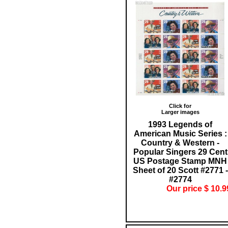
Click for
Larger images
1993 Legends of
American Music Series :
Country & Western -
Popular Singers 29 Cent
US Postage Stamp MNH
Sheet of 20 Scott #2771 -
#2774
Our price $ 10.9