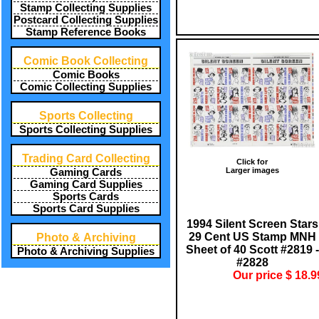
Stamp Collecting Supplies
Postcard Collecting Supplies
Stamp Reference Books
Comic Book Collecting
Comic Books
Comic Collecting Supplies
Sports Collecting
Sports Collecting Supplies
Trading Card Collecting
Click for
Larger images
Gaming Cards
Gaming Card Supplies
Sports Cards
Sports Card Supplies
1994 Silent Screen Stars
29 Cent US Stamp MNH
Photo & Archiving
Sheet of 40 Scott #2819 -
Photo & Archiving Supplies
#2828
Our price $ 18.9