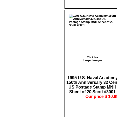
Click for
Larger images
1995 U.S. Naval Academ
150th Anniversary 32 Cen
US Postage Stamp MNH
Sheet of 20 Scott #3001
Our price $ 10.9