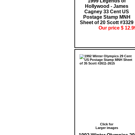
1999 Legends of
Hollywood - James
Cagney 33 Cent US
Postage Stamp MNH
Sheet of 20 Scott #3329
Our price $ 12.9
Click for
Larger images