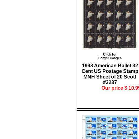
Click for
Larger images
1998 American Ballet 32
Cent US Postage Stamp
MNH Sheet of 20 Scott
#3237
Our price $ 10.9