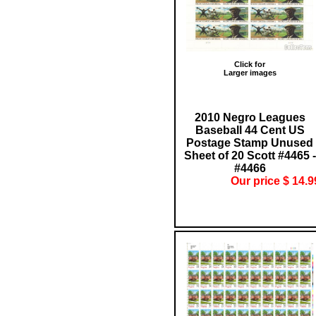
Click for
Larger images
2010 Negro Leagues
Baseball 44 Cent US
Postage Stamp Unused
Sheet of 20 Scott #4465 -
#4466
Our price $ 14.9