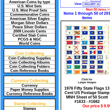
American Coins by type
View:
U.S. Mint Sets
Next 50 items >
U.S. Mint Proof Sets
Items 1 through 50 of 29
Commemorative Coins
items
American Silver Eagles
Morgan Silver Dollars
Peace Silver Dollars
2009 Lincoln Cents
Certified Slab Coins
PCGS & NGC
World Coins
Coin Collecting
Coin Collecting Supplies
Coin Collecting Albums
Coin Collecting Folders
Coin Reference Books
Click for
Currency Collecting
Larger images
Currency
1976 Fifty State Flags 13
Paper Money Supplies
Cent US Postage Stamp
Currency Reference Books
MNH Sheet of 50 Scott
#1633 - #1682
Stamp Collecting
Our price $ 9.9
Stamps