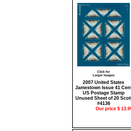
Click for
Larger images
2007 United States
Jamestown Issue 41 Cen
US Postage Stamp
Unused Sheet of 20 Scot
#4136
Our price $ 13.9