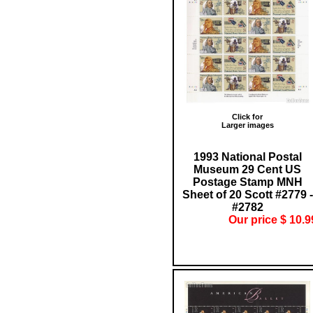
Click for
Larger images
1993 National Postal
Museum 29 Cent US
Postage Stamp MNH
Sheet of 20 Scott #2779 -
#2782
Our price $ 10.9