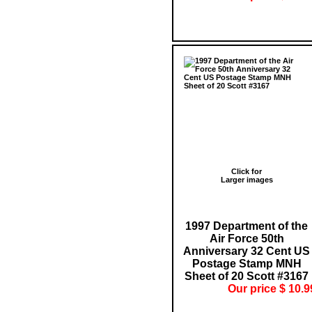
Click for
Larger images
1997 Department of the
Air Force 50th
Anniversary 32 Cent US
Postage Stamp MNH
Sheet of 20 Scott #3167
Our price $ 10.9