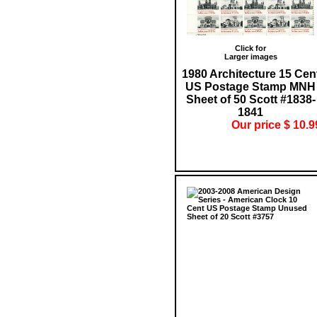
Click for
Larger images
1980 Architecture 15 Cen
US Postage Stamp MNH
Sheet of 50 Scott #1838-
1841
Our price $ 10.9