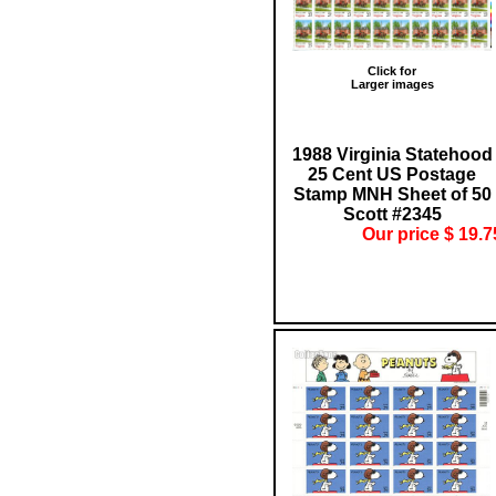
Click for
Larger images
1988 Virginia Statehood
25 Cent US Postage
Stamp MNH Sheet of 50
Scott #2345
Our price $ 19.7