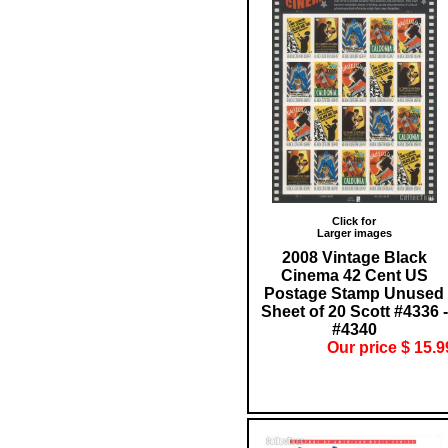
Click for
Larger images
2008 Vintage Black
Cinema 42 Cent US
Postage Stamp Unused
Sheet of 20 Scott #4336 -
#4340
Our price $ 15.9