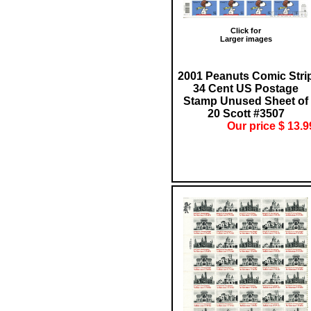
Click for
Larger images
2001 Peanuts Comic Stri
34 Cent US Postage
Stamp Unused Sheet of
20 Scott #3507
Our price $ 13.9