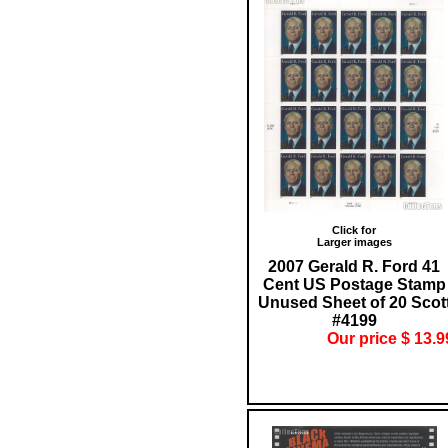
Click for
Larger images
2007 Gerald R. Ford 41
Cent US Postage Stamp
Unused Sheet of 20 Scot
#4199
Our price $ 13.9