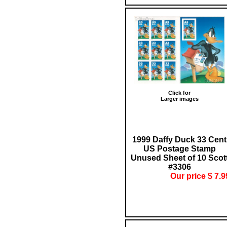
Click for
Larger images
1999 Daffy Duck 33 Cent
US Postage Stamp
Unused Sheet of 10 Scot
#3306
Our price $ 7.9