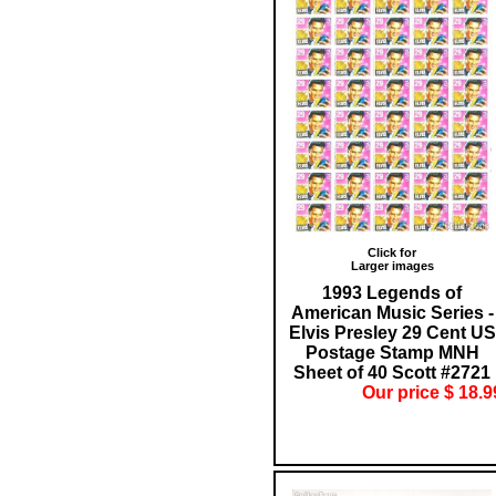
Click for
Larger images
1993 Legends of
American Music Series -
Elvis Presley 29 Cent US
Postage Stamp MNH
Sheet of 40 Scott #2721
Our price $ 18.9