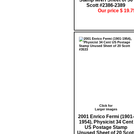
Scott #2386-2389
Our price $ 19.7
Click for
Larger images
2001 Enrico Fermi (1901-
1954), Physicist 34 Cent
US Postage Stamp
Unused Sheet of 20 Scot