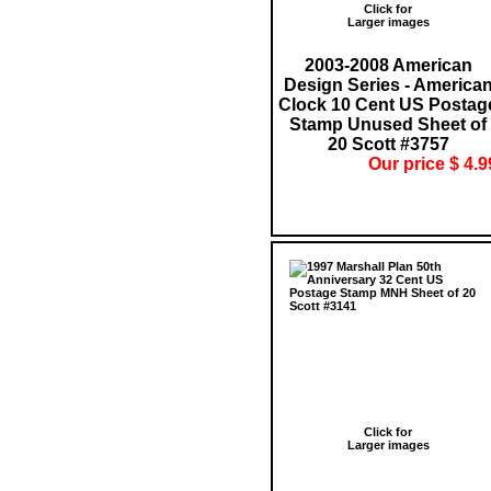
Click for
Larger images
2003-2008 American
Design Series - America
Clock 10 Cent US Postag
Stamp Unused Sheet of
20 Scott #3757
Our price $ 4.9
Click for
Larger images