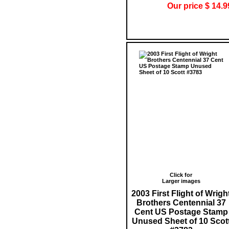
Our price $ 14.9
Click for
Larger images
2003 First Flight of Wrigh
Brothers Centennial 37
Cent US Postage Stamp
Unused Sheet of 10 Scot