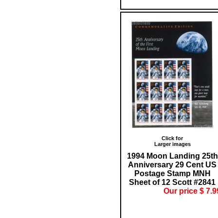
Click for
Larger images
1994 Moon Landing 25th
Anniversary 29 Cent US
Postage Stamp MNH
Sheet of 12 Scott #2841
Our price $ 7.9