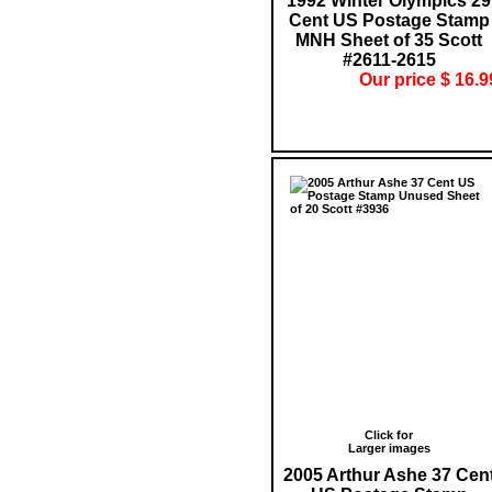
1992 Winter Olympics 29
Cent US Postage Stamp
MNH Sheet of 35 Scott
#2611-2615
Our price $ 16.9
Click for
Larger images
2005 Arthur Ashe 37 Cen