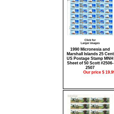
Click for
Larger images
1990 Micronesia and
Marshall Islands 25 Cent
US Postage Stamp MNH
Sheet of 50 Scott #2506-
2507
Our price $ 19.9