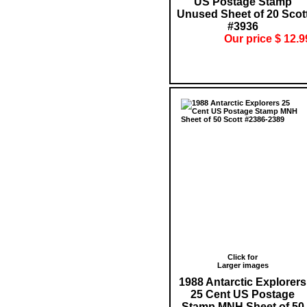
US Postage Stamp
Unused Sheet of 20 Scot
#3936
Our price $ 12.9
Click for
Larger images
1988 Antarctic Explorers
25 Cent US Postage
Stamp MNH Sheet of 50