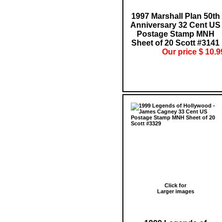
1997 Marshall Plan 50th
Anniversary 32 Cent US
Postage Stamp MNH
Sheet of 20 Scott #3141
Our price $ 10.9
Click for
Larger images