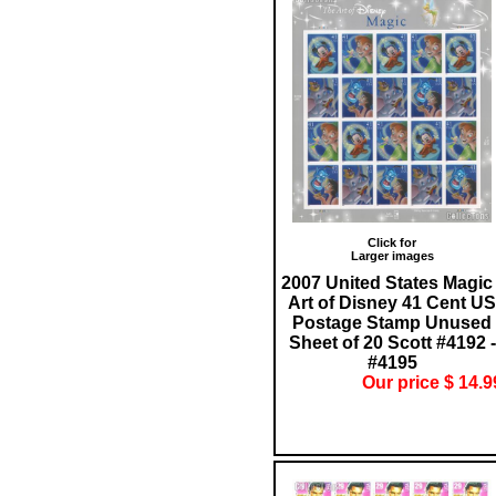
Click for
Larger images
2007 United States Magic 
Art of Disney 41 Cent US
Postage Stamp Unused
Sheet of 20 Scott #4192 -
#4195
Our price $ 14.9