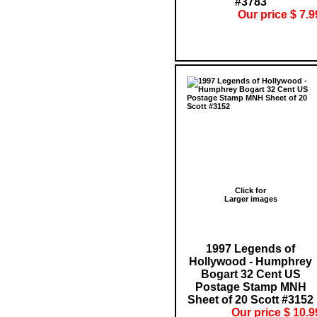
#3783
Our price $ 7.9
Click for
Larger images
1997 Legends of
Hollywood - Humphrey
Bogart 32 Cent US
Postage Stamp MNH
Sheet of 20 Scott #3152
Our price $ 10.9