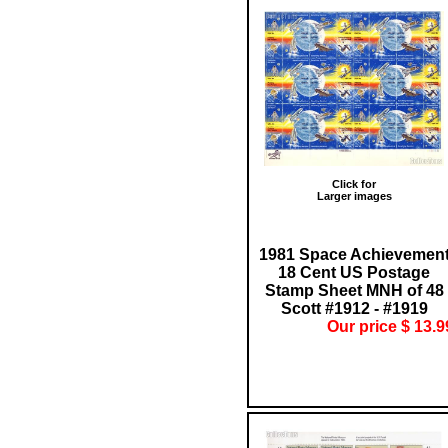
Click for
Larger images
1981 Space Achievemen
18 Cent US Postage
Stamp Sheet MNH of 48
Scott #1912 - #1919
Our price $ 13.9