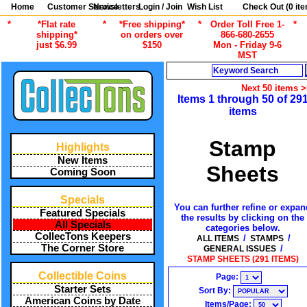
Home
Customer Service
Newsletters
Login / Join
Wish List
Check Out (
0
ite
*
*Flat rate
*
*Free shipping*
*
Order Toll Free 1-
*
shipping*
on orders over
866-680-2655
just $6.99
$150
Mon - Friday 9-6
MST
Search
Next 50 items 
Items 1 through 50 of 29
items
Stamp
Highlights
New Items
Sheets
Coming Soon
Specials
You can further refine or expan
Featured Specials
the results by clicking on the
All Specials
categories below.
CollecTons Keepers
/
/
ALL ITEMS
STAMPS
The Corner Store
/
GENERAL ISSUES
STAMP SHEETS (291 ITEMS)
Collectible Coins
Page:
Starter Sets
Sort By:
American Coins by Date
Items/Page: