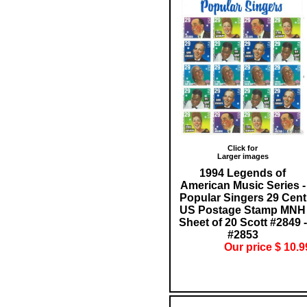
Click for
Larger images
1994 Legends of
American Music Series -
Popular Singers 29 Cent
US Postage Stamp MNH
Sheet of 20 Scott #2849 -
#2853
Our price $ 10.9