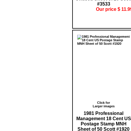
#3533
Our price $ 11.9
Click for
Larger images
1981 Professional
Management 18 Cent US
Postage Stamp MNH
Sheet of 50 Scott #1920