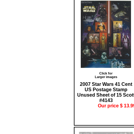
Click for
Larger images
2007 Star Wars 41 Cent
US Postage Stamp
Unused Sheet of 15 Scot
#4143
Our price $ 13.9