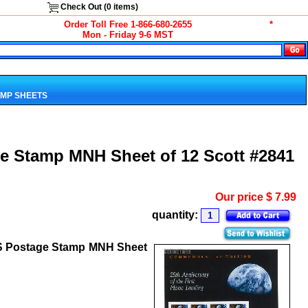
Check Out (
0
items)
Order Toll Free 1-866-680-2655
*
Mon - Friday 9-6 MST
MP SHEETS
e Stamp MNH Sheet of 12 Scott #2841
Our price
$
7.99
quantity:
US Postage Stamp MNH Sheet