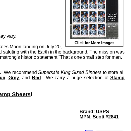
ay vary.
Click for More Images
States Moon landing on July 20,
 saluting with the Earth in the background. The mission was
mstrong's historic statement "That's one small step for man,
lay. We recommend
Supersafe King Sized Binders
to store all
lue
,
Grey
, and
Red
. We carry a huge selection of
Stamp
amp Sheets
!
Brand:
USPS
MPN:
Scott #2841