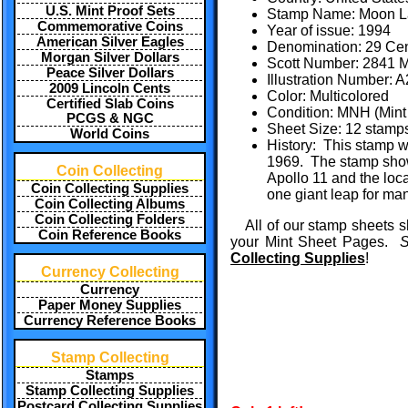
U.S. Mint Proof Sets
Stamp Name: Moon La
Commemorative Coins
Year of issue: 1994
American Silver Eagles
Denomination: 29 Ce
Morgan Silver Dollars
Scott Number: 2841 M
Peace Silver Dollars
Illustration Number:
2009 Lincoln Cents
Color: Multicolored
Certified Slab Coins
Condition: MNH (Mint 
PCGS & NGC
Sheet Size: 12 stamps
World Coins
History: This stamp wa
1969. The stamp shows
Coin Collecting
Apollo 11 and the loca
Coin Collecting Supplies
one giant leap for man
Coin Collecting Albums
Coin Collecting Folders
All of our stamp sheets s
Coin Reference Books
your Mint Sheet Pages.
S
Collecting Supplies
!
Currency Collecting
Currency
Paper Money Supplies
Currency Reference Books
Stamp Collecting
Stamps
Stamp Collecting Supplies
Postcard Collecting Supplies