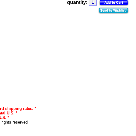
quantity:
rd shipping rates. *
tal U.S. *
.S. *
l rights reserved