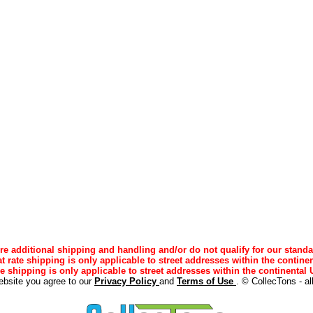
e additional shipping and handling and/or do not qualify for our standa
lat rate shipping is only applicable to street addresses within the continen
ee shipping is only applicable to street addresses within the continental U
ebsite you agree to our
Privacy Policy
and
Terms of Use
. © CollecTons - al