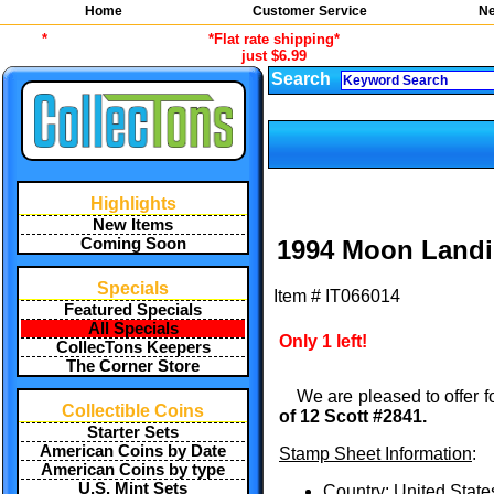
Home
Customer Service
Ne
*
*Flat rate shipping*
just $6.99
Search
Highlights
New Items
Coming Soon
1994 Moon Landi
Specials
Item #
IT066014
Featured Specials
All Specials
Only 1 left!
CollecTons Keepers
The Corner Store
We are pleased to offer f
Collectible Coins
of 12 Scott #2841.
Starter Sets
American Coins by Date
Stamp Sheet Information
:
American Coins by type
U.S. Mint Sets
Country: United State