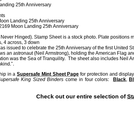
nding 25th Anniversary
nts
oon Landing 25th Anniversary
 A2169 Moon Landing 25th Anniversary
Never Hinged). Stamp Sheet is a stock photo. Plate positions m
, 4 across, 3 down
s issued to celebrate the 25th Anniversary of the first United 
 an astronaut (Neil Armstrong), holding the American Flag and
tion was the Sea of Tranquility. The sheet also includes Neil Ar
kind.".
hip in a
Supersafe Mint Sheet Page
for protection and disp
upersafe King Sized Binders
come in four colors:
Black
,
B
Check out our entire selection of
St