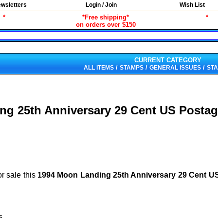
wsletters
Login / Join
Wish List
*
*Free shipping*
*
on orders over $150
CURRENT CATEGORY
/
/
/
ALL ITEMS
STAMPS
GENERAL ISSUES
STA
ng 25th Anniversary 29 Cent US Postag
or sale this
1994 Moon Landing 25th Anniversary 29 Cent 
s