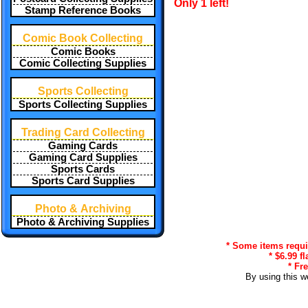
Only 1 left!
Stamp Reference Books
Comic Book Collecting
Comic Books
Comic Collecting Supplies
Sports Collecting
Sports Collecting Supplies
Trading Card Collecting
Gaming Cards
Gaming Card Supplies
Sports Cards
Sports Card Supplies
Photo & Archiving
Photo & Archiving Supplies
* Some items requir
* $6.99 f
* Fr
By using this w