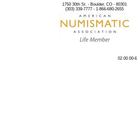
1750 30th St. - Boulder, CO - 80301
(303) 339-7777 - 1-866-680-2655
02.00.00-6