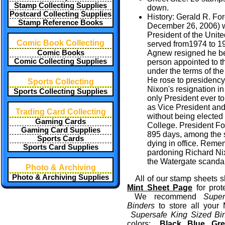
Stamp Collecting Supplies
down.
Postcard Collecting Supplies
History: Gerald R. For
Stamp Reference Books
December 26, 2006) w
President of the Unit
Comic Book Collecting
served from1974 to 1
Comic Books
Agnew resigned he be
Comic Collecting Supplies
person appointed to t
under the terms of t
He rose to presidency
Sports Collecting
Nixon's resignation in
Sports Collecting Supplies
only President ever t
as Vice President and
Trading Card Collecting
without being elected 
Gaming Cards
College. President For
Gaming Card Supplies
895 days, among the s
Sports Cards
dying in office. Reme
Sports Card Supplies
pardoning Richard Nixo
the Watergate scandal
Photo & Archiving
Photo & Archiving Supplies
All of our stamp sheets s
Mint Sheet Page
for prot
We recommend
Supe
Binders
to store all your
Supersafe King Sized Bi
colors:
Black
,
Blue
,
Gre