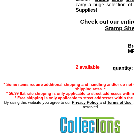
carry a huge selection o
Supplies
!
Check out our entir
Stamp She
Br
M
2 available
quantity:
* Some items require additional shipping and handling and/or do not q
shipping rates. *
* $6.99 flat rate shipping is only applicable to street addresses within
* Free shipping is only applicable to street addresses within the 
By using this website you agree to our
Privacy Policy
and
Terms of Use
reserved