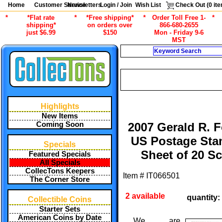
Home
Customer Service
Newsletters
Login / Join
Wish List
Check Out (
0
ite
*
*Flat rate
*
*Free shipping*
*
Order Toll Free 1-
*
shipping*
on orders over
866-680-2655
just $6.99
$150
Mon - Friday 9-6
MST
Search
CURRENT CA
/
/
ALL ITEMS
STAMPS
GENERAL 
Highlights
New Items
Coming Soon
2007 Gerald R. F
US Postage St
Specials
Sheet of 20 Sc
Featured Specials
All Specials
CollecTons Keepers
Item #
IT066501
The Corner Store
2 available
quantity:
Collectible Coins
Starter Sets
American Coins by Date
We are