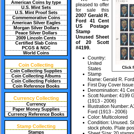
American Coins by type
pleased to offer
U.S. Mint Sets
for sale this
U.S. Mint Proof Sets
2007 Gerald R.
Commemorative Coins
Ford 41 Cent
American Silver Eagles
US Postage
Morgan Silver Dollars
Stamp
Peace Silver Dollars
Unused Sheet
2009 Lincoln Cents
of 20 Scott
Certified Slab Coins
#4199.
PCGS & NGC
World Coins
Country:
United
Coin Collecting
Click 
States
Coin Collecting Supplies
Stamp
Coin Collecting Albums
Name: Gerald R. For
Coin Collecting Folders
First Day Cover Issue
Coin Reference Books
Denomination: 41 Ce
Scott Number: 4199 G
Currency Collecting
(1913 - 2006)
Currency
Illustration Number: 
Paper Money Supplies
Ford (1913 - 2006)
Currency Reference Books
Color: Multicolored
Condition: Unused. S
Stamp Collecting
stock photo. Plate pos
Stamps
Sheet Size: 20 stamps