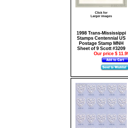
Click for
Larger images
1998 Trans-Mississippi
Stamps Centennial US
Postage Stamp MNH
Sheet of 9 Scott #3209
Our price $ 11.9