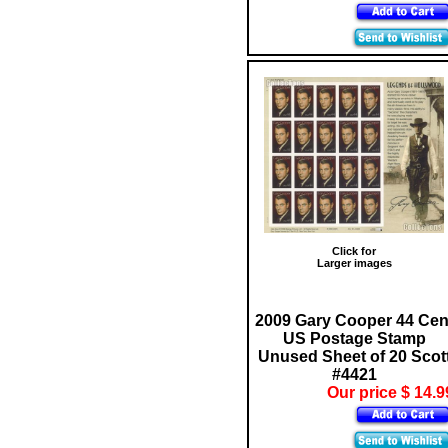
Click for
Larger images
2009 Gary Cooper 44 Cen
US Postage Stamp
Unused Sheet of 20 Scot
#4421
Our price $ 14.9