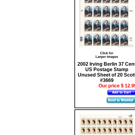
Click for
Larger images
2002 Irving Berlin 37 Cen
US Postage Stamp
Unused Sheet of 20 Scot
#3669
Our price $ 12.9