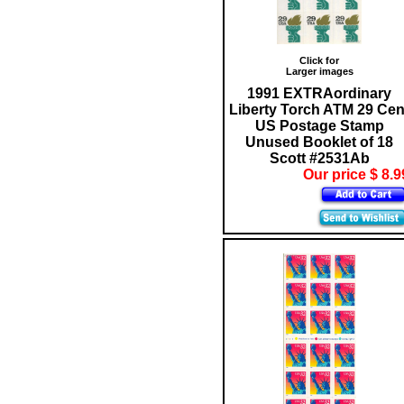
Click for
Larger images
1991 EXTRAordinary
Liberty Torch ATM 29 Cen
US Postage Stamp
Unused Booklet of 18
Scott #2531Ab
Our price $ 8.9