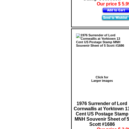
Our price $ 5.9
Click for
Larger images
1976 Surrender of Lord
Cornwallis at Yorktown 1
Cent US Postage Stamp
MNH Souvenir Sheet of 
Scott #1686