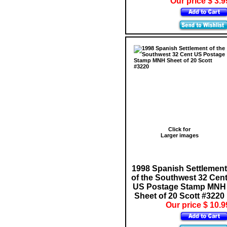
Our price $ 3.9
Click for
Larger images
1998 Spanish Settlement
of the Southwest 32 Cen
US Postage Stamp MNH
Sheet of 20 Scott #3220
Our price $ 10.9