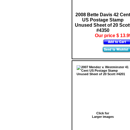
2008 Bette Davis 42 Cen
US Postage Stamp
Unused Sheet of 20 Scot
#4350
Our price $ 13.9
Click for
Larger images