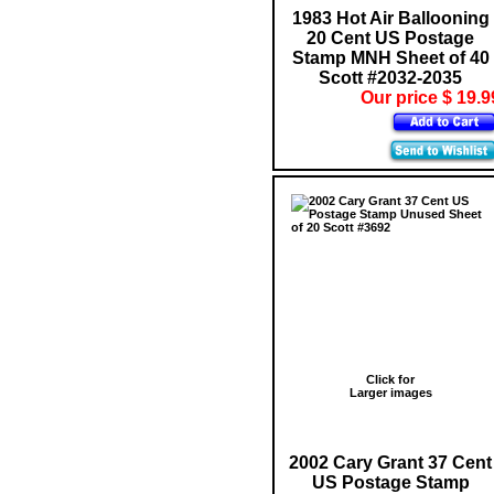
1983 Hot Air Ballooning
20 Cent US Postage
Stamp MNH Sheet of 40
Scott #2032-2035
Our price $ 19.9
Click for
Larger images
2002 Cary Grant 37 Cent
US Postage Stamp