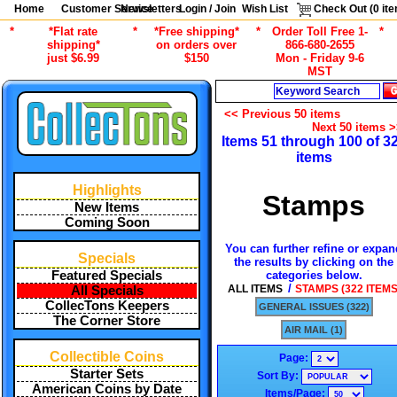
Home
Customer Service
Newsletters
Login / Join
Wish List
Check Out (
0
ite
*
*Flat rate
*
*Free shipping*
*
Order Toll Free 1-
*
shipping*
on orders over
866-680-2655
just $6.99
$150
Mon - Friday 9-6
MST
Search
<< Previous 50 items
Next 50 items 
Items 51 through 100 of 3
items
Highlights
Stamps
New Items
Coming Soon
You can further refine or expan
Specials
the results by clicking on the
categories below.
Featured Specials
/
ALL ITEMS
STAMPS (322 ITEMS
All Specials
CollecTons Keepers
GENERAL ISSUES (322)
The Corner Store
AIR MAIL (1)
Collectible Coins
Page:
Starter Sets
Sort By:
American Coins by Date
Items/Page: