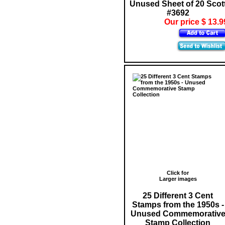
Unused Sheet of 20 Scot
#3692
Our price $ 13.9
Click for
Larger images
25 Different 3 Cent
Stamps from the 1950s -
Unused Commemorativ
Stamp Collection