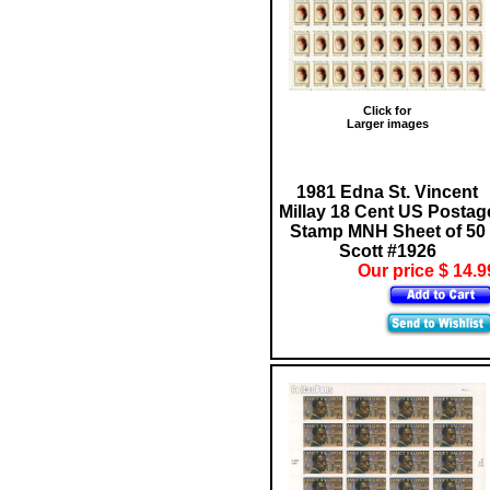
Click for
Larger images
1981 Edna St. Vincent
Millay 18 Cent US Postag
Stamp MNH Sheet of 50
Scott #1926
Our price $ 14.9