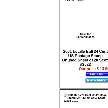
Click for
Larger images
2001 Lucille Ball 34 Cent
US Postage Stamp
Unused Sheet of 20 Scot
#3523
Our price $ 13.9