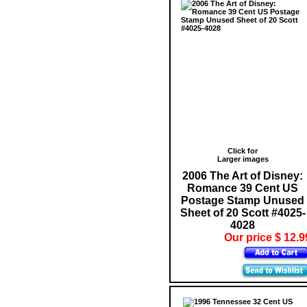
Click for
Larger images
2006 The Art of Disney:
Romance 39 Cent US
Postage Stamp Unused
Sheet of 20 Scott #4025-
4028
Our price $ 12.9