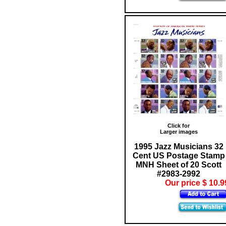
Click for
Larger images
1995 Jazz Musicians 32
Cent US Postage Stamp
MNH Sheet of 20 Scott
#2983-2992
Our price $ 10.9