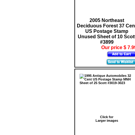
2005 Northeast
Deciduous Forest 37 Cen
US Postage Stamp
Unused Sheet of 10 Scot
#3899
Our price $ 7.9
Click for
Larger images