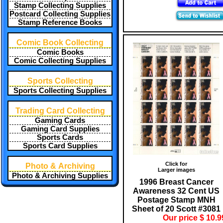
Stamp Collecting Supplies
Postcard Collecting Supplies
Stamp Reference Books
Comic Book Collecting
Comic Books
Comic Collecting Supplies
Sports Collecting
Sports Collecting Supplies
Trading Card Collecting
Gaming Cards
Gaming Card Supplies
Sports Cards
Sports Card Supplies
Click for
Photo & Archiving
Larger images
Photo & Archiving Supplies
1996 Breast Cancer
Awareness 32 Cent US
Postage Stamp MNH
Sheet of 20 Scott #3081
Our price $ 10.9