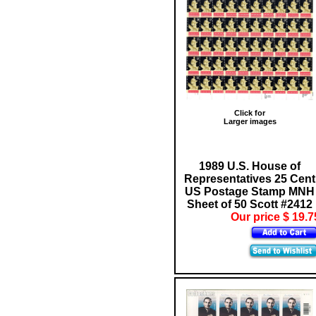
Click for
Larger images
1989 U.S. House of
Representatives 25 Cent
US Postage Stamp MNH
Sheet of 50 Scott #2412
Our price $ 19.7