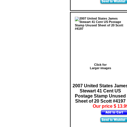
Click for
Larger images
2007 United States Jame
Stewart 41 Cent US
Postage Stamp Unused
Sheet of 20 Scott #4197
Our price $ 13.9