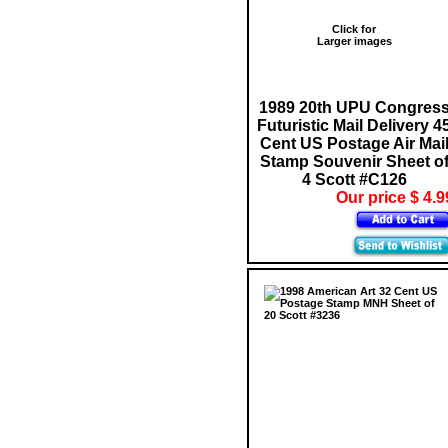
Click for
Larger images
1989 20th UPU Congres
Futuristic Mail Delivery 4
Cent US Postage Air Mai
Stamp Souvenir Sheet o
4 Scott #C126
Our price $ 4.9