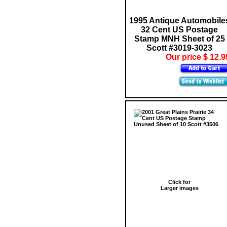
1995 Antique Automobile
32 Cent US Postage
Stamp MNH Sheet of 25
Scott #3019-3023
Our price $ 12.9
Click for
Larger images