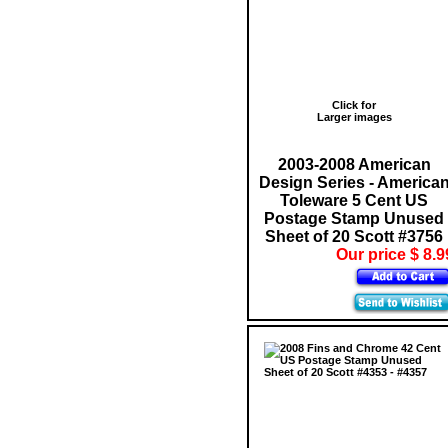
Click for
Larger images
2003-2008 American
Design Series - America
Toleware 5 Cent US
Postage Stamp Unused
Sheet of 20 Scott #3756
Our price $ 8.9