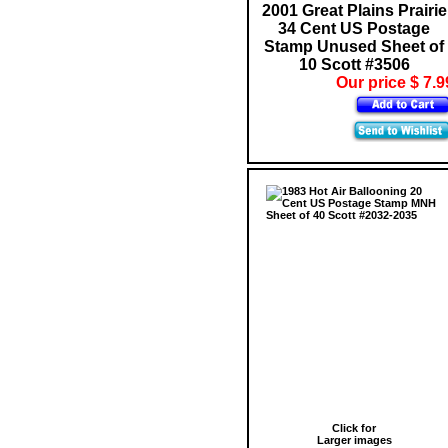
2001 Great Plains Prairie
34 Cent US Postage
Stamp Unused Sheet of
10 Scott #3506
Our price $ 7.9
Click for
Larger images