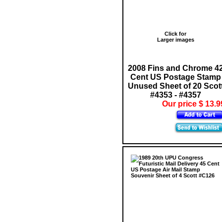
Click for
Larger images
2008 Fins and Chrome 4
Cent US Postage Stamp
Unused Sheet of 20 Scot
#4353 - #4357
Our price $ 13.9