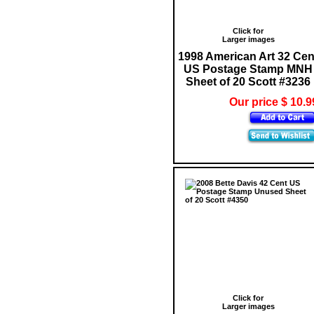
Click for
Larger images
1998 American Art 32 Cen
US Postage Stamp MNH
Sheet of 20 Scott #3236
Our price $ 10.9
Click for
Larger images