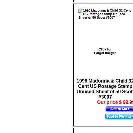
Click for
Larger images
1996 Madonna & Child 3
Cent US Postage Stamp
Unused Sheet of 50 Scot
#3007
Our price $ 99.9