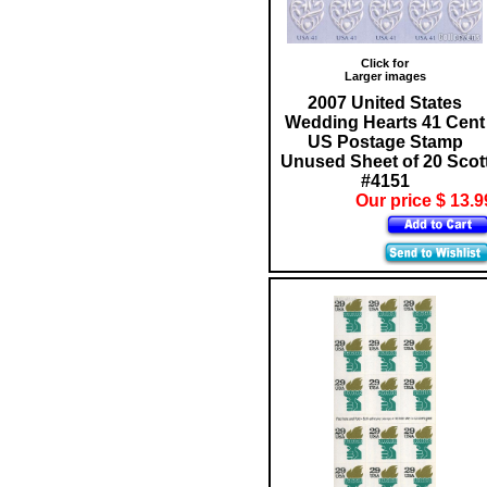
Click for
Larger images
2007 United States
Wedding Hearts 41 Cent
US Postage Stamp
Unused Sheet of 20 Scot
#4151
Our price $ 13.9