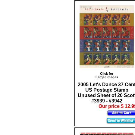
Click for
Larger images
2005 Let's Dance 37 Cen
US Postage Stamp
Unused Sheet of 20 Scot
#3939 - #3942
Our price $ 12.9