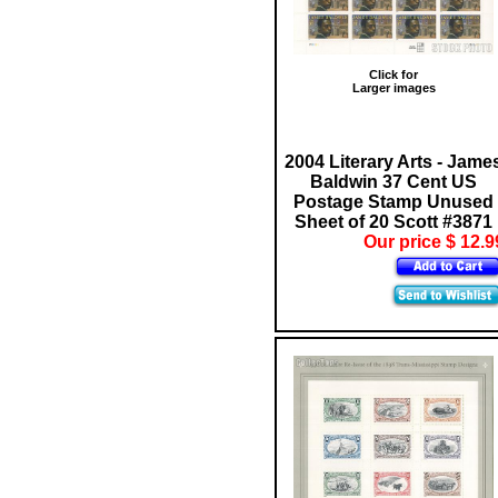
Click for
Larger images
2004 Literary Arts - Jame
Baldwin 37 Cent US
Postage Stamp Unused
Sheet of 20 Scott #3871
Our price $ 12.9