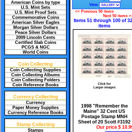
American Coins by type
View:
U.S. Mint Sets
<< Previous 50 items
U.S. Mint Proof Sets
Next 50 items >
Commemorative Coins
Items 51 through 100 of 3
American Silver Eagles
items
Morgan Silver Dollars
Peace Silver Dollars
2009 Lincoln Cents
Certified Slab Coins
PCGS & NGC
World Coins
Coin Collecting
Coin Collecting Supplies
Coin Collecting Albums
Coin Collecting Folders
Click for
Coin Reference Books
Larger images
Currency Collecting
Currency
1998 "Remember the
Paper Money Supplies
Maine" 32 Cent US
Currency Reference Books
Postage Stamp MNH
Sheet of 20 Scott #3192
Stamp Collecting
Our price $ 10.9
Stamps