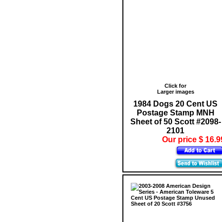
Click for
Larger images
1984 Dogs 20 Cent US
Postage Stamp MNH
Sheet of 50 Scott #2098-
2101
Our price $ 16.9