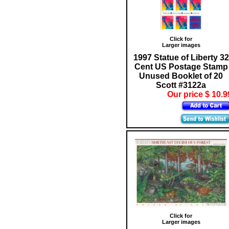
Click for
Larger images
1997 Statue of Liberty 32
Cent US Postage Stamp
Unused Booklet of 20
Scott #3122a
Our price $ 10.9
Click for
Larger images