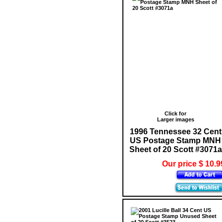
Click for
Larger images
1996 Tennessee 32 Cent
US Postage Stamp MNH
Sheet of 20 Scott #3071a
Our price $ 10.9