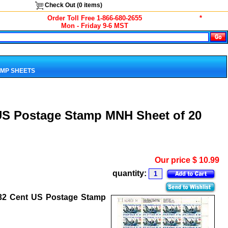
Check Out (
0
items)
Order Toll Free 1-866-680-2655
*
Mon - Friday 9-6 MST
MP SHEETS
 US Postage Stamp MNH Sheet of 20
Our price
$
10.99
quantity:
 32 Cent US Postage Stamp