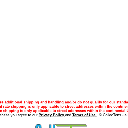
e additional shipping and handling and/or do not qualify for our standa
lat rate shipping is only applicable to street addresses within the continen
ee shipping is only applicable to street addresses within the continental U
ebsite you agree to our
Privacy Policy
and
Terms of Use
. © CollecTons - al