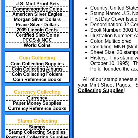
U.S. Mint Proof Sets
Country: United State
Commemorative Coins
Stamp Name: U.S. Na
American Silver Eagles
First Day Cover Issue
Morgan Silver Dollars
Denomination: 32 Ce
Peace Silver Dollars
2009 Lincoln Cents
Scott Number: 3001 U
Certified Slab Coins
Illustration Number:
PCGS & NGC
Color: Multicolored
World Coins
Condition: MNH (Mint 
Sheet Size: 20 stamp
Coin Collecting
History: This stamp w
October 10, 1995). Th
Coin Collecting Supplies
Polk, founded the aca
Coin Collecting Albums
Coin Collecting Folders
All of our stamp sheets s
Coin Reference Books
your Mint Sheet Pages.
S
Collecting Supplies
!
Currency Collecting
Currency
Paper Money Supplies
Currency Reference Books
Stamp Collecting
Stamps
Stamp Collecting Supplies
Postcard Collecting Supplies