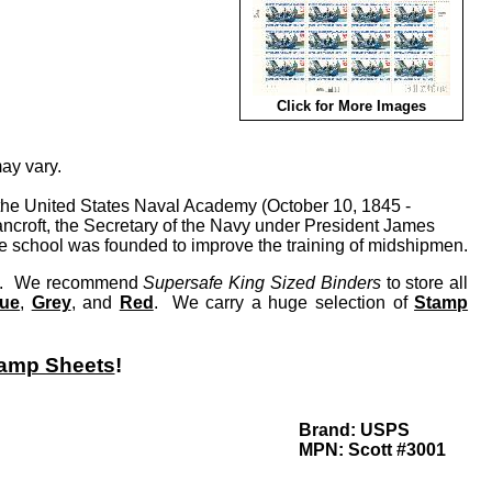
Click for More Images
ay vary.
f the United States Naval Academy (October 10, 1845 -
croft, the Secretary of the Navy under President James
he school was founded to improve the training of midshipmen.
lay. We recommend
Supersafe King Sized Binders
to store all
lue
,
Grey
, and
Red
. We carry a huge selection of
Stamp
amp Sheets
!
Brand:
USPS
MPN:
Scott #3001