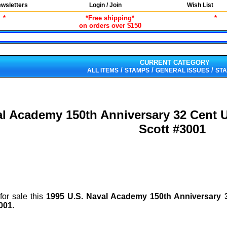
wsletters
Login / Join
Wish List
*
*Free shipping*
*
on orders over $150
CURRENT CATEGORY
/
/
/
ALL ITEMS
STAMPS
GENERAL ISSUES
STA
al Academy 150th Anniversary 32 Cent
Scott #3001
for sale this
1995 U.S. Naval Academy 150th Anniversary
001
.