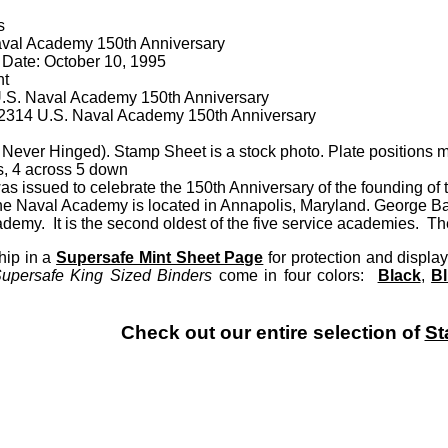
s
val Academy 150th Anniversary
 Date: October 10
, 1995
nt
.S. Naval Academy 150th Anniversary
 A2314 U.S. Naval Academy 150th Anniversary
Never Hinged). Stamp Sheet is a stock photo. Plate positions m
s, 4 across 5 down
as issued to celebrate the 150th Anniversary of the founding o
e Naval Academy is located in Annapolis, Maryland. George Ban
demy. It is the second oldest of the five service academies. T
hip in a
Supersafe Mint Sheet Page
for protection and disp
upersafe King Sized Binders
come in four colors:
Black
,
B
Check out our entire selection of
St