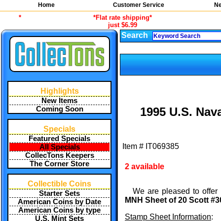
Home
Customer Service
Ne
*
*Flat rate shipping*
just $6.99
Search
Highlights
New Items
Coming Soon
1995 U.S. Nav
Specials
Featured Specials
Item #
IT069385
All Specials
CollecTons Keepers
The Corner Store
2 available
Collectible Coins
We are pleased to offer 
Starter Sets
MNH Sheet of 20 Scott #3
American Coins by Date
American Coins by type
Stamp Sheet Information
:
U.S. Mint Sets