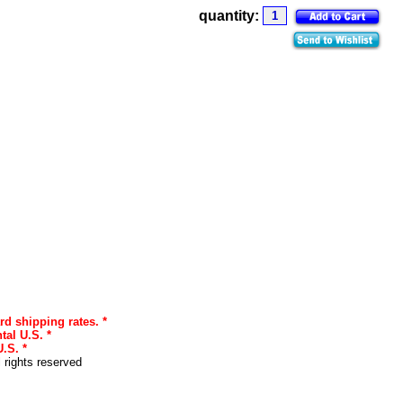
quantity:
rd shipping rates. *
tal U.S. *
.S. *
l rights reserved