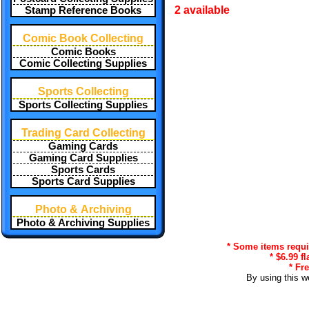
2 available
Stamp Reference Books
Comic Book Collecting
Comic Books
Comic Collecting Supplies
Sports Collecting
Sports Collecting Supplies
Trading Card Collecting
Gaming Cards
Gaming Card Supplies
Sports Cards
Sports Card Supplies
Photo & Archiving
Photo & Archiving Supplies
* Some items requir
* $6.99 f
* Fr
By using this w