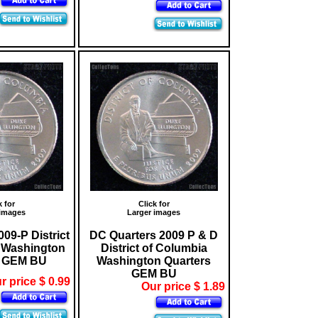
k for
Click for
 images
Larger images
09-P District
DC Quarters 2009 P & D
 Washington
District of Columbia
* GEM BU
Washington Quarters
GEM BU
r price $ 0.99
Our price $ 1.89