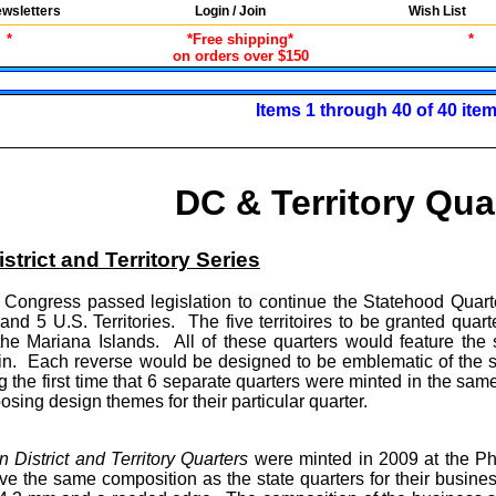
wsletters
Login / Join
Wish List
*
*Free shipping*
*
on orders over $150
Items 1 through 40 of 40 ite
DC & Territory Qua
strict and Territory Series
ongress passed legislation to continue the Statehood Quarte
 and 5 U.S. Territories. The five territoires to be granted q
 the Mariana Islands. All of these quarters would feature t
oin. Each reverse would be designed to be emblematic of the 
g the first time that 6 separate quarters were minted in the sa
osing design themes for their particular quarter.
 District and Territory Quarters
were minted in 2009 at the P
e the same composition as the state quarters for their business