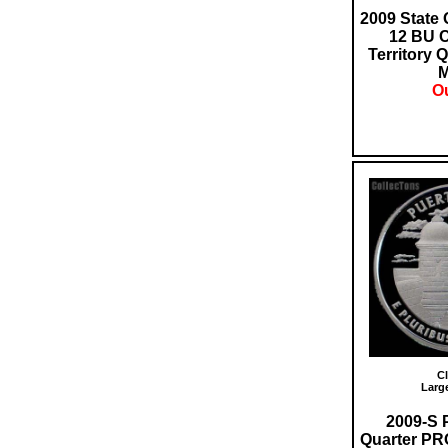
2009 State 
12 BU 
Territory 
M
Ou
Cl
Larg
2009-S 
Quarter PR