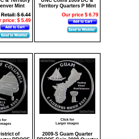
C & Territory
UNC Coins 2009 DC &
enver Mint
Territory Quarters P Mint
Retail: $ 6.44
Our price $ 6.79
 price: $ 5.49
Click for
k for
Larger images
 images
strict of
2009-S Guam Quarter