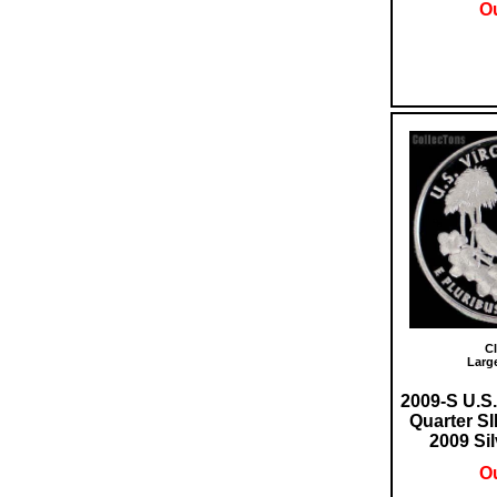
Ou
Cl
Larg
2009-S U.S.
Quarter 
2009 Sil
Ou