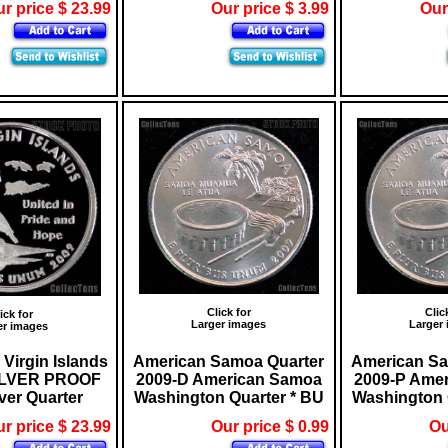
r price $ 23.99
Our price $ 3.99
Our
Click for
Clic
ick for
Larger images
Larger
er images
 Virgin Islands
American Samoa Quarter
American Sa
SILVER PROOF
2009-D American Samoa
2009-P Ame
ver Quarter
Washington Quarter * BU
Washington 
r price $ 23.99
Our price $ 0.99
Ou