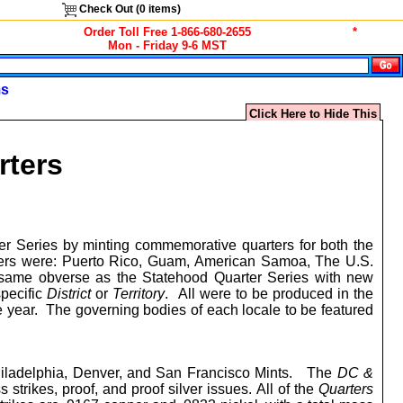
Check Out (
0
items)
Order Toll Free 1-866-680-2655
*
Mon - Friday 9-6 MST
ms
Click Here to Hide This
rters
r Series by minting commemorative quarters for both the
uarters were: Puerto Rico, Guam, American Samoa, The U.S.
he same obverse as the Statehood Quarter Series with new
specific
District
or
Territory
. All were to be produced in the
me year. The governing bodies of each locale to be featured
hiladelphia, Denver, and San Francisco Mints. The
DC &
 strikes, proof, and proof silver issues.
All of the
Quarters