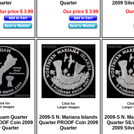
arter
Quarter
2009 Silv
ur price $ 3.99
Our price $ 3.99
Our
ick for
Click for
Clic
er images
Larger images
Larger
uam Quarter
2009-S N. Mariana Islands
2009-S N. Ma
OOF Coin 2009
Quarter PROOF Coin 2009
Quarter SI
r Quarter
Quarter
2009 Silv