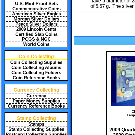
have a diameter of 2
U.S. Mint Proof Sets
of 5.67 g. The silver
Commemorative Coins
American Silver Eagles
Morgan Silver Dollars
Peace Silver Dollars
2009 Lincoln Cents
Certified Slab Coins
PCGS & NGC
World Coins
Coin Collecting
Coin Collecting Supplies
Coin Collecting Albums
Coin Collecting Folders
Coin Reference Books
Currency Collecting
Currency
Paper Money Supplies
Currency Reference Books
Cl
Larg
Stamp Collecting
Stamps
Stamp Collecting Supplies
2009 Quarte
Postcard Collecting Supplies