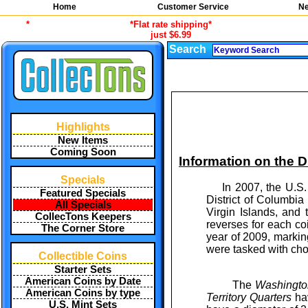
Home
Customer Service
Ne
*
*Flat rate shipping*
just $6.99
Search
Highlights
New Items
Coming Soon
Information on the Di
Specials
In 2007, the U.S. C
Featured Specials
District of Columbia
All Specials
Virgin Islands, and
CollecTons Keepers
reverses for each c
The Corner Store
year of 2009, markin
were tasked with cho
Collectible Coins
Starter Sets
American Coins by Date
The
Washington
American Coins by type
Territory Quarters
hav
U.S. Mint Sets