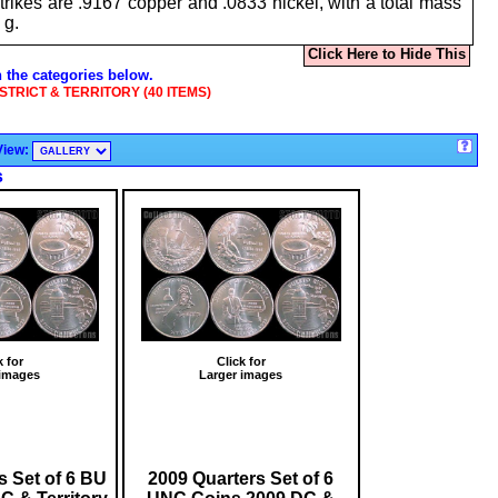
ikes are .9167 copper and .0833 nickel, with a total mass
5 g.
Click Here to Hide This
n the categories below.
ISTRICT & TERRITORY (40 ITEMS)
View:
s
k for
Click for
 images
Larger images
s Set of 6 BU
2009 Quarters Set of 6