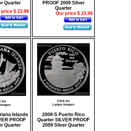
er Quarter
PROOF 2009 Silver
Quarter
 price $ 23.99
Our price $ 23.99
Click for
k for
Larger images
 images
riana Islands
2009-S Puerto Rico
LVER PROOF
Quarter SILVER PROOF
er Quarter
2009 Silver Quarter