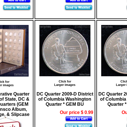
Click for
Clic
ick for
Larger images
Larger
er images
tive Quarter
DC Quarter 2009-D District
DC Quarter 20
of State, DC &
of Columbia Washington
of Columbia
Quarters (GEM
Quarter * GEM BU
Quarter 
ansco Album,
Our price $ 0.99
Ou
e, & Slipcase