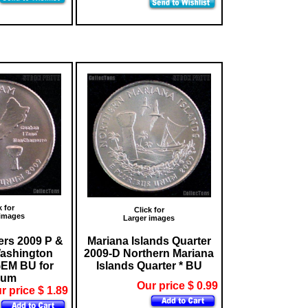
k for
Click for
 images
Larger images
rs 2009 P &
Mariana Islands Quarter
ashington
2009-D Northern Mariana
GEM BU for
Islands Quarter * BU
bum
Our price $ 0.99
r price $ 1.89