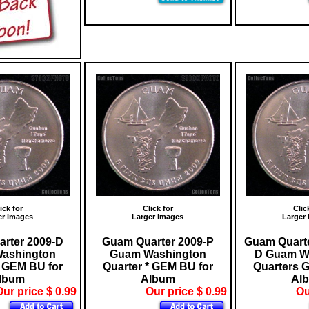
ick for
Click for
Clic
er images
Larger images
Larger
rter 2009-D
Guam Quarter 2009-P
Guam Quarte
ashington
Guam Washington
D Guam W
* GEM BU for
Quarter * GEM BU for
Quarters 
lbum
Album
Al
ur price $ 0.99
Our price $ 0.99
Ou