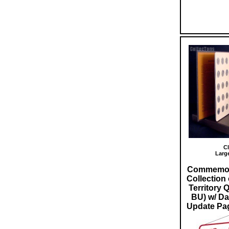
Cl
Larg
Commemora
Collection 
Territory 
BU) w/ D
Update Pag