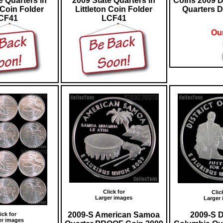
e Quarters in
2009 State Quarters in
Coins 2009 D
 Coin Folder
Littleton Coin Folder
Quarters D
CF41
LCF41
Our
Click for
Clic
Larger images
Larger
2009-S American Samoa
2009-S Di
ick for
er images