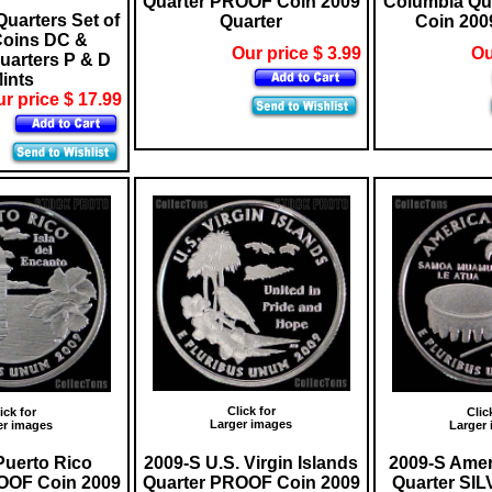
Quarter PROOF Coin 2009
Columbia Qu
Quarters Set of
Quarter
Coin 200
Coins DC &
Our price $ 3.99
Ou
Quarters P & D
ints
r price $ 17.99
Click for
ick for
Clic
Larger images
er images
Larger
Puerto Rico
2009-S U.S. Virgin Islands
2009-S Ame
OOF Coin 2009
Quarter PROOF Coin 2009
Quarter SI