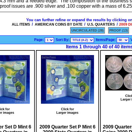
4.3 mm and a reeded edge. The composition of the business str
 proof issues are .900 silver and .100 copper with a mass of 6.2
You can further refine or expand the results by clicking o
/
/
/
ALL ITEMS
AMERICAN COINS BY DATE
U.S. QUARTERS
2009 D
UNCIRCULATED (28)
PROOF (13)
Page:
Sort By:
Items/Page:
Items 1 through 40 of 40 item
Clic
Larger
ick for
Click for
er images
Larger images
r Set D Mint 6
2009 Quarter Set P Mint 6
2009 Quarter