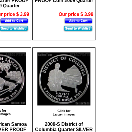
arter PROOF
PROOF Coin 2009 Quarter
9 Quarter
r price $ 3.99
Our price $ 3.99
k for
Click for
 images
Larger images
rican Samoa
2009-S District of
LVER PROOF
Columbia Quarter SILVER