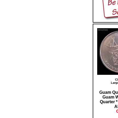
Cl
Larg
Guam Qua
Guam W
Quarter 
A
O