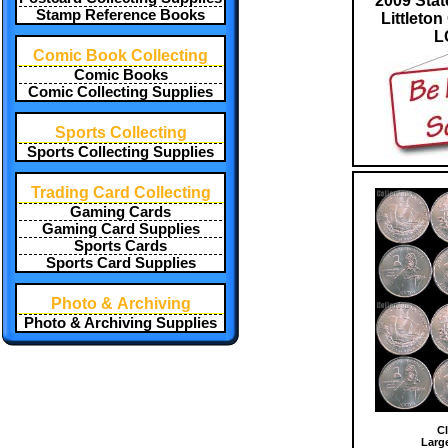
2009 Stat
Stamp Reference Books
Littleton
L
Comic Book Collecting
Comic Books
Comic Collecting Supplies
Sports Collecting
Sports Collecting Supplies
Trading Card Collecting
Gaming Cards
Gaming Card Supplies
Sports Cards
Sports Card Supplies
Photo & Archiving
Photo & Archiving Supplies
Cl
Larg