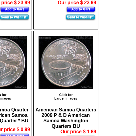
 price $ 23.99
Our price $ 23.99
k for
Click for
 images
Larger images
moa Quarter
American Samoa Quarters
rican Samoa
2009 P & D American
Quarter * BU
Samoa Washington
Quarters BU
r price $ 0.99
Our price $ 1.89