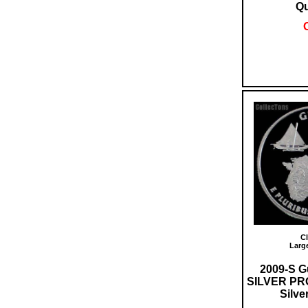
Qu
O
Cl
Larg
2009-S G
SILVER PR
Silve