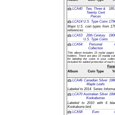
LCA40
Two, Three &
185
Twenty Cent
Pieces
LCA14
U.S. Type Coins
179
Major U.S. coin types from 179
references.
LCA53
20th Century
190
U.S. Type Coins
LCA54
Personal
Collection
This album includes 15 mylar pages 
holders. There are also 15 manila col
for labeling the coins in your coll
included for added protection of each 
Fore
Album
Coin Type
Y
LCA46
Canadian Silver
198
Maple Leafs
Labeled to 2014. Series Informa
LCA70
Australian Silver
199
Kookaburras
Labeled to 2010 with 6 blan
Kookaburra bird.
LCA58
Euro