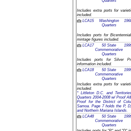
Quarters
Includes extra ports for varie
included.
LCA15
Washington
196
Quarters
Includes ports for Bicentennia
mintage figures included.
LCA17
50 State
199
Commemorative
Quarters
Includes ports for Silver P
information included.
LCA18
50 State
199
Commemorative
Quarters
Includes extra ports for varie
included.
* Littleton D.C. and Territor
Quarters 2004-2008 w/ Proof Al
Proof for the District of C
Samoa. Page 7 holds the P, D, 
and Northern Mariana Islands.
LCA48
50 State
199
Commemorative
Quarters
Includes ports for "P" and "D" i