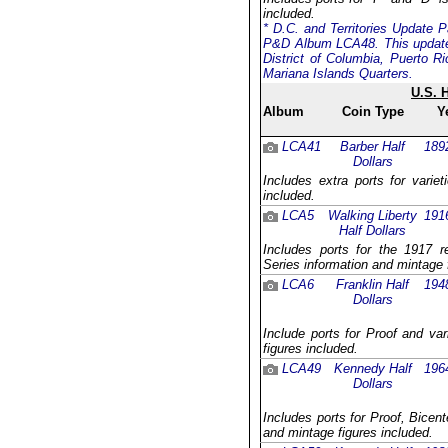
included.
* D.C. and Territories Update P
P&D Album LCA48. This update 
District of Columbia, Puerto R
Mariana Islands Quarters.
U.S. 
Album
Coin Type
Y
LCA41
Barber Half
189
Dollars
Includes extra ports for varie
included.
LCA5
Walking Liberty
191
Half Dollars
Includes ports for the 1917 
Series information and mintage 
LCA6
Franklin Half
194
Dollars
Include ports for Proof and va
figures included.
LCA49
Kennedy Half
196
Dollars
Includes ports for Proof, Bicent
and mintage figures included.