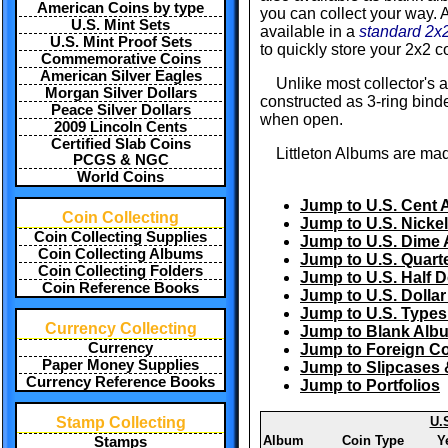
American Coins by type
you can collect your way. A
U.S. Mint Sets
available in a
standard 2x2
U.S. Mint Proof Sets
to quickly store your 2x2 co
Commemorative Coins
American Silver Eagles
Unlike most collector's 
Morgan Silver Dollars
constructed as 3-ring binde
Peace Silver Dollars
when open.
2009 Lincoln Cents
Certified Slab Coins
Littleton Albums are mad
PCGS & NGC
World Coins
Jump to U.S. Cent
Coin Collecting
Jump to U.S. Nicke
Coin Collecting Supplies
Jump to U.S. Dime
Coin Collecting Albums
Jump to U.S. Quart
Coin Collecting Folders
Jump to U.S. Half 
Coin Reference Books
Jump to U.S. Dolla
Jump to U.S. Type
Currency Collecting
Jump to Blank Alb
Currency
Jump to Foreign C
Paper Money Supplies
Jump to Slipcases 
Currency Reference Books
Jump to Portfolios
Stamp Collecting
U.
Album
Coin Type
Y
Stamps