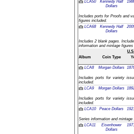
LCA50
Kennedy Half
198
Dollars
Includes ports for Proofs and v
figures included.
LCA68
Kennedy Half
200
Dollars
Includes 2 blank pages. Include
information and mintage figures
U.S
Album
Coin Type
Y
LCA8
Morgan Dollars
187
Includes ports for variety iss
included.
LCA9
Morgan Dollars
189
Includes ports for variety iss
included.
LCA10
Peace Dollars
192
Series information and mintage 
LCA11
Eisenhower
197
Dollars