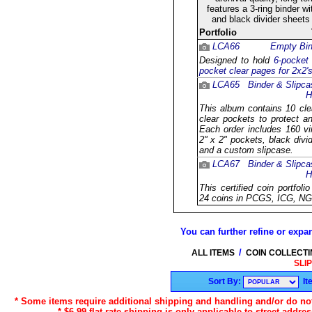
features a 3-ring binder w
and black divider sheets
Portfolio
LCA66
Empty Bin
Designed to hold
6-pocket
pocket clear pages for 2x2'
LCA65
Binder & Slipca
H
This album contains 10 cle
clear pockets to protect a
Each order includes 160 vin
2" x 2" pockets, black divi
and a custom slipcase.
LCA67
Binder & Slipca
H
This certified coin portfol
24 coins in PCGS, ICG, NG
You can further refine or expan
/
ALL ITEMS
COIN COLLECT
SLI
Sort By:
It
* Some items require additional shipping and handling and/or do not 
* $6.99 flat rate shipping is only applicable to street addre