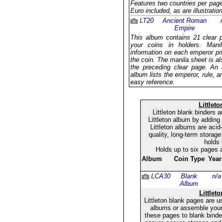
Features two countries per page 
Euro included, as are illustrati
LT20
Ancient Roman
Empire
This album contains 21 clear 
your coins in holders. Mani
information on each emperor pr
the coin. The manila sheet is al
the preceding clear page. An a
album lists the emperor, rule, a
easy reference.
Littlet
Littleton blank binders
Littleton album by adding
Littleton albums are acid
quality, long-term storage
holds 
Holds up to six pages 
Album
Coin Type
Year
LCA30
Blank
n/a
Album
Littlet
Littleton blank pages are u
albums or assemble your
these pages to blank binder