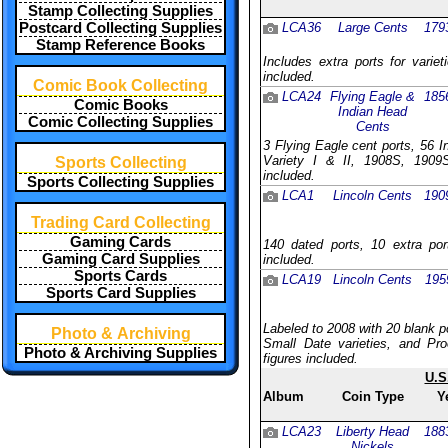
Stamp Collecting Supplies
Postcard Collecting Supplies
LCA36
Large Cents
179
Stamp Reference Books
Includes extra ports for varie
included.
Comic Book Collecting
LCA24
Flying Eagle &
185
Comic Books
Indian Head
Comic Collecting Supplies
Cents
3 Flying Eagle cent ports, 56 
Variety I & II, 1908S, 1909S
Sports Collecting
included.
Sports Collecting Supplies
LCA1
Lincoln Cents
190
Trading Card Collecting
Gaming Cards
140 dated ports, 10 extra por
Gaming Card Supplies
included.
Sports Cards
LCA19
Lincoln Cents
195
Sports Card Supplies
Labeled to 2008 with 20 blank p
Photo & Archiving
Small Date varieties, and Pro
Photo & Archiving Supplies
figures included.
U.S
Album
Coin Type
Y
LCA23
Liberty Head
188
Nickels