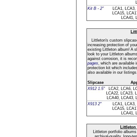
Kit B - 2"
LCA1, LCA3,
LCA15, LCA1
LCA41, 
Lit
Littleton's custom slipcase
increasing protection of you
existing Littleton album! A
look to your Littleton album
against corrosion, it is re
pages
, which are available i
protection kit which include
also available in our listings
Slipcase
App
X912 1.5"
LCA2, LCA6, L
LCA22, LCA23, 
LCA40, LCA43, 
X913 2"
LCA1, LCA3,
LCA15, LCA1
LCA41, 
Littleton
Littleton portfolio album
archival-quality, long-t