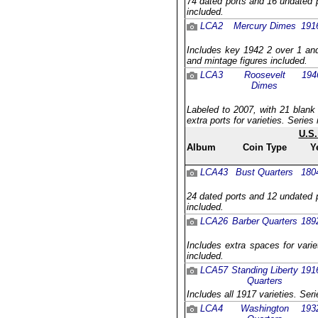
74 dated ports and 16 undated p
included.
LCA2
Mercury Dimes
191
Includes key 1942 2 over 1 and
and mintage figures included.
LCA3
Roosevelt
194
Dimes
Labeled to 2007, with 21 blank
extra ports for varieties. Serie
U.S.
Album
Coin Type
Y
LCA43
Bust Quarters
180
24 dated ports and 12 undated p
included.
LCA26
Barber Quarters
189
Includes extra spaces for varie
included.
LCA57
Standing Liberty
191
Quarters
Includes all 1917 varieties. Ser
LCA4
Washington
193