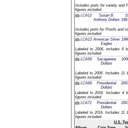
Includes ports for variety and 
figures included.
LCA12
Susan B.
1
Anthony Dollars
198
Includes ports for Proofs and v
figures included.
LCA13
American Silver
198
Eagles
Labeled to 2006, includes 6 b
figures included.
LCA59
Sacagawea
200
Dollars
Labeled to 2006. Includes 11 b
figures included.
LCA69
Presidential
200
Dollars
Labeled to 2016. Includes 4 b
figures included.
LCA71
Presidential
200
Dollars
Labeled to 2016. Includes 11 b
figures included.
U.S. Ty
Album
Coin Type
Y