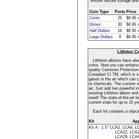
ensure secure storage and 
Coin Type
Ports
Price
Cents
25
$8.95
Dimes
30
$8.95
Half Dollars
16
$8.95
Large Dollars
9
$8.95
Littleton C
Littleton albums have al
coins. Now you can enhance t
quality Corrosion Protection
Coroplast CI TM, which is sc
gases in the air which can 
or chemicals. The custom sl
air. Just add two powerful i
existing Littleton album and
need! The state-of-the-art te
current state for up to 15 
Each kit contains a slipc
Kit
App
Kit A - 1.5"
LCA2, LCA6, L
LCA22, LCA2
LCA29, LCA4