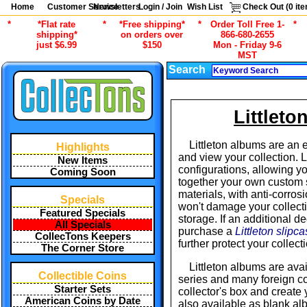
Home
Customer Service
Newsletters
Login / Join
Wish List
Check Out (
0
ite
*
*Flat rate
*
*Free shipping*
*
Order Toll Free 1-
*
shipping*
on orders over
866-680-2655
just $6.99
$150
Mon - Friday 9-6
MST
Search
Littlet
Littleton albums are an 
Highlights
and view your collection. 
New Items
configurations, allowing you
Coming Soon
together your own custom s
materials, with anti-corros
Specials
won't damage your collecti
Featured Specials
storage. If an additional d
All Specials
purchase a
Littleton slipc
CollecTons Keepers
further protect your collec
The Corner Store
Littleton albums are avai
Collectible Coins
series and many foreign co
Starter Sets
collector's box and create
American Coins by Date
also available as blank a