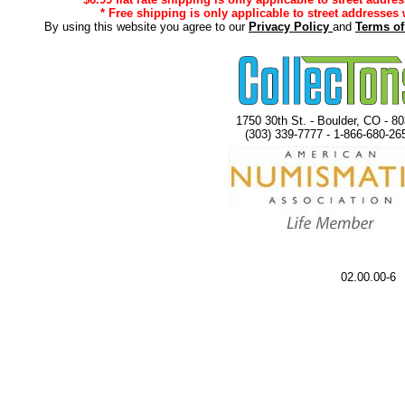
* Free shipping is only applicable to street addresses 
By using this website you agree to our
Privacy Policy
and
Terms o
1750 30th St. - Boulder, CO - 8
(303) 339-7777 - 1-866-680-26
02.00.00-6