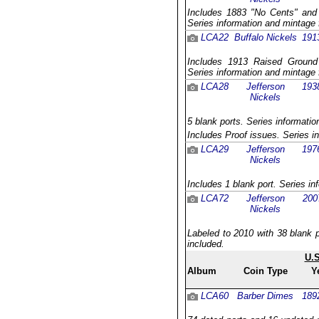
Includes 1883 "No Cents" and 
Series information and mintage 
LCA22
Buffalo Nickels
191
Includes 1913 Raised Ground v
Series information and mintage 
LCA28
Jefferson
193
Nickels
5 blank ports. Series informatio
Includes Proof issues. Series i
LCA29
Jefferson
197
Nickels
Includes 1 blank port. Series in
LCA72
Jefferson
200
Nickels
Labeled to 2010 with 38 blank p
included.
U.
Album
Coin Type
Y
LCA60
Barber Dimes
189