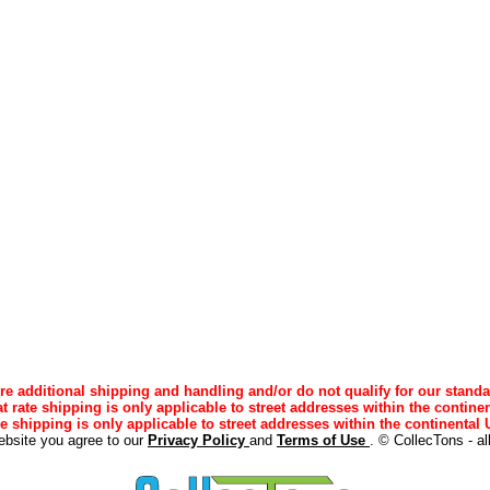
e additional shipping and handling and/or do not qualify for our standa
lat rate shipping is only applicable to street addresses within the continen
ee shipping is only applicable to street addresses within the continental U
ebsite you agree to our
Privacy Policy
and
Terms of Use
. © CollecTons - al