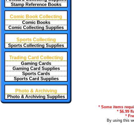
Stamp Reference Books
Comic Book Collecting
Comic Books
Comic Collecting Supplies
Sports Collecting
Sports Collecting Supplies
Trading Card Collecting
Gaming Cards
Gaming Card Supplies
Sports Cards
Sports Card Supplies
Photo & Archiving
Photo & Archiving Supplies
* Some items requir
* $6.99 f
* Fr
By using this w