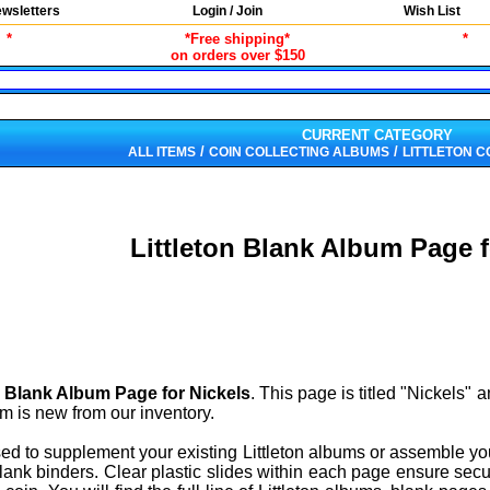
wsletters
Login / Join
Wish List
*
*Free shipping*
*
on orders over $150
CURRENT CATEGORY
/
/
ALL ITEMS
COIN COLLECTING ALBUMS
LITTLETON C
Littleton Blank Album Page f
n Blank Album Page for Nickels
. This page is titled "Nickels"
tem is new from our inventory.
sed to supplement your existing Littleton albums or assemble y
ank binders. Clear plastic slides within each page ensure secu