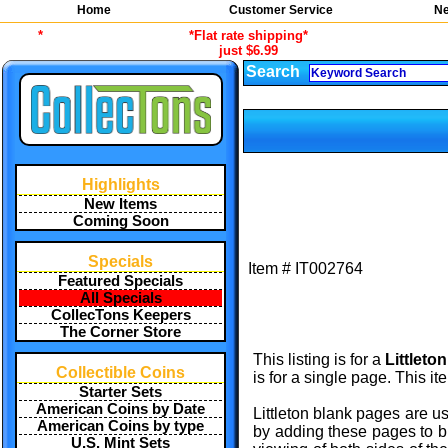
Home
Customer Service
Ne
*
*Flat rate shipping*
just $6.99
Search
Highlights
New Items
Coming Soon
Specials
Item #
IT002764
Featured Specials
All Specials
CollecTons Keepers
The Corner Store
This listing is for a
Littleto
Collectible Coins
is for a single page. This i
Starter Sets
American Coins by Date
Littleton blank pages are u
American Coins by type
by adding these pages to bl
U.S. Mint Sets