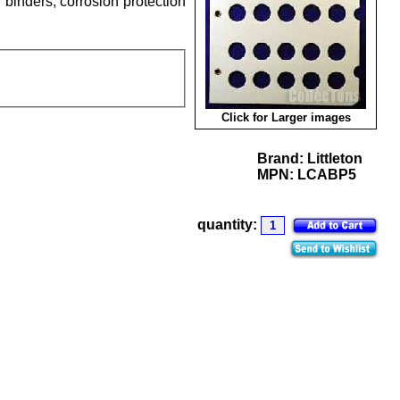
, binders, corrosion protection
Click for Larger images
Brand:
Littleton
MPN:
LCABP5
quantity: