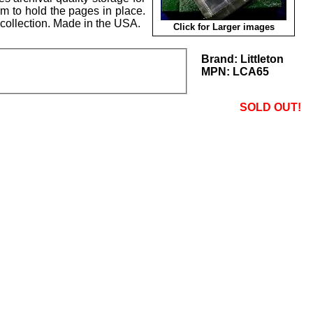
em to hold the pages in place.
collection. Made in the USA.
Click for Larger images
Brand:
Littleton
MPN:
LCA65
SOLD OUT!