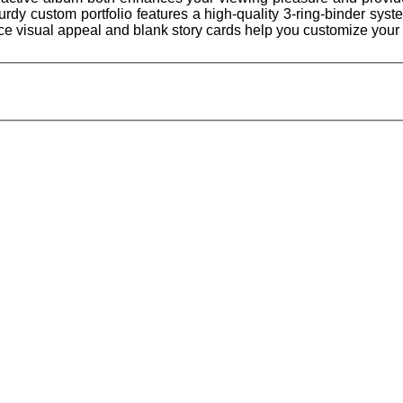
urdy custom portfolio features a high-quality 3-ring-binder syst
e visual appeal and blank story cards help you customize your 