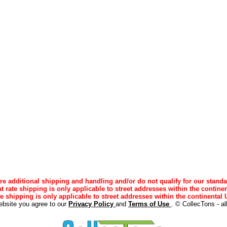
e additional shipping and handling and/or do not qualify for our standa
lat rate shipping is only applicable to street addresses within the continen
ee shipping is only applicable to street addresses within the continental U
ebsite you agree to our
Privacy Policy
and
Terms of Use
. © CollecTons - al