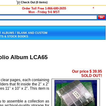
Check Out (
0
items)
Order Toll Free 1-866-680-2655
*
Mon - Friday 9-6 MST
/
/
ALBUMS
BLANK AND CUSTOM
TS & STOCK BOOKS
tfolio Album LCA65
Our price
$
39.95
SOLD OUT!
 clear pages, each containing
ers that fit inside the 2" x 2"
s 11" x 10" x 2". This item is
ou to assemble a collection as
 archival-quality storage for