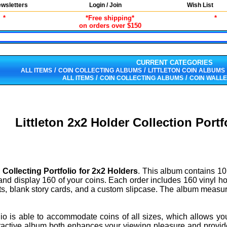
wsletters
Login / Join
Wish List
*
*Free shipping*
*
on orders over $150
CURRENT CATEGORIES
/
/
ALL ITEMS
COIN COLLECTING ALBUMS
LITTLETON COIN ALBUMS
/
/
ALL ITEMS
COIN COLLECTING ALBUMS
COIN WALLE
Littleton 2x2 Holder Collection Por
n Collecting Portfolio for 2x2 Holders
. This album contains 10
and display 160 of your coins. Each order includes 160 vinyl hold
ts, blank story cards, and a custom slipcase. The album measure
folio is able to accommodate coins of all sizes, which allows y
ractive album both enhances your viewing pleasure and provides