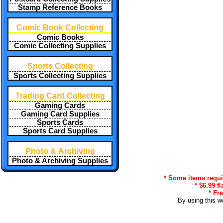
Stamp Reference Books
Comic Book Collecting
Comic Books
Comic Collecting Supplies
Sports Collecting
Sports Collecting Supplies
Trading Card Collecting
Gaming Cards
Gaming Card Supplies
Sports Cards
Sports Card Supplies
Photo & Archiving
Photo & Archiving Supplies
* Some items requir
* $6.99 f
* Fr
By using this w