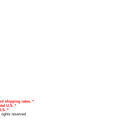
rd shipping rates. *
tal U.S. *
.S. *
l rights reserved