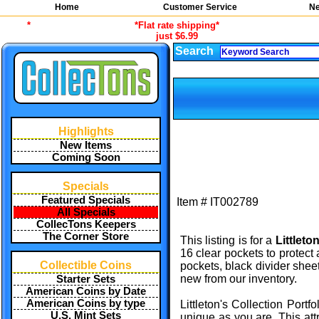
Home
Customer Service
Ne
*
*Flat rate shipping*
just $6.99
Search
Highlights
New Items
Coming Soon
Specials
Featured Specials
Item #
IT002789
All Specials
CollecTons Keepers
The Corner Store
This listing is for a
Littleto
16 clear pockets to protect 
Collectible Coins
pockets, black divider shee
new from our inventory.
Starter Sets
American Coins by Date
American Coins by type
Littleton's Collection Port
U.S. Mint Sets
unique as you are. This att