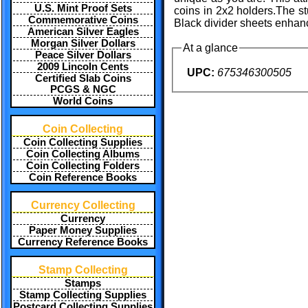
U.S. Mint Proof Sets
coins in 2x2 holders.The st
Commemorative Coins
Black divider sheets enhanc
American Silver Eagles
Morgan Silver Dollars
At a glance
Peace Silver Dollars
2009 Lincoln Cents
UPC:
675346300505
Certified Slab Coins
PCGS & NGC
World Coins
Coin Collecting
Coin Collecting Supplies
Coin Collecting Albums
Coin Collecting Folders
Coin Reference Books
Currency Collecting
Currency
Paper Money Supplies
Currency Reference Books
Stamp Collecting
Stamps
Stamp Collecting Supplies
Postcard Collecting Supplies