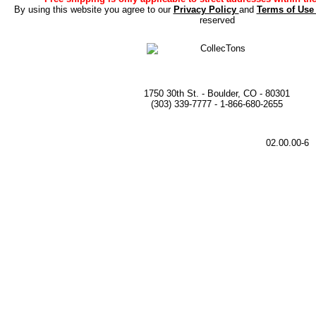
By using this website you agree to our
Privacy Policy
and
Terms of Us
reserved
1750 30th St. - Boulder, CO - 80301
(303) 339-7777 - 1-866-680-2655
02.00.00-6