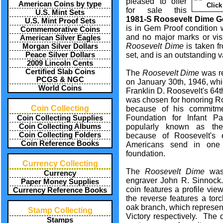
pleased to offer
American Coins by type
Click
for sale this
U.S. Mint Sets
1981-S Roosevelt Dime G
U.S. Mint Proof Sets
is in Gem Proof condition 
Commemorative Coins
and no major marks or vis
American Silver Eagles
Roosevelt Dime
is taken f
Morgan Silver Dollars
Peace Silver Dollars
set, and is an outstanding v
2009 Lincoln Cents
Certified Slab Coins
The
Roosevelt Dime
was re
PCGS & NGC
on January 30th, 1946, wh
World Coins
Franklin D. Roosevelt's 64
was chosen for honoring Ro
Coin Collecting
because of his commitme
Foundation for Infant Pa
Coin Collecting Supplies
Coin Collecting Albums
popularly known as th
Coin Collecting Folders
because of Roosevelt's 
Coin Reference Books
Americans send in one
foundation.
Currency Collecting
The
Roosevelt Dime
was 
Currency
engraver John R. Sinnock.
Paper Money Supplies
coin features a profile vie
Currency Reference Books
the reverse features a tor
oak branch, which represen
Stamp Collecting
Victory respectively. The
Stamps