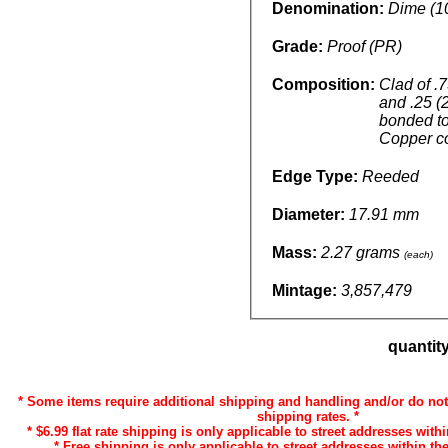
Denomination:
Dime (1
Grade:
Proof (PR)
Composition:
Clad of .
and .25 (
bonded t
Copper c
Edge Type:
Reeded
Diameter:
17.91 mm
Mass:
2.27 grams
(each)
Mintage:
3,857,479
quantit
* Some items require additional shipping and handling and/or do not 
shipping rates. *
* $6.99 flat rate shipping is only applicable to street addresses withi
* Free shipping is only applicable to street addresses within the