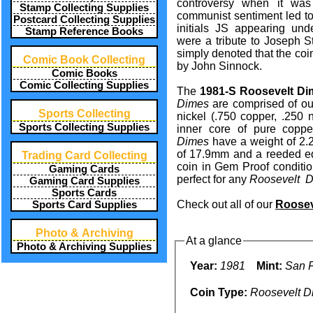
controversy when it was 
Stamp Collecting Supplies
communist sentiment led to
Postcard Collecting Supplies
initials JS appearing und
Stamp Reference Books
were a tribute to Joseph Sta
simply denoted that the co
Comic Book Collecting
by John Sinnock.
Comic Books
Comic Collecting Supplies
The
1981-S Roosevelt Di
Dimes
are comprised of out
Sports Collecting
nickel (.750 copper, .250 
Sports Collecting Supplies
inner core of pure copp
Dimes
have a weight of 2.
of 17.9mm and a reeded edg
Trading Card Collecting
coin in Gem Proof conditio
Gaming Cards
perfect for any
Roosevelt 
Gaming Card Supplies
Sports Cards
Check out all of our
Roosev
Sports Card Supplies
Photo & Archiving
At a glance
Photo & Archiving Supplies
Year:
1981
Mint:
San F
Coin Type:
Roosevelt D