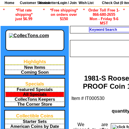
Home
Customer Service
Newsletters
Login / Join
Wish List
Check Out (
0
ite
*
*Flat rate
*
*Free shipping*
*
Order Toll Free 1-
*
shipping*
on orders over
866-680-2655
just $6.99
$150
Mon - Friday 9-6
MST
Search
CURRENT CA
/
ALL ITEMS
AMERICAN COINS B
DATE ROOSEVEL
Highlights
New Items
Coming Soon
1981-S Roose
Specials
PROOF Coin 
Featured Specials
All Specials
Item #
IT000530
CollecTons Keepers
The Corner Store
quantit
Collectible Coins
Starter Sets
We are
American Coins by Date