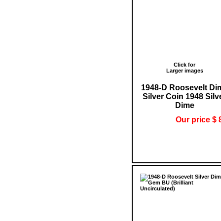
Click for
Larger images
1948-D Roosevelt Di
Silver Coin 1948 Silv
Dime
Our price $ 