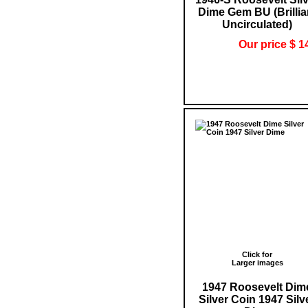
Dime Gem BU (Brillia
Uncirculated)
Our price $ 1
Click for
Larger images
1947 Roosevelt Dim
Silver Coin 1947 Silv