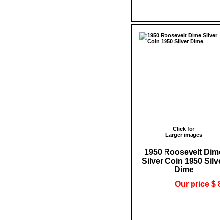
Click for
Larger images
1950 Roosevelt Dim
Silver Coin 1950 Silv
Dime
Our price $ 