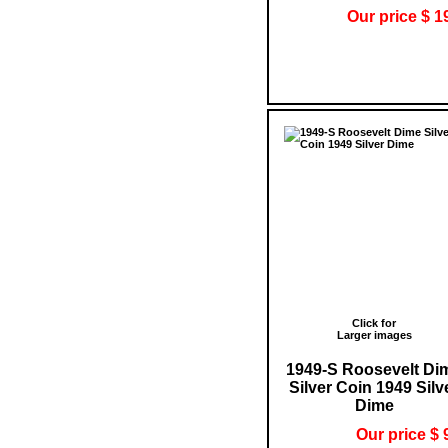
Our price $ 1
Click for
Larger images
1949-S Roosevelt Di
Silver Coin 1949 Silv
Dime
Our price $ 