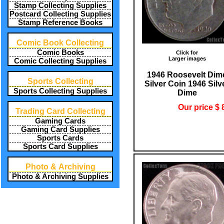
Stamp Collecting Supplies
Postcard Collecting Supplies
Stamp Reference Books
Comic Book Collecting
Comic Books
Click for
Larger images
Comic Collecting Supplies
1946 Roosevelt Dim
Sports Collecting
Silver Coin 1946 Silv
Sports Collecting Supplies
Dime
Our price $ 
Trading Card Collecting
Gaming Cards
Gaming Card Supplies
Sports Cards
Sports Card Supplies
Photo & Archiving
Photo & Archiving Supplies