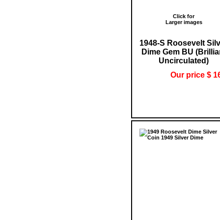
Click for
Larger images
1948-S Roosevelt Sil
Dime Gem BU (Brillia
Uncirculated)
Our price $ 1