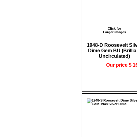
Click for
Larger images
1948-D Roosevelt Sil
Dime Gem BU (Brillia
Uncirculated)
Our price $ 1