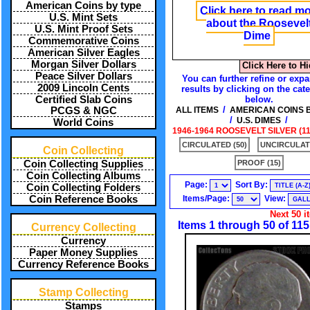
American Coins by type
Click here to read m
U.S. Mint Sets
about the Roosevel
U.S. Mint Proof Sets
Dime
Commemorative Coins
American Silver Eagles
Morgan Silver Dollars
Click Here to H
Peace Silver Dollars
You can further refine or exp
2009 Lincoln Cents
results by clicking on the cat
Certified Slab Coins
below.
/
PCGS & NGC
ALL ITEMS
AMERICAN COINS 
/
/
U.S. DIMES
World Coins
1946-1964 ROOSEVELT SILVER (11
CIRCULATED (50)
UNCIRCULATE
Coin Collecting
Coin Collecting Supplies
PROOF (15)
Coin Collecting Albums
Page:
Sort By:
Coin Collecting Folders
Coin Reference Books
Items/Page:
View:
Next 50 i
Items 1 through 50 of 115
Currency Collecting
Currency
Paper Money Supplies
Currency Reference Books
Stamp Collecting
Stamps