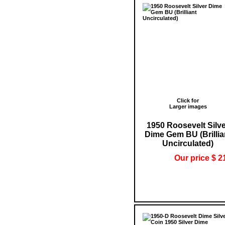
Click for
Larger images
1950 Roosevelt Silv
Dime Gem BU (Brillia
Uncirculated)
Our price $ 2