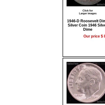
Click for
Larger images
1946-D Roosevelt Di
Silver Coin 1946 Silv
Dime
Our price $ 