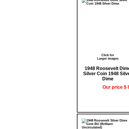
Click for
Larger images
1948 Roosevelt Dim
Silver Coin 1948 Silv
Dime
Our price $ 