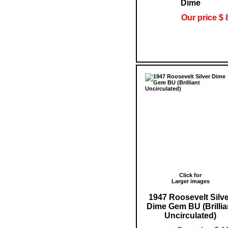
Dime
Our price $ 
Click for
Larger images
1947 Roosevelt Silv
Dime Gem BU (Brillia
Uncirculated)