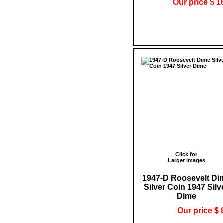
Our price $ 1
Click for
Larger images
1947-D Roosevelt Di
Silver Coin 1947 Silv
Dime
Our price $ 