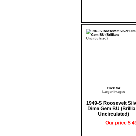
Click for
Larger images
1949-S Roosevelt Sil
Dime Gem BU (Brillia
Uncirculated)
Our price $ 4