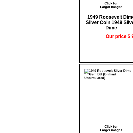
Click for
Larger images
1949 Roosevelt Dim
Silver Coin 1949 Silv
Dime
Our price $ 
Click for
Larger images