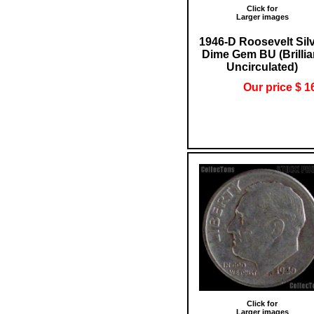
Click for
Larger images
1946-D Roosevelt Sil
Dime Gem BU (Brillia
Uncirculated)
Our price $ 1
Click for
Larger images