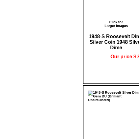
Click for
Larger images
1948-S Roosevelt Di
Silver Coin 1948 Silv
Dime
Our price $ 