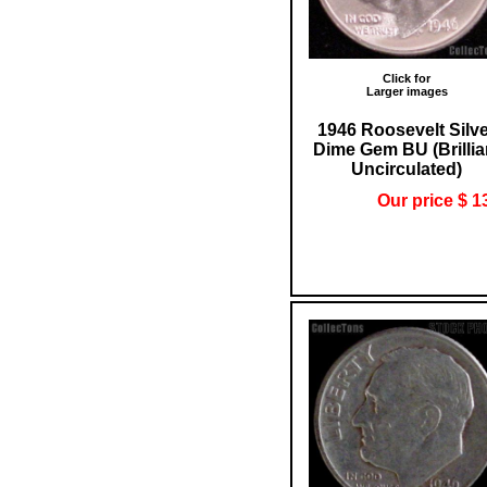
Click for
Larger images
1946 Roosevelt Silv
Dime Gem BU (Brillia
Uncirculated)
Our price $ 1