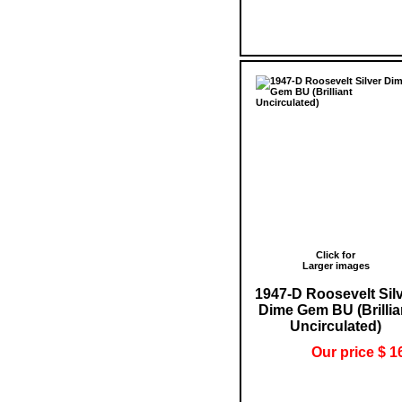
Click for
Larger images
1947-D Roosevelt Sil
Dime Gem BU (Brillia
Uncirculated)
Our price $ 1