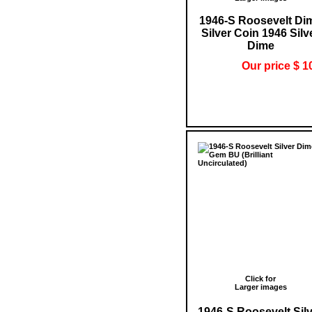
1946-S Roosevelt Di
Silver Coin 1946 Silv
Dime
Our price $ 1
Click for
Larger images
1946-S Roosevelt Sil