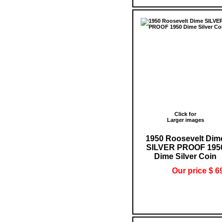
Click for
Larger images
1950 Roosevelt Dim
SILVER PROOF 195
Dime Silver Coin
Our price $ 6