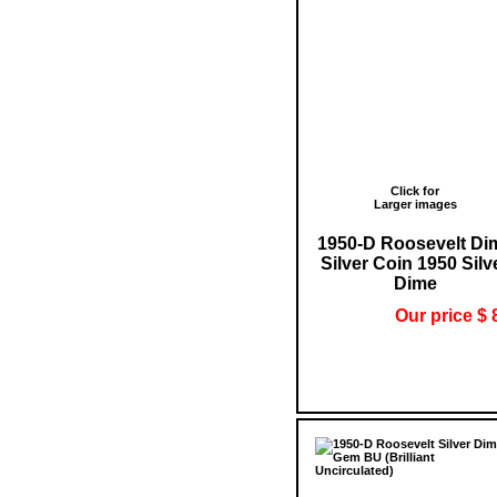
Click for
Larger images
1950-D Roosevelt Di
Silver Coin 1950 Silv
Dime
Our price $ 