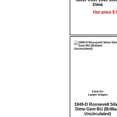
Dime
Our price $ 
Click for
Larger images
1949-D Roosevelt Sil
Dime Gem BU (Brillia
Uncirculated)