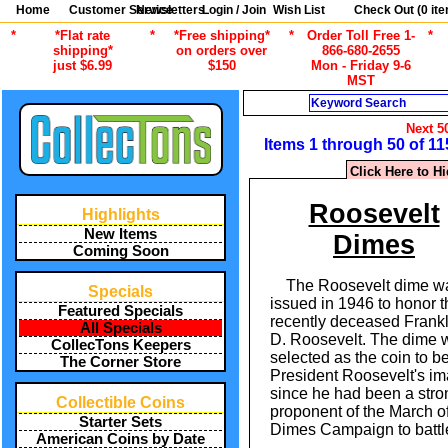
Home
Customer Service
Newsletters
Login / Join
Wish List
Check Out (
0
ite
*
*Flat rate
*
*Free shipping*
*
Order Toll Free 1-
*
shipping*
on orders over
866-680-2655
just $6.99
$150
Mon - Friday 9-6
MST
Search
Next 5
Items 1 through 50 of 11
Click Here to H
Roosevelt
Highlights
New Items
Dimes
Coming Soon
The Roosevelt dime w
Specials
issued in 1946 to honor t
Featured Specials
recently deceased Frankl
All Specials
D. Roosevelt. The dime 
CollecTons Keepers
selected as the coin to b
The Corner Store
President Roosevelt's i
since he had been a stro
Collectible Coins
proponent of the March o
Starter Sets
Dimes Campaign to battle
American Coins by Date