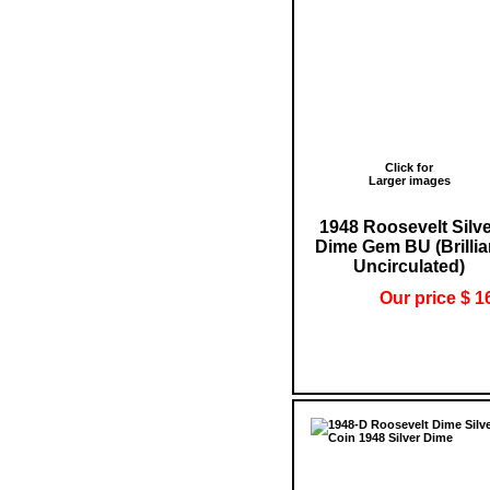
Click for
Larger images
1948 Roosevelt Silv
Dime Gem BU (Brillia
Uncirculated)
Our price $ 1