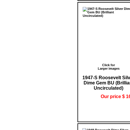
Click for
Larger images
1947-S Roosevelt Sil
Dime Gem BU (Brillia
Uncirculated)
Our price $ 1