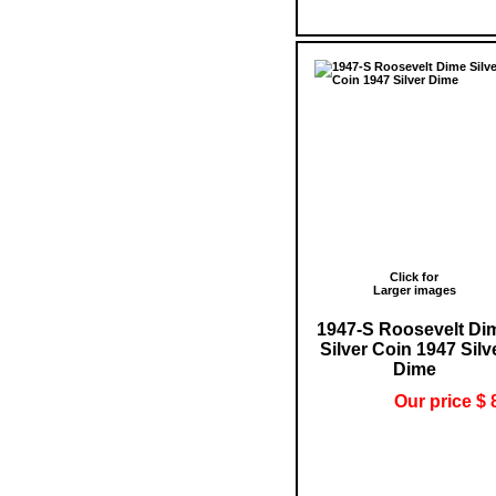
Click for
Larger images
1947-S Roosevelt Di
Silver Coin 1947 Silv
Dime
Our price $ 