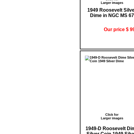
Larger images
1949 Roosevelt Silv
Dime in NGC MS 67
Our price $ 9
Click for
Larger images
1949-D Roosevelt Di
Silver Coin 1949 Silv