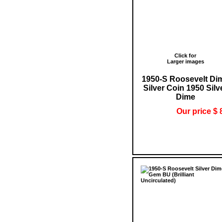
Click for
Larger images
1950-S Roosevelt Di
Silver Coin 1950 Silv
Dime
Our price $ 