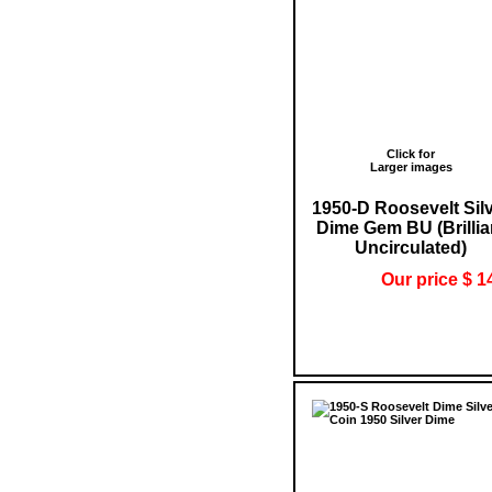
Click for
Larger images
1950-D Roosevelt Sil
Dime Gem BU (Brillia
Uncirculated)
Our price $ 1