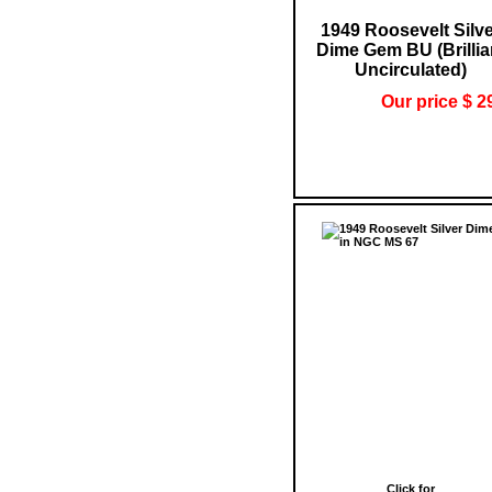
1949 Roosevelt Silv
Dime Gem BU (Brillia
Uncirculated)
Our price $ 2
Click for