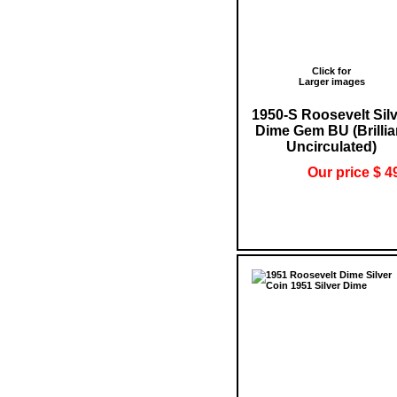
Click for
Larger images
1950-S Roosevelt Sil
Dime Gem BU (Brillia
Uncirculated)
Our price $ 4