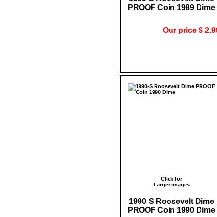
PROOF Coin 1989 Dime
Our price $ 2.9
Click for
Larger images
1990-S Roosevelt Dime
PROOF Coin 1990 Dime