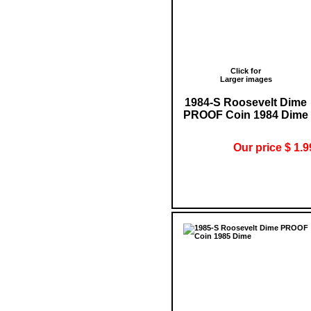
Click for
Larger images
1984-S Roosevelt Dime
PROOF Coin 1984 Dime
Our price $ 1.9