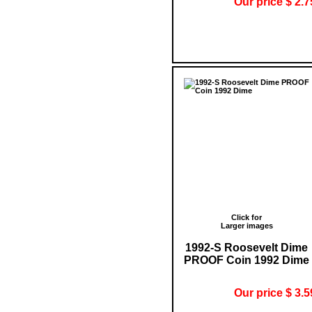
Our price $ 2.7
Click for
Larger images
1992-S Roosevelt Dime
PROOF Coin 1992 Dime
Our price $ 3.5