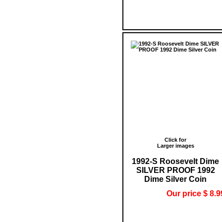
Click for
Larger images
1992-S Roosevelt Dime
SILVER PROOF 1992
Dime Silver Coin
Our price $ 8.9