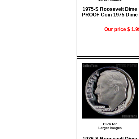
1975-S Roosevelt Dime
PROOF Coin 1975 Dime
Our price $ 1.9
Click for
Larger images
1976-S Roosevelt Dime