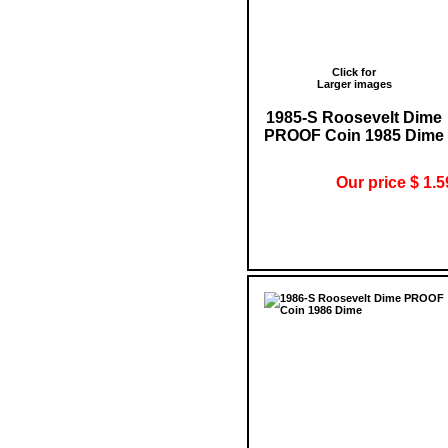
Click for
Larger images
1985-S Roosevelt Dime
PROOF Coin 1985 Dime
Our price $ 1.5