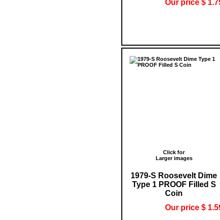
Our price $ 1.7
Click for
Larger images
1979-S Roosevelt Dime
Type 1 PROOF Filled S
Coin
Our price $ 1.5