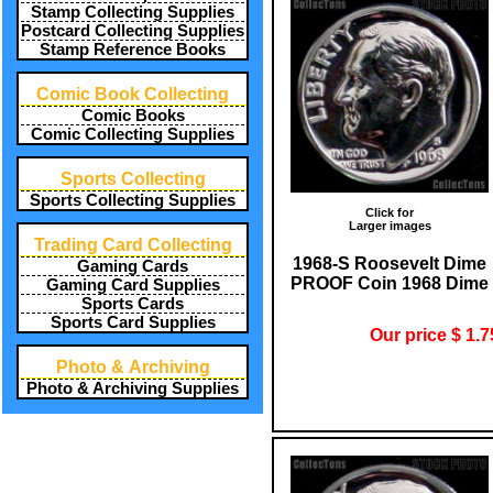
Stamp Collecting Supplies
Postcard Collecting Supplies
Stamp Reference Books
Comic Book Collecting
Comic Books
Comic Collecting Supplies
Sports Collecting
Sports Collecting Supplies
Click for
Larger images
Trading Card Collecting
1968-S Roosevelt Dime
Gaming Cards
PROOF Coin 1968 Dime
Gaming Card Supplies
Sports Cards
Sports Card Supplies
Our price $ 1.7
Photo & Archiving
Photo & Archiving Supplies