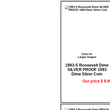
Click for
Larger images
1993-S Roosevelt Dime
SILVER PROOF 1993
Dime Silver Coin
Our price $ 8.9