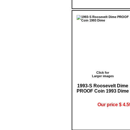
Click for
Larger images
1993-S Roosevelt Dime
PROOF Coin 1993 Dime
Our price $ 4.5