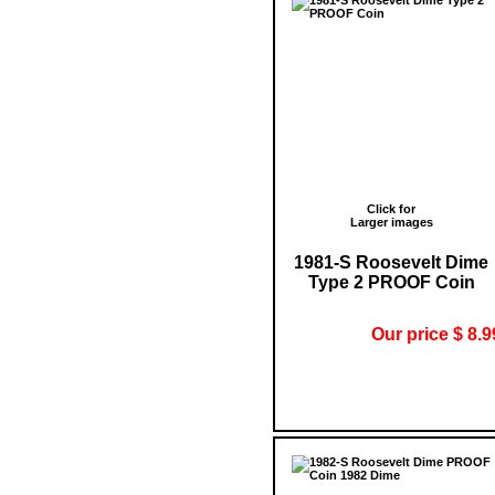
Click for
Larger images
1981-S Roosevelt Dime
Type 2 PROOF Coin
Our price $ 8.9