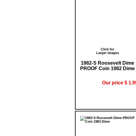
Click for
Larger images
1982-S Roosevelt Dime
PROOF Coin 1982 Dime
Our price $ 1.9