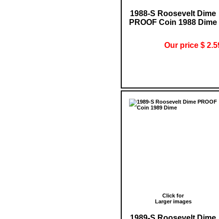
1988-S Roosevelt Dime
PROOF Coin 1988 Dime
Our price $ 2.5
Click for
Larger images
1989-S Roosevelt Dime