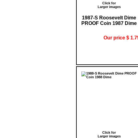
Click for
Larger images
1987-S Roosevelt Dime
PROOF Coin 1987 Dime
Our price $ 1.7
Click for
Larger images