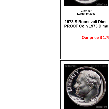
Click for
Larger images
1973-S Roosevelt Dime
PROOF Coin 1973 Dime
Our price $ 1.7