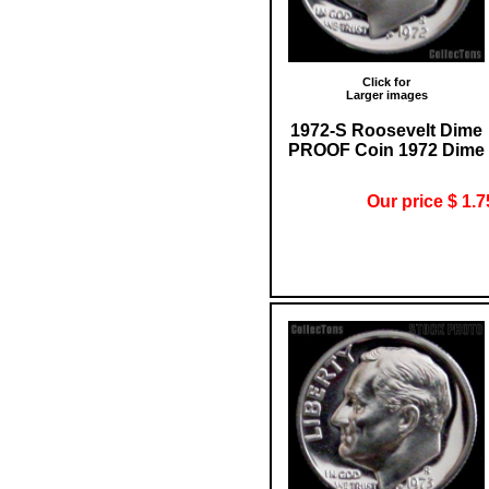
Click for
Larger images
1972-S Roosevelt Dime
PROOF Coin 1972 Dime
Our price $ 1.7