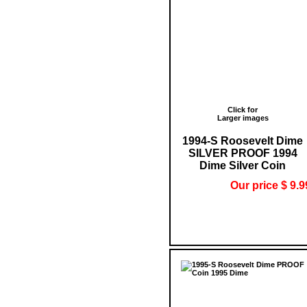
Click for
Larger images
1994-S Roosevelt Dime
SILVER PROOF 1994
Dime Silver Coin
Our price $ 9.9