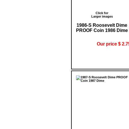
Click for
Larger images
1986-S Roosevelt Dime
PROOF Coin 1986 Dime
Our price $ 2.7