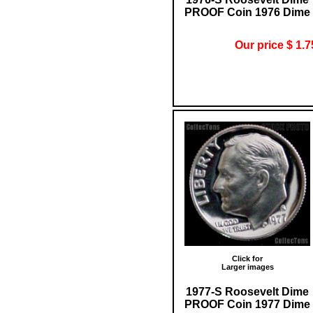
PROOF Coin 1976 Dime
Our price $ 1.7
Click for
Larger images
1977-S Roosevelt Dime
PROOF Coin 1977 Dime