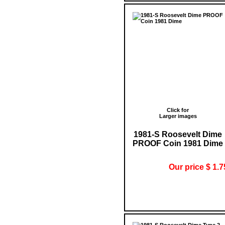
Click for
Larger images
1981-S Roosevelt Dime
PROOF Coin 1981 Dime
Our price $ 1.7