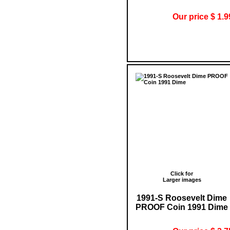
Our price $ 1.9
Click for
Larger images
1991-S Roosevelt Dime
PROOF Coin 1991 Dime