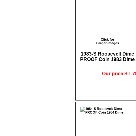
Click for
Larger images
1983-S Roosevelt Dime
PROOF Coin 1983 Dime
Our price $ 1.7