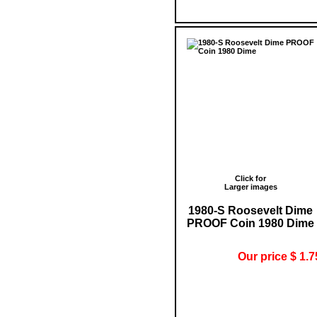
Click for
Larger images
1980-S Roosevelt Dime
PROOF Coin 1980 Dime
Our price $ 1.7