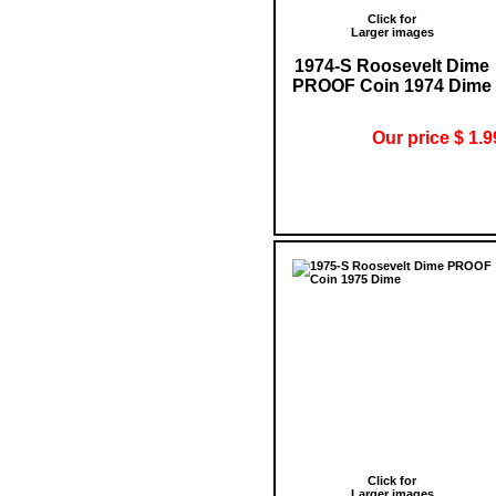
Click for
Larger images
1974-S Roosevelt Dime
PROOF Coin 1974 Dime
Our price $ 1.9
Click for
Larger images