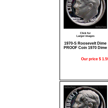
Click for
Larger images
1970-S Roosevelt Dime
PROOF Coin 1970 Dime
Our price $ 1.5