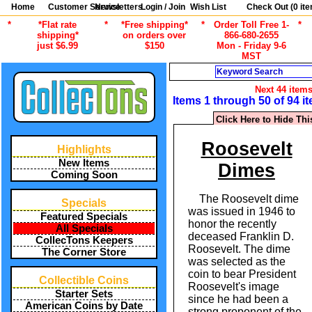
Home
Customer Service
Newsletters
Login / Join
Wish List
Check Out (
0
ite
*
*Flat rate
*
*Free shipping*
*
Order Toll Free 1-
*
shipping*
on orders over
866-680-2655
just $6.99
$150
Mon - Friday 9-6
MST
Search
Next 44 item
Items 1 through 50 of 94 i
Click Here to Hide Thi
Roosevelt
Highlights
New Items
Dimes
Coming Soon
The Roosevelt dime
Specials
was issued in 1946 to
Featured Specials
honor the recently
All Specials
deceased Franklin D.
CollecTons Keepers
Roosevelt. The dime
The Corner Store
was selected as the
coin to bear President
Collectible Coins
Roosevelt's image
Starter Sets
since he had been a
American Coins by Date
strong proponent of the