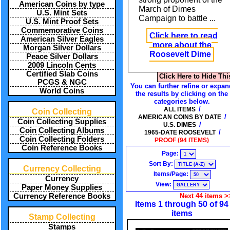
American Coins by type
March of Dimes
U.S. Mint Sets
Campaign to battle
...
U.S. Mint Proof Sets
Commemorative Coins
Click here to read
American Silver Eagles
more about the
Morgan Silver Dollars
Roosevelt Dime
Peace Silver Dollars
2009 Lincoln Cents
Certified Slab Coins
Click Here to Hide Thi
PCGS & NGC
You can further refine or expan
World Coins
the results by clicking on the
categories below.
/
ALL ITEMS
Coin Collecting
/
AMERICAN COINS BY DATE
Coin Collecting Supplies
/
U.S. DIMES
Coin Collecting Albums
/
1965-DATE ROOSEVELT
Coin Collecting Folders
PROOF (94 ITEMS)
Coin Reference Books
Page:
Sort By:
Currency Collecting
Items/Page:
Currency
View:
Paper Money Supplies
Currency Reference Books
Next 44 items >
Items 1 through 50 of 94
items
Stamp Collecting
Stamps