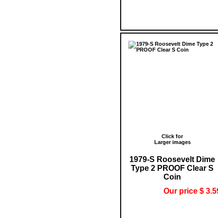
Click for
Larger images
1979-S Roosevelt Dime
Type 2 PROOF Clear S
Coin
Our price $ 3.5