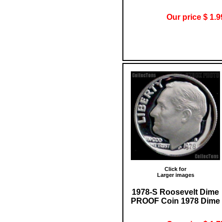
Our price $ 1.9
Click for
Larger images
1978-S Roosevelt Dime
PROOF Coin 1978 Dime