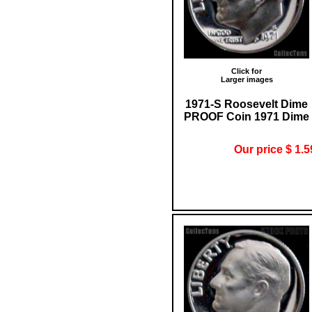
Click for
Larger images
1971-S Roosevelt Dime
PROOF Coin 1971 Dime
Our price $ 1.5