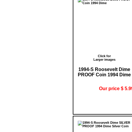
Click for
Larger images
1994-S Roosevelt Dime
PROOF Coin 1994 Dime
Our price $ 5.9