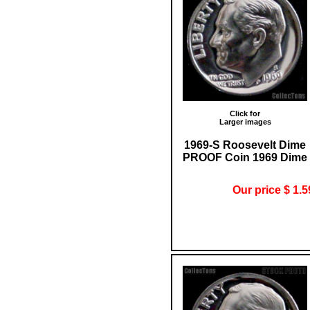
Click for
Larger images
1969-S Roosevelt Dime
PROOF Coin 1969 Dime
Our price $ 1.5