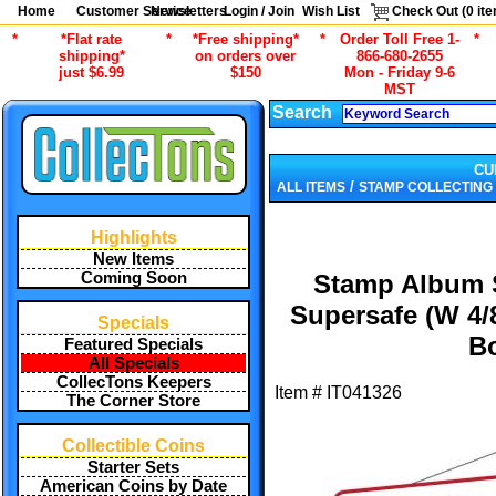
Home
Customer Service
Newsletters
Login / Join
Wish List
Check Out (
0
ite
*
*Flat rate
*
*Free shipping*
*
Order Toll Free 1-
*
shipping*
on orders over
866-680-2655
just $6.99
$150
Mon - Friday 9-6
MST
Search
CU
/
ALL ITEMS
STAMP COLLECTING
Highlights
New Items
Coming Soon
Stamp Album S
Supersafe (W 4/
Specials
B
Featured Specials
All Specials
CollecTons Keepers
Item #
IT041326
The Corner Store
Collectible Coins
Starter Sets
American Coins by Date