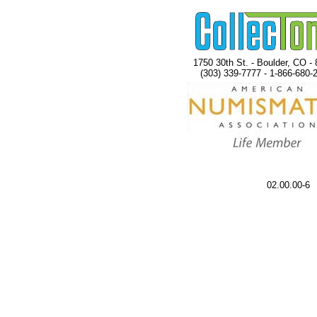
1750 30th St. - Boulder, CO -
(303) 339-7777 - 1-866-680-
02.00.00-6