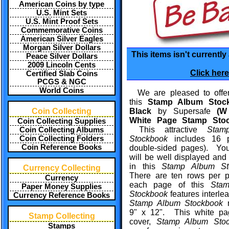
American Coins by type
U.S. Mint Sets
U.S. Mint Proof Sets
Commemorative Coins
American Silver Eagles
Morgan Silver Dollars
This items isn't currently
Peace Silver Dollars
2009 Lincoln Cents
Click here
Certified Slab Coins
PCGS & NGC
World Coins
We are pleased to offer
this
Stamp Album Stoc
Coin Collecting
Black
by Supersafe
(W 
White Page Stamp Sto
Coin Collecting Supplies
This attractive
Stam
Coin Collecting Albums
Coin Collecting Folders
Stockbook
includes 16 
Coin Reference Books
double-sided pages). Yo
will be well displayed and
in this
Stamp Album St
Currency Collecting
There are ten rows per 
Currency
each page of this
Sta
Paper Money Supplies
Stockbook
features interle
Currency Reference Books
Stamp Album Stockbook
m
9" x 12". This
white pa
Stamp Collecting
cover,
Stamp Album Stoc
Stamps