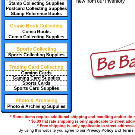
new from our inventory.
Stamp Collecting Supplies
Postcard Collecting Supplies
Stamp Reference Books
Comic Book Collecting
Comic Books
Comic Collecting Supplies
Sports Collecting
Sports Collecting Supplies
Trading Card Collecting
Gaming Cards
Gaming Card Supplies
Sports Cards
Sports Card Supplies
Photo & Archiving
Photo & Archiving Supplies
* Some items require additional shipping and handling and/or do no
* $6.99 flat rate shipping is only applicable to street add
* Free shipping is only applicable to street addresse
By using this website you agree to our
Privacy Policy
and
Terms 