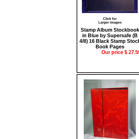
Click for
Larger images
Stamp Album Stockboo
in Blue by Supersafe (B
4/8) 16 Black Stamp Stoc
Book Pages
Our price $ 27.5