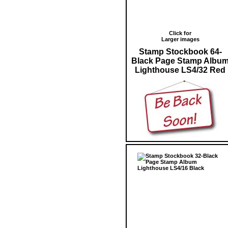
Click for
Larger images
Stamp Stockbook 64-
Black Page Stamp Albu
Lighthouse LS4/32 Red