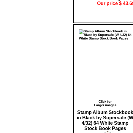
Our price $ 43.6
Click for
Larger images
Stamp Album Stockboo
in Black by Supersafe (
4/32) 64 White Stamp
Stock Book Pages