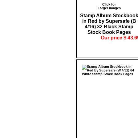
Click for
Larger images
Stamp Album Stockboo
in Red by Supersafe (B
4/16) 32 Black Stamp
Stock Book Pages
Our price $ 43.6