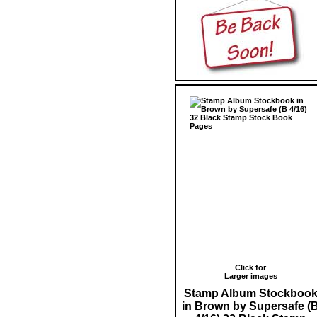
Click for
Larger images
Stamp Album Stockboo
in Brown by Supersafe (