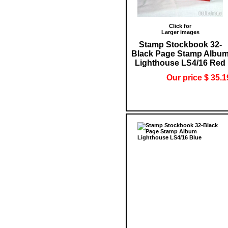
Click for
Larger images
Stamp Stockbook 32-
Black Page Stamp Albu
Lighthouse LS4/16 Red
Our price $ 35.1