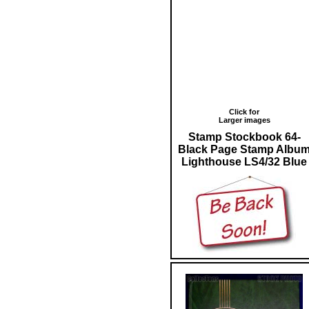
Click for
Larger images
Stamp Stockbook 64-
Black Page Stamp Albu
Lighthouse LS4/32 Blue