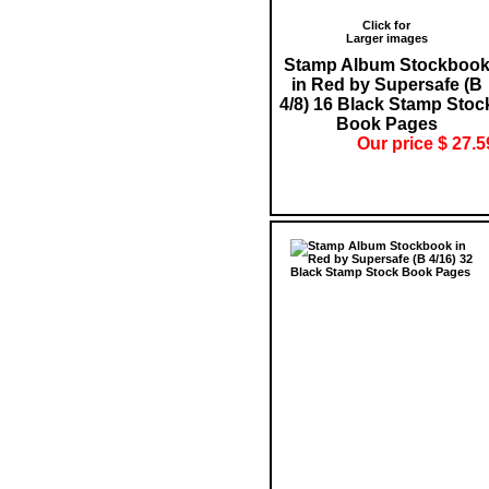
Click for
Larger images
Stamp Album Stockboo
in Red by Supersafe (B
4/8) 16 Black Stamp Stoc
Book Pages
Our price $ 27.5