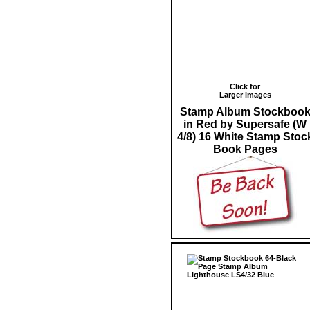
Click for
Larger images
Stamp Album Stockboo
in Red by Supersafe (W
4/8) 16 White Stamp Stoc
Book Pages