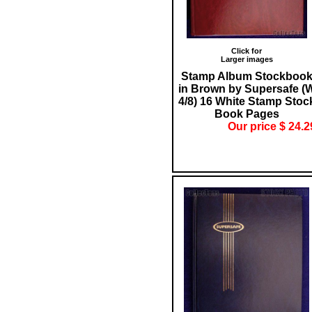
Click for
Larger images
Stamp Album Stockboo
in Brown by Supersafe (
4/8) 16 White Stamp Stoc
Book Pages
Our price $ 24.2