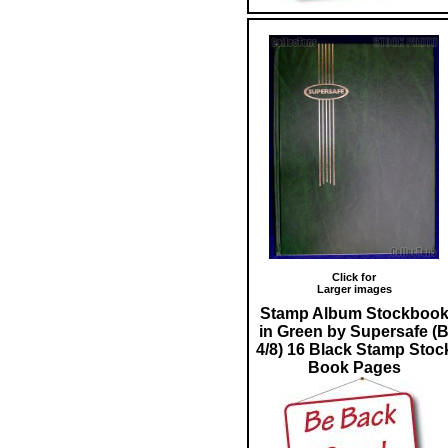
Click for
Larger images
Stamp Album Stockboo
in Green by Supersafe (
4/8) 16 Black Stamp Stoc
Book Pages