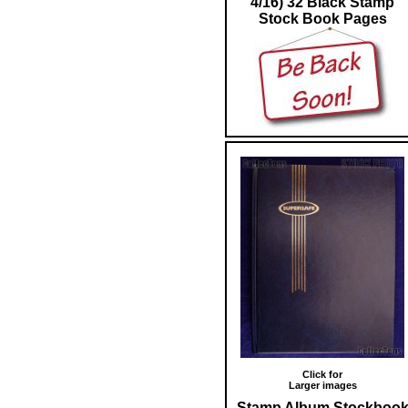
4/16) 32 Black Stamp
Stock Book Pages
Click for
Larger images
Stamp Album Stockboo