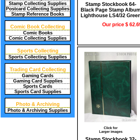
Stamp Collecting Supplies
Stamp Stockbook 64-
Postcard Collecting Supplies
Black Page Stamp Albu
Stamp Reference Books
Lighthouse LS4/32 Gree
Our price $ 62.6
Comic Book Collecting
Comic Books
Comic Collecting Supplies
Sports Collecting
Sports Collecting Supplies
Trading Card Collecting
Gaming Cards
Gaming Card Supplies
Sports Cards
Sports Card Supplies
Photo & Archiving
Photo & Archiving Supplies
Click for
Larger images
Stamp Stockbook 32-