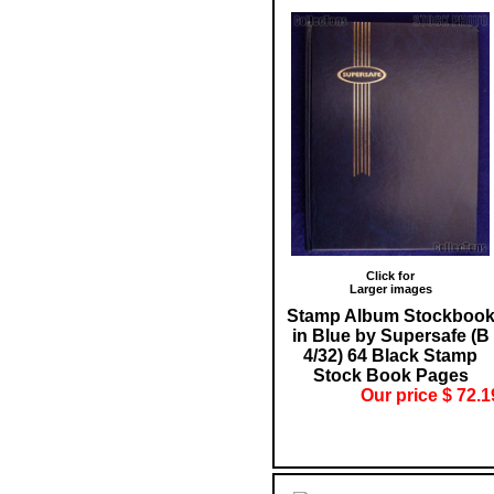
Click for
Larger images
Stamp Album Stockboo
in Blue by Supersafe (B
4/32) 64 Black Stamp
Stock Book Pages
Our price $ 72.1