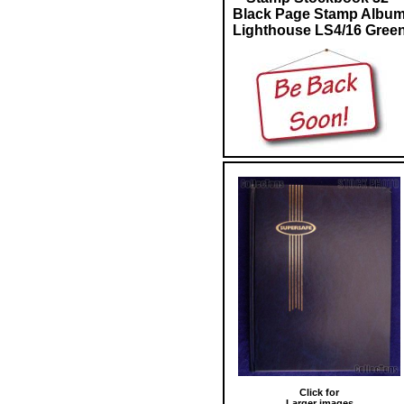
Black Page Stamp Albu
Lighthouse LS4/16 Gree
Click for
Larger images