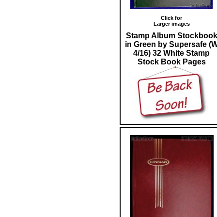
Click for
Larger images
Stamp Album Stockboo
in Green by Supersafe (
4/16) 32 White Stamp
Stock Book Pages