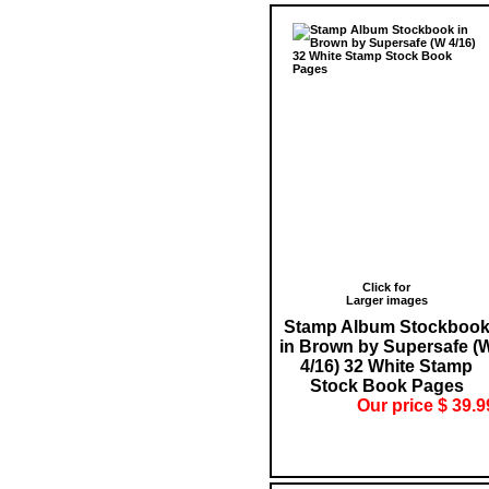
Click for
Larger images
Stamp Album Stockboo
in Brown by Supersafe (
4/16) 32 White Stamp
Stock Book Pages
Our price $ 39.9