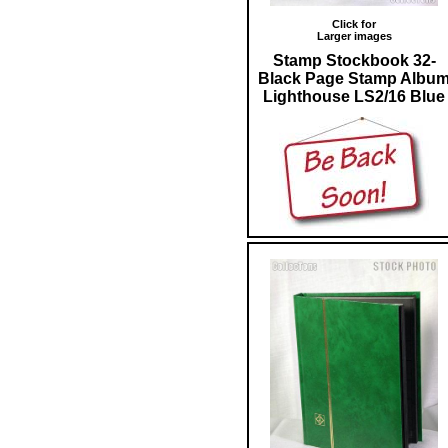
Click for
Larger images
Stamp Stockbook 32-
Black Page Stamp Albu
Lighthouse LS2/16 Blue