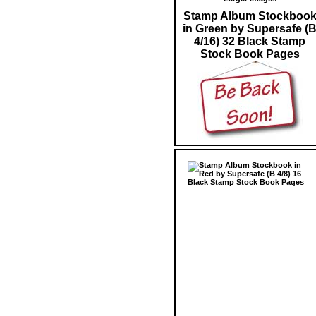
Stamp Album Stockboo
in Green by Supersafe (
4/16) 32 Black Stamp
Stock Book Pages