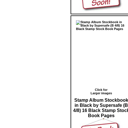
Click for
Larger images
Stamp Album Stockboo
in Black by Supersafe (B
4/8) 16 Black Stamp Stoc
Book Pages