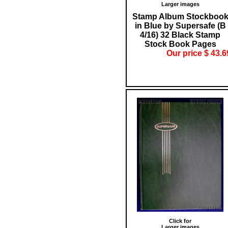
Larger images
Stamp Album Stockboo
in Blue by Supersafe (B
4/16) 32 Black Stamp
Stock Book Pages
Our price $ 43.6
Click for
Larger images