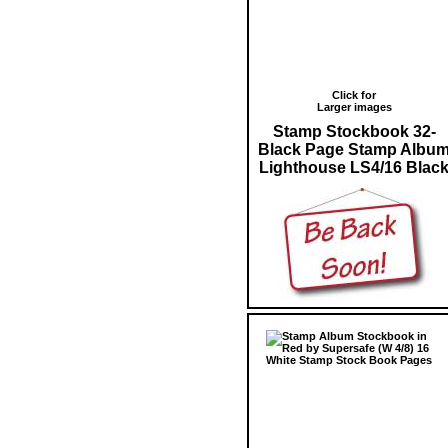
Click for
Larger images
Stamp Stockbook 32-
Black Page Stamp Albu
Lighthouse LS4/16 Blac