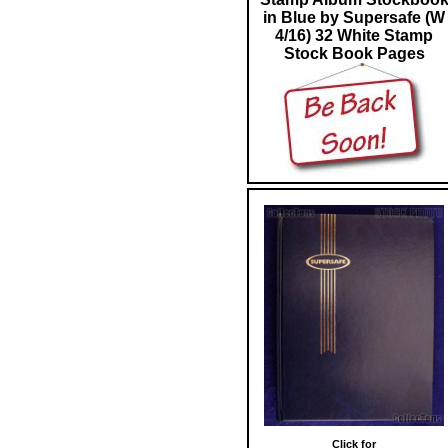
in Blue by Supersafe (W
4/16) 32 White Stamp
Stock Book Pages
Click for