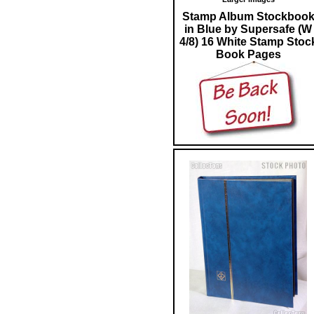
Stamp Album Stockboo
in Blue by Supersafe (W
4/8) 16 White Stamp Stoc
Book Pages