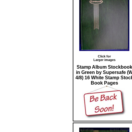
Click for
Larger images
Stamp Album Stockboo
in Green by Supersafe (
4/8) 16 White Stamp Stoc
Book Pages