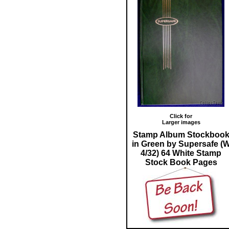
Click for
Larger images
Stamp Album Stockboo
in Green by Supersafe (
4/32) 64 White Stamp
Stock Book Pages