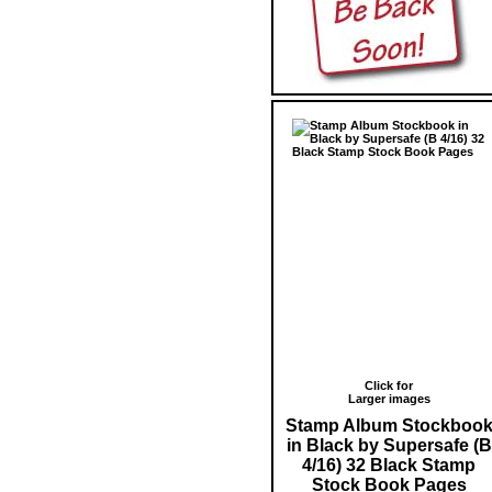
Click for
Larger images
Stamp Album Stockboo
in Black by Supersafe (B
4/16) 32 Black Stamp
Stock Book Pages