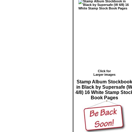
Click for
Larger images
Stamp Album Stockboo
in Black by Supersafe (
4/8) 16 White Stamp Stoc
Book Pages