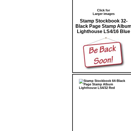
Click for
Larger images
Stamp Stockbook 32-
Black Page Stamp Albu
Lighthouse LS4/16 Blue