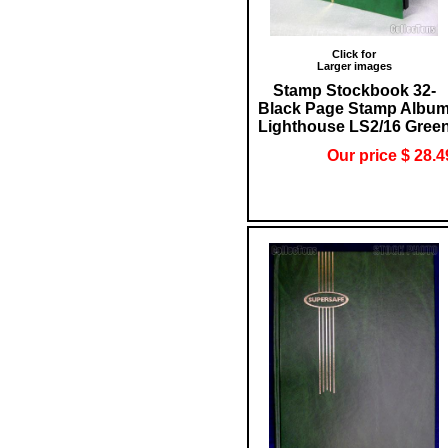
Click for
Larger images
Stamp Stockbook 32-
Black Page Stamp Albu
Lighthouse LS2/16 Gree
Our price $ 28.4