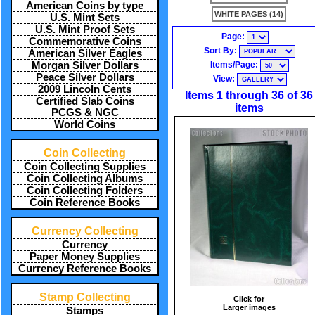
American Coins by type
WHITE PAGES (14)
U.S. Mint Sets
U.S. Mint Proof Sets
Page:
Commemorative Coins
Sort By:
American Silver Eagles
Items/Page:
Morgan Silver Dollars
Peace Silver Dollars
View:
2009 Lincoln Cents
Items 1 through 36 of 36
Certified Slab Coins
items
PCGS & NGC
World Coins
Coin Collecting
Coin Collecting Supplies
Coin Collecting Albums
Coin Collecting Folders
Coin Reference Books
Currency Collecting
Currency
Paper Money Supplies
Currency Reference Books
Stamp Collecting
Click for
Larger images
Stamps