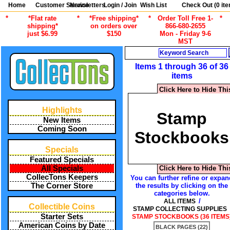
Home
Customer Service
Newsletters
Login / Join
Wish List
Check Out (
0
ite
*
*Flat rate
*
*Free shipping*
*
Order Toll Free 1-
*
shipping*
on orders over
866-680-2655
just $6.99
$150
Mon - Friday 9-6
MST
Search
Items 1 through 36 of 36
items
Click Here to Hide Thi
Highlights
Stamp
New Items
Coming Soon
Stockbooks
Specials
Featured Specials
Click Here to Hide Thi
All Specials
CollecTons Keepers
You can further refine or expan
the results by clicking on the
The Corner Store
categories below.
/
ALL ITEMS
Collectible Coins
STAMP COLLECTING SUPPLIES
Starter Sets
STAMP STOCKBOOKS (36 ITEMS
American Coins by Date
BLACK PAGES (22)