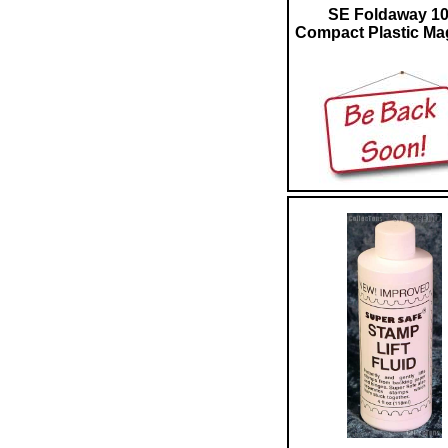
SE Foldaway 1
Compact Plastic Mag