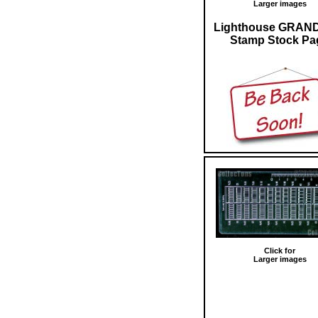
Larger images
Lighthouse GRAN
Stamp Stock Pa
Click for
Larger images