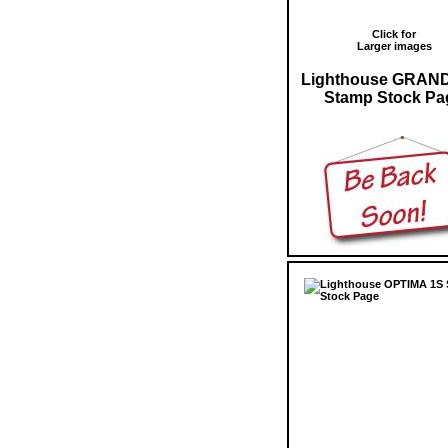
Click for
Larger images
Lighthouse GRAN
Stamp Stock Pa