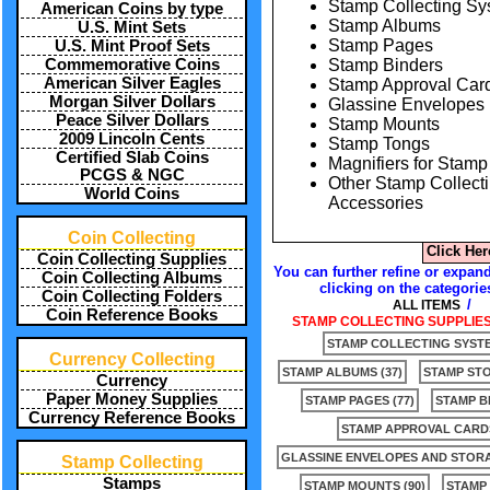
Stamp Collecting S
American Coins by type
Stamp Albums
U.S. Mint Sets
Stamp Pages
U.S. Mint Proof Sets
Stamp Binders
Commemorative Coins
American Silver Eagles
Stamp Approval Car
Morgan Silver Dollars
Glassine Envelopes
Peace Silver Dollars
Stamp Mounts
2009 Lincoln Cents
Stamp Tongs
Certified Slab Coins
Magnifiers for Stamp
PCGS & NGC
Other Stamp Collect
World Coins
Accessories
Coin Collecting
Click Her
Coin Collecting Supplies
You can further refine or expand
Coin Collecting Albums
clicking on the categorie
Coin Collecting Folders
/
ALL ITEMS
Coin Reference Books
STAMP COLLECTING SUPPLIES 
STAMP COLLECTING SYSTE
Currency Collecting
STAMP ALBUMS (37)
STAMP ST
Currency
Paper Money Supplies
STAMP PAGES (77)
STAMP BI
Currency Reference Books
STAMP APPROVAL CARDS
GLASSINE ENVELOPES AND STORA
Stamp Collecting
Stamps
STAMP MOUNTS (90)
STAMP 