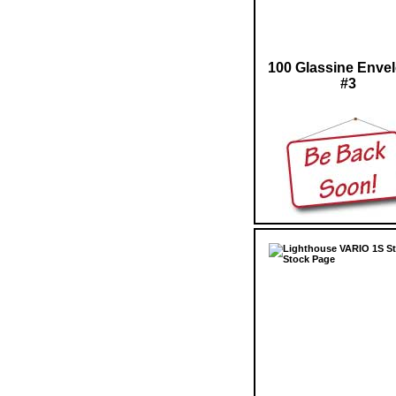
100 Glassine Enve
#3