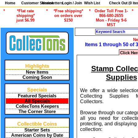
Home
Customer Service
Newsletters
Login / Join
Wish List
Check Out (
0
ite
*
*Flat rate
*
*Free shipping*
*
Order Toll Free 1-
*
shipping*
on orders over
866-680-2655
just $6.99
$150
Mon - Friday 9-6
MST
Search
Ne
Items 1 through 50 of 
Click Her
Highlights
Stamp Collec
New Items
Supplies
Coming Soon
Specials
We offer a wide selecti
Collecting Supplies 
Featured Specials
All Specials
Collectors.
CollecTons Keepers
The Corner Store
Browse through our catego
all you need for collecti
protecting, and displayin
Collectible Coins
collection:
Starter Sets
American Coins by Date