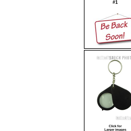
#1
Click for
Larger images