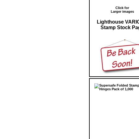
Click for
Larger images
Lighthouse VARI
Stamp Stock Pa