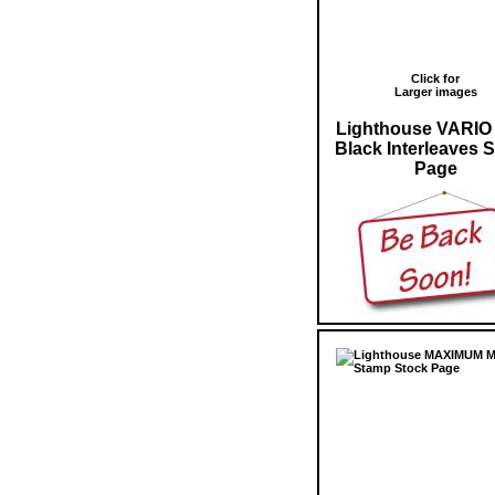
Click for
Larger images
Lighthouse VARIO
Black Interleaves 
Page