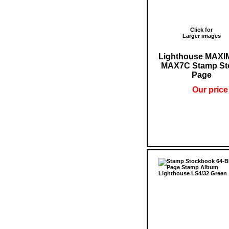
Click for
Larger images
Lighthouse MAX
MAX7C Stamp St
Page
Our price