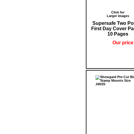
Click for
Larger images
Supersafe Two Po
First Day Cover Pa
10 Pages
Our price