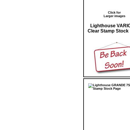
Click for
Larger images
Lighthouse VARI
Clear Stamp Stock