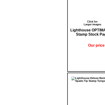
Click for
Larger images
Lighthouse OPTIM
Stamp Stock Pa
Our price