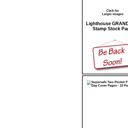
Click for
Larger images
Lighthouse GRAN
Stamp Stock Pa