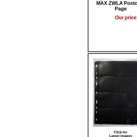
MAX ZWLA Postc
Page
Our price
Click for
Larger images