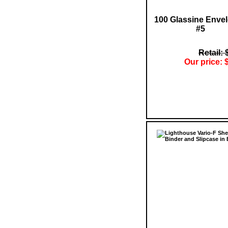
100 Glassine Enve
#5
Retail: 
Our price: 