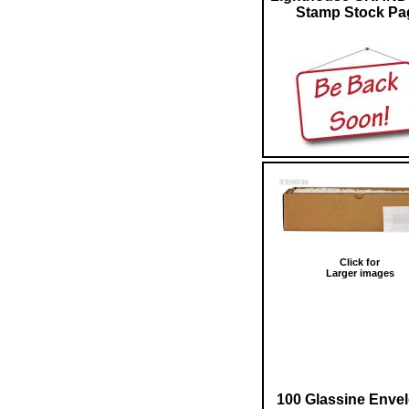
Stamp Stock Pa
Click for
Larger images
100 Glassine Enve