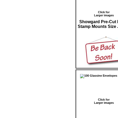
Click for
Larger images
Showgard Pre-Cut 
Stamp Mounts Size 
Click for
Larger images