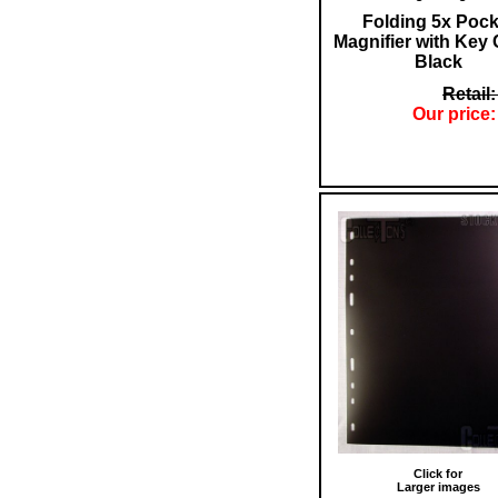
Folding 5x Pock
Magnifier with Key
Black
Retail:
Our price:
Click for
Larger images