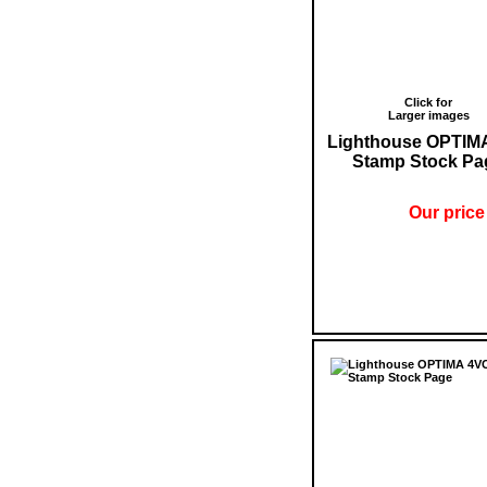
Click for
Larger images
Lighthouse OPTIM
Stamp Stock Pa
Our price