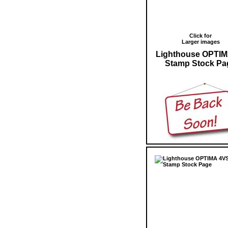
Click for
Larger images
Lighthouse OPTIM
Stamp Stock Pa