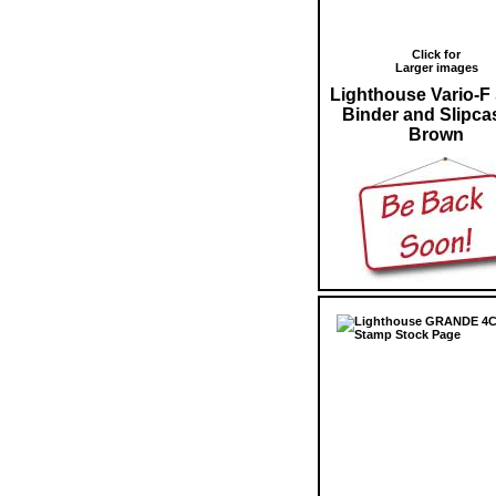
Click for
Larger images
Lighthouse Vario-F
Binder and Slipca
Brown