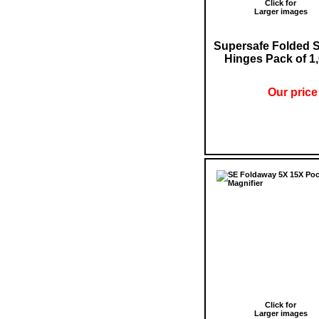
Click for
Larger images
Supersafe Folded 
Hinges Pack of 1
Our price
Click for
Larger images