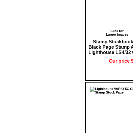
Click for
Larger images
Stamp Stockbook
Black Page Stamp 
Lighthouse LS4/32
Our price 