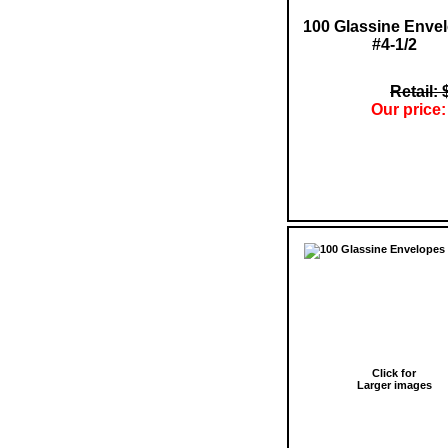
100 Glassine Enve
#4-1/2
Retail: 
Our price:
Click for
Larger images