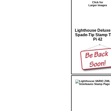
Click for
Larger images
Lighthouse Deluxe
Spade-Tip Stamp 
Pi 42