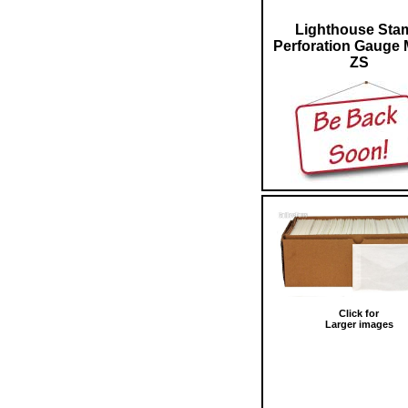
Lighthouse Sta
Perforation Gauge 
ZS
Click for
Larger images