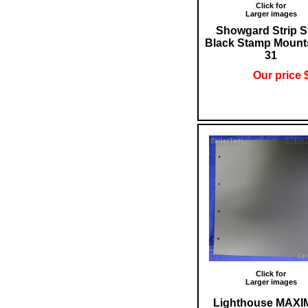
Click for
Larger images
Showgard Strip S
Black Stamp Mount
31
Our price 
Click for
Larger images
Lighthouse MAX