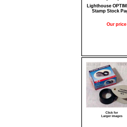
Lighthouse OPTIM
Stamp Stock Pa
Our price
Click for
Larger images