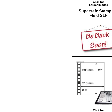
Click for
Larger images
Supersafe Stamp 
Fluid SLF
Click for