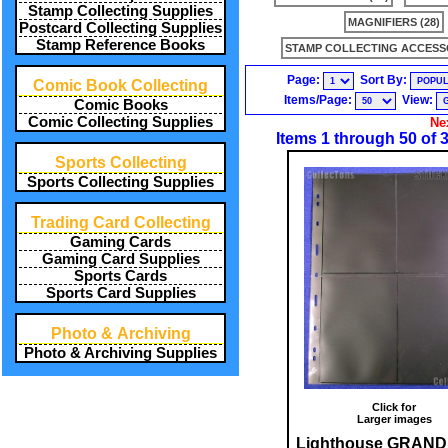
Stamp Collecting Supplies
MAGNIFIERS (28)
Postcard Collecting Supplies
Stamp Reference Books
STAMP COLLECTING ACCESSO
Page:
Sort By:
Comic Book Collecting
Items/Page:
View:
Comic Books
Comic Collecting Supplies
Ne
Items 1 through 50 of 
Sports Collecting
Sports Collecting Supplies
Trading Card Collecting
Gaming Cards
Gaming Card Supplies
Sports Cards
Sports Card Supplies
Photo & Archiving
Photo & Archiving Supplies
Click for
Larger images
Lighthouse GRAND