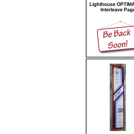
Lighthouse OPTIM
Interleave Pag