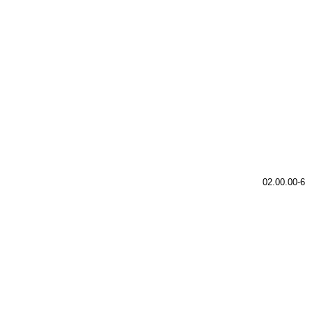
02.00.00-6