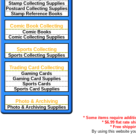
Stamp Collecting Supplies
Postcard Collecting Supplies
Stamp Reference Books
Comic Book Collecting
Comic Books
Comic Collecting Supplies
Sports Collecting
Sports Collecting Supplies
Trading Card Collecting
Gaming Cards
Gaming Card Supplies
Sports Cards
Sports Card Supplies
Photo & Archiving
Photo & Archiving Supplies
* Some items require additi
* $6.99 flat rate s
* Free shippin
By using this website yo