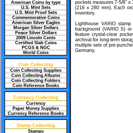
pockets measures 7-5/8" x 
American Coins by type
U.S. Mint Sets
(216 x 280 mm). Each orde
U.S. Mint Proof Sets
inventory.
Commemorative Coins
American Silver Eagles
Lighthouse VARIO stamp s
Morgan Silver Dollars
background (VARIO S) or
Peace Silver Dollars
feature crystal-clear pocke
2009 Lincoln Cents
archival for long-term stor
Certified Slab Coins
multiple sets of pre-punched
PCGS & NGC
Germany.
World Coins
Coin Collecting
Coin Collecting Supplies
Coin Collecting Albums
Coin Collecting Folders
Coin Reference Books
Currency Collecting
Currency
Paper Money Supplies
Currency Reference Books
Stamp Collecting
Stamps