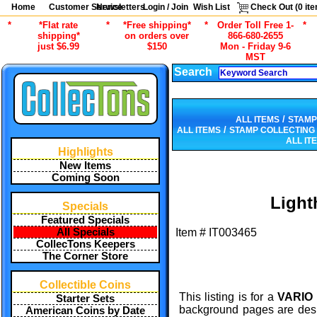
Home
Customer Service
Newsletters
Login / Join
Wish List
Check Out (
0
ite
*
*Flat rate
*
*Free shipping*
*
Order Toll Free 1-
*
shipping*
on orders over
866-680-2655
just $6.99
$150
Mon - Friday 9-6
MST
Search
/
ALL ITEMS
STAMP
/
ALL ITEMS
STAMP COLLECTING
ALL IT
Highlights
New Items
Coming Soon
Light
Specials
Featured Specials
All Specials
Item #
IT003465
CollecTons Keepers
The Corner Store
Collectible Coins
This listing is for a
VARIO 
Starter Sets
background pages are desig
American Coins by Date