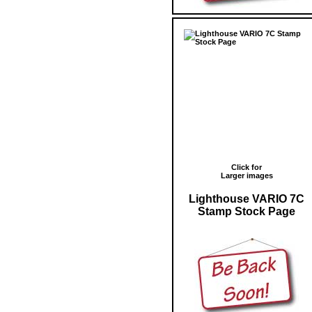
Click for
Larger images
Lighthouse VARIO 7C
Stamp Stock Page