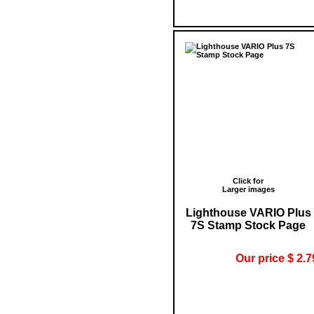
Click for
Larger images
Lighthouse VARIO Plus
7S Stamp Stock Page
Our price $ 2.7