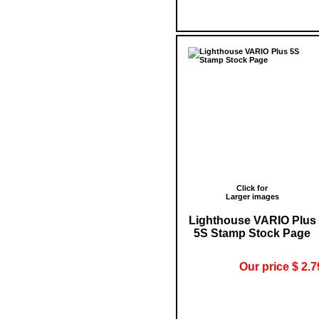
Click for
Larger images
Lighthouse VARIO Plus
5S Stamp Stock Page
Our price $ 2.7