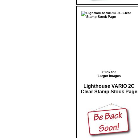
Click for
Larger images
Lighthouse VARIO 2C
Clear Stamp Stock Page