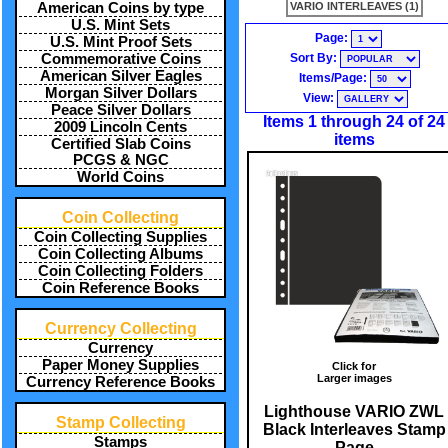
VARIO INTERLEAVES (1)
American Coins by type
U.S. Mint Sets
Page:
U.S. Mint Proof Sets
Sort By:
Commemorative Coins
American Silver Eagles
Items/Page:
Morgan Silver Dollars
View:
Peace Silver Dollars
Items 1 through 24 of 24
2009 Lincoln Cents
items
Certified Slab Coins
PCGS & NGC
World Coins
Coin Collecting
Coin Collecting Supplies
Coin Collecting Albums
Coin Collecting Folders
Coin Reference Books
Currency Collecting
Currency
Paper Money Supplies
Click for
Larger images
Currency Reference Books
Lighthouse VARIO ZWL
Stamp Collecting
Black Interleaves Stamp
Stamps
Page