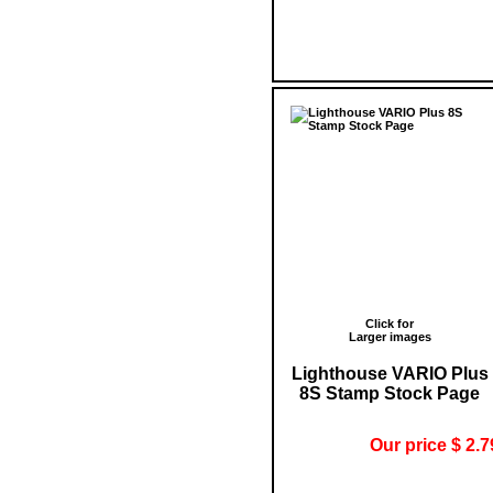
Click for
Larger images
Lighthouse VARIO Plus
8S Stamp Stock Page
Our price $ 2.7