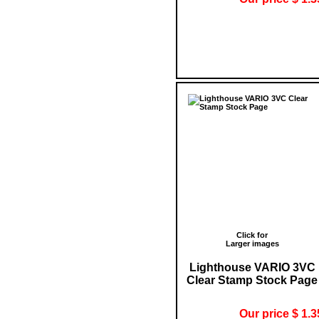
Click for
Larger images
Lighthouse VARIO 3VC
Clear Stamp Stock Page
Our price $ 1.3