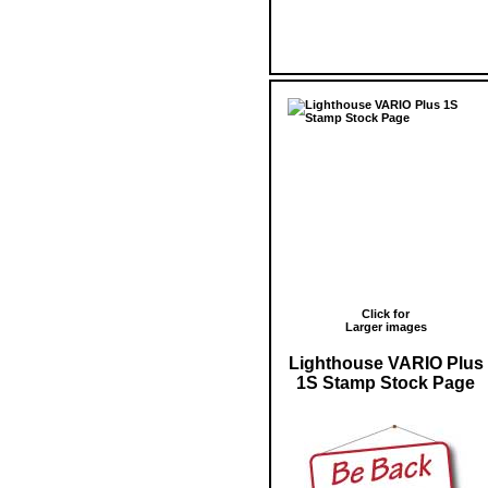
Click for
Larger images
Lighthouse VARIO Plus
1S Stamp Stock Page