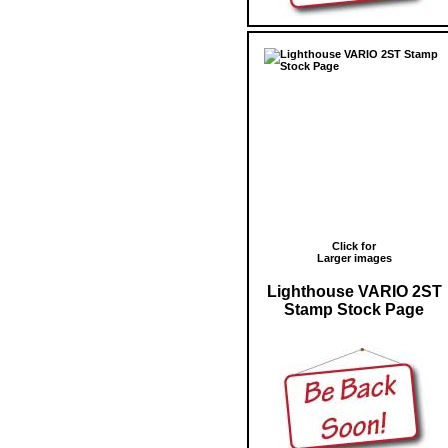
Click for
Larger images
Lighthouse VARIO 2ST
Stamp Stock Page