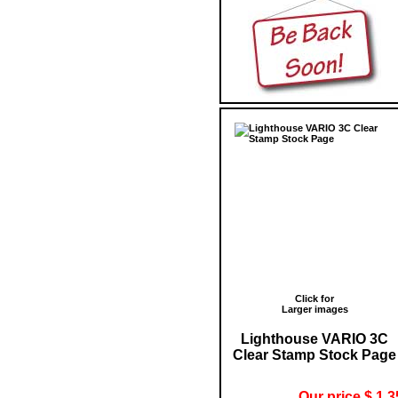
Click for
Larger images
Lighthouse VARIO 3C
Clear Stamp Stock Page
Our price $ 1.3