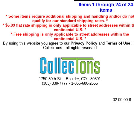
Items 1 through 24 of 24
items
* Some items require additional shipping and handling and/or do no
qualify for our standard shipping rates. *
* $6.99 flat rate shipping is only applicable to street addresses within t
continental U.S. *
* Free shipping is only applicable to street addresses within the
continental U.S. *
By using this website you agree to our
Privacy Policy
and
Terms of Use
.
CollecTons - all rights reserved
1750 30th St. - Boulder, CO - 80301
(303) 339-7777 - 1-866-680-2655
02.00.00-6