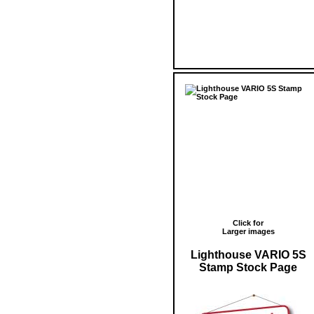
Click for
Larger images
Lighthouse VARIO 5S
Stamp Stock Page