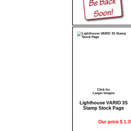
Click for
Larger images
Lighthouse VARIO 3S
Stamp Stock Page
Our price $ 1.3