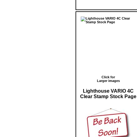
Click for
Larger images
Lighthouse VARIO 4C
Clear Stamp Stock Page