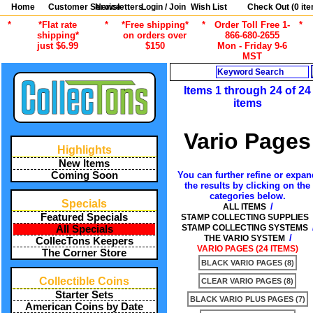
Home
Customer Service
Newsletters
Login / Join
Wish List
Check Out (
0
ite
*
*Flat rate
*
*Free shipping*
*
Order Toll Free 1-
*
shipping*
on orders over
866-680-2655
just $6.99
$150
Mon - Friday 9-6
MST
Search
Items 1 through 24 of 24
items
Vario Pages
Highlights
New Items
You can further refine or expan
Coming Soon
the results by clicking on the
categories below.
Specials
/
ALL ITEMS
Featured Specials
STAMP COLLECTING SUPPLIES
STAMP COLLECTING SYSTEMS
All Specials
/
THE VARIO SYSTEM
CollecTons Keepers
VARIO PAGES (24 ITEMS)
The Corner Store
BLACK VARIO PAGES (8)
Collectible Coins
CLEAR VARIO PAGES (8)
Starter Sets
BLACK VARIO PLUS PAGES (7)
American Coins by Date