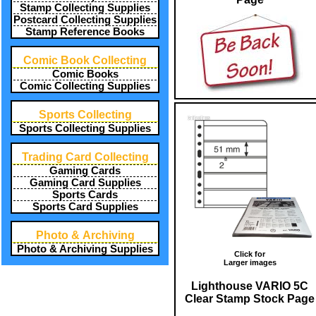
Stamp Collecting Supplies
Postcard Collecting Supplies
Stamp Reference Books
Comic Book Collecting
Comic Books
Comic Collecting Supplies
Sports Collecting
Sports Collecting Supplies
Trading Card Collecting
Gaming Cards
Gaming Card Supplies
Sports Cards
Sports Card Supplies
Photo & Archiving
Photo & Archiving Supplies
Click for
Larger images
Lighthouse VARIO 5C
Clear Stamp Stock Page