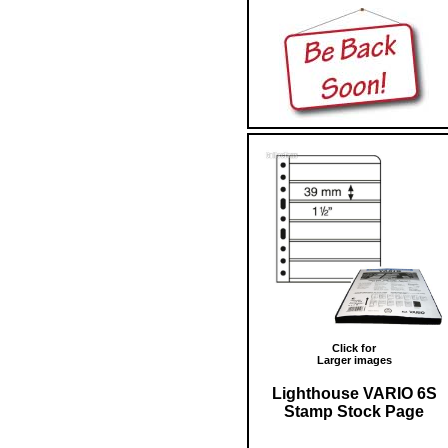
Click for
Larger images
Lighthouse VARIO 6S
Stamp Stock Page