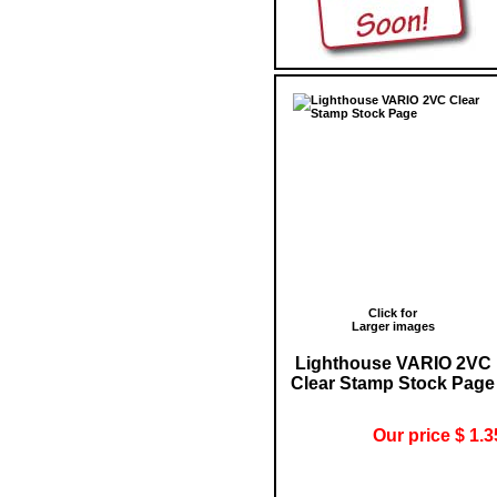
Click for
Larger images
Lighthouse VARIO 2VC
Clear Stamp Stock Page
Our price $ 1.3