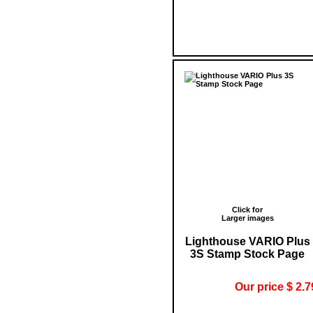
Click for
Larger images
Lighthouse VARIO Plus
3S Stamp Stock Page
Our price $ 2.7