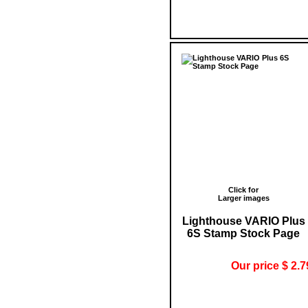
Click for
Larger images
Lighthouse VARIO Plus
6S Stamp Stock Page
Our price $ 2.7