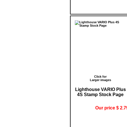
Click for
Larger images
Lighthouse VARIO Plus
4S Stamp Stock Page
Our price $ 2.7