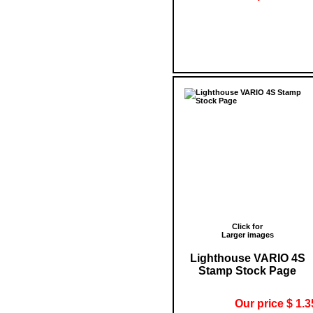
Click for
Larger images
Lighthouse VARIO 4S
Stamp Stock Page
Our price $ 1.3