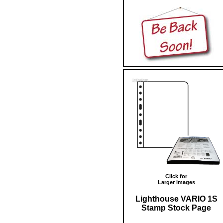
Click for
Larger images
Lighthouse VARIO 1S
Stamp Stock Page