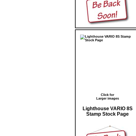
Click for
Larger images
Lighthouse VARIO 8S
Stamp Stock Page