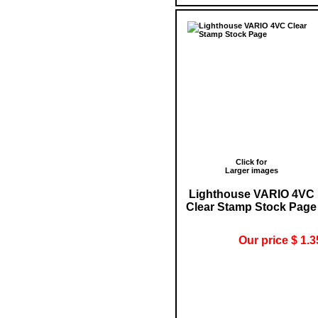
Click for
Larger images
Lighthouse VARIO 4VC
Clear Stamp Stock Page
Our price $ 1.3