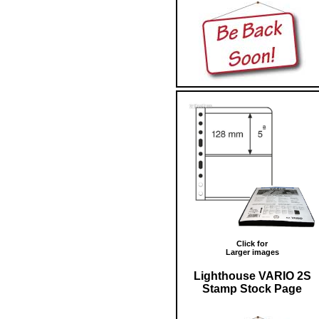
Click for
Larger images
Lighthouse VARIO 2S
Stamp Stock Page