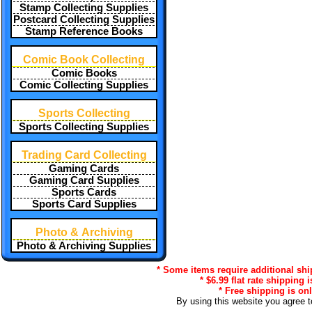
Stamp Collecting Supplies
Postcard Collecting Supplies
Stamp Reference Books
Comic Book Collecting
Comic Books
Comic Collecting Supplies
Sports Collecting
Sports Collecting Supplies
Trading Card Collecting
Gaming Cards
Gaming Card Supplies
Sports Cards
Sports Card Supplies
Photo & Archiving
Photo & Archiving Supplies
* Some items require additional shi
* $6.99 flat rate shipping 
* Free shipping is onl
By using this website you agree 