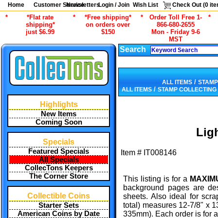
Home
Customer Service
Newsletters
Login / Join
Wish List
Check Out (
0
ite
*
*Flat rate
*
*Free shipping*
*
Order Toll Free 1-
*
shipping*
on orders over
866-680-2655
just $6.99
$150
Mon - Friday 9-6
MST
Search
/
ALL ITEMS
STAMP
/
ALL ITEMS
STAMP COLLECTING
Highlights
New Items
Coming Soon
Lig
Specials
Featured Specials
Item #
IT008146
All Specials
CollecTons Keepers
The Corner Store
This listing is for a
MAXIMU
background pages are des
Collectible Coins
sheets. Also ideal for scr
total) measures 12-7/8" x 
Starter Sets
American Coins by Date
335mm). Each order is for a