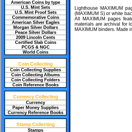
American Coins by type
U.S. Mint Sets
Lighthouse MAXIMUM page
U.S. Mint Proof Sets
(MAXIMUM S) or white ba
Commemorative Coins
All MAXIMUM pages feature
American Silver Eagles
materials are archival for 
Morgan Silver Dollars
MAXIMUM binders. Made i
Peace Silver Dollars
2009 Lincoln Cents
Certified Slab Coins
PCGS & NGC
World Coins
Coin Collecting
Coin Collecting Supplies
Coin Collecting Albums
Coin Collecting Folders
Coin Reference Books
Currency Collecting
Currency
Paper Money Supplies
Currency Reference Books
Stamp Collecting
Stamps