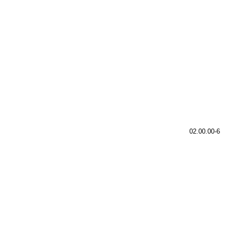
02.00.00-6