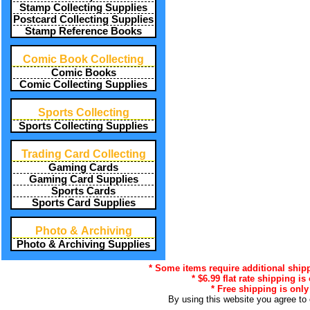
Stamp Collecting Supplies
Postcard Collecting Supplies
Stamp Reference Books
Comic Book Collecting
Comic Books
Comic Collecting Supplies
Sports Collecting
Sports Collecting Supplies
Trading Card Collecting
Gaming Cards
Gaming Card Supplies
Sports Cards
Sports Card Supplies
Photo & Archiving
Photo & Archiving Supplies
* Some items require additional shipp
* $6.99 flat rate shipping i
* Free shipping is only
By using this website you agree to