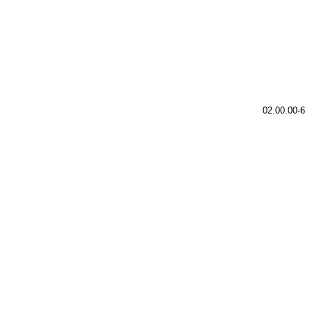
02.00.00-6