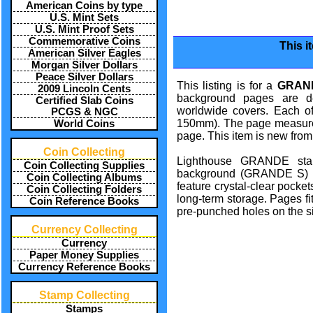
American Coins by type
U.S. Mint Sets
U.S. Mint Proof Sets
Commemorative Coins
This i
American Silver Eagles
Morgan Silver Dollars
Peace Silver Dollars
This listing is for a
GRAND
2009 Lincoln Cents
background pages are de
Certified Slab Coins
worldwide covers. Each o
PCGS & NGC
150mm). The page measures 
World Coins
page. This item is new from
Coin Collecting
Lighthouse GRANDE stam
Coin Collecting Supplies
background (GRANDE S) 
Coin Collecting Albums
feature crystal-clear pocket
Coin Collecting Folders
long-term storage. Pages f
Coin Reference Books
pre-punched holes on the si
Currency Collecting
Currency
Paper Money Supplies
Currency Reference Books
Stamp Collecting
Stamps