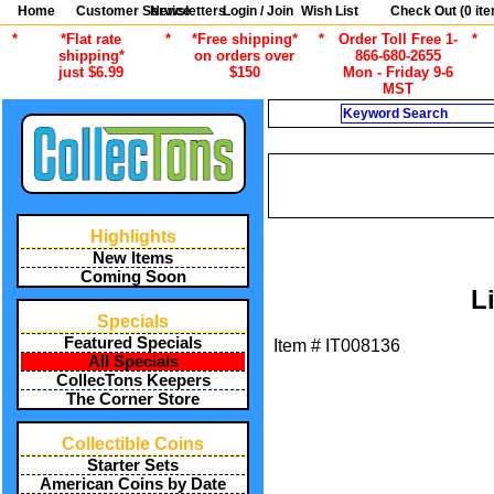
Home
Customer Service
Newsletters
Login / Join
Wish List
Check Out (
0
ite
*
*Flat rate
*
*Free shipping*
*
Order Toll Free 1-
*
shipping*
on orders over
866-680-2655
just $6.99
$150
Mon - Friday 9-6
MST
Search
/
ALL ITEMS
STAMP 
/
ALL ITEMS
STAMP COLLECTING
Highlights
New Items
Coming Soon
L
Specials
Featured Specials
Item #
IT008136
All Specials
CollecTons Keepers
The Corner Store
Collectible Coins
Starter Sets
American Coins by Date