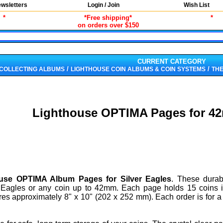
wsletters
Login / Join
Wish List
*
*Free shipping*
*
on orders over $150
CURRENT CATEGORY
/
/
 COLLECTING ALBUMS
LIGHTHOUSE COIN ALBUMS & COIN SYSTEMS
THE
Lighthouse OPTIMA Pages for 4
use OPTIMA Album Pages for Silver Eagles
. These durab
er Eagles or any coin up to 42mm. Each page holds 15 coins i
s approximately 8" x 10" (202 x 252 mm). Each order is for a 