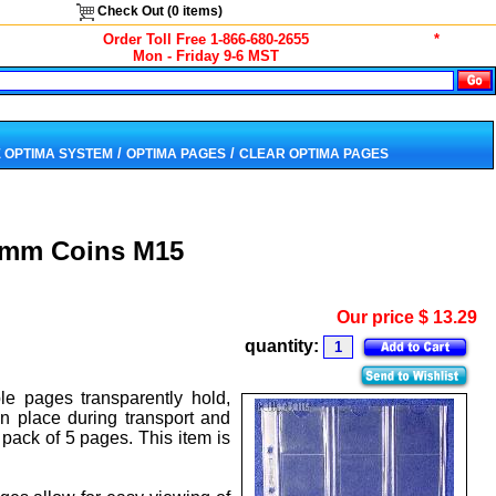
Check Out (
0
items)
Order Toll Free 1-866-680-2655
*
Mon - Friday 9-6 MST
/
/
 OPTIMA SYSTEM
OPTIMA PAGES
CLEAR OPTIMA PAGES
2mm Coins M15
Our price
$
13.29
quantity:
le pages transparently hold,
n place during transport and
pack of 5 pages. This item is