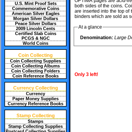
OPTIMA pages are acid-free 
U.S. Mint Proof Sets
both sides of the coins. C
Commemorative Coins
are inserted into the top 
American Silver Eagles
binders which are sold as se
Morgan Silver Dollars
Peace Silver Dollars
At a glance
2009 Lincoln Cents
Certified Slab Coins
Denomination:
Large Do
PCGS & NGC
World Coins
Coin Collecting
Coin Collecting Supplies
Coin Collecting Albums
Coin Collecting Folders
Only 3 left!
Coin Reference Books
Currency Collecting
Currency
Paper Money Supplies
Currency Reference Books
Stamp Collecting
Stamps
Stamp Collecting Supplies
Postcard Collecting Supplies