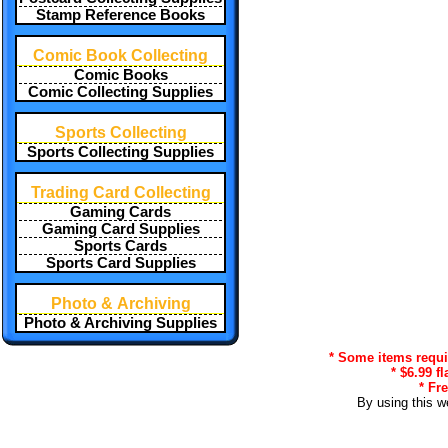
Stamp Reference Books
Comic Book Collecting
Comic Books
Comic Collecting Supplies
Sports Collecting
Sports Collecting Supplies
Trading Card Collecting
Gaming Cards
Gaming Card Supplies
Sports Cards
Sports Card Supplies
Photo & Archiving
Photo & Archiving Supplies
* Some items requir
* $6.99 f
* Fr
By using this w