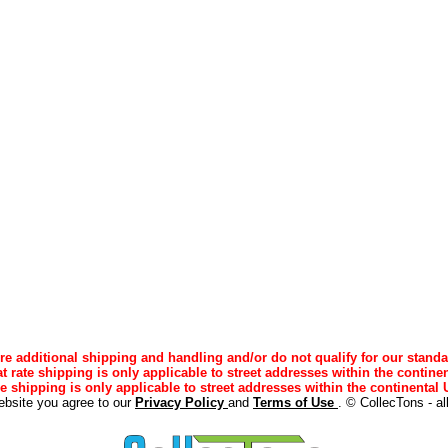
e additional shipping and handling and/or do not qualify for our standa
lat rate shipping is only applicable to street addresses within the continen
ee shipping is only applicable to street addresses within the continental U
ebsite you agree to our
Privacy Policy
and
Terms of Use
. © CollecTons - al