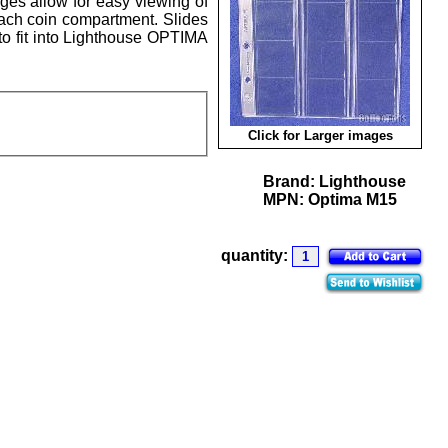
ages allow for easy viewing of
each coin compartment. Slides
to fit into Lighthouse OPTIMA
Click for Larger images
Brand:
Lighthouse
MPN:
Optima M15
quantity: