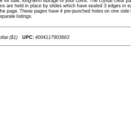
for safe, long-term storage of your coins. The crystal clear p
oins are held in place by slides which have sealed 3 edges in 
of the page. These pages have 4 pre-punched holes on one side 
parate listings.
llar ($1)
UPC:
4004117903663