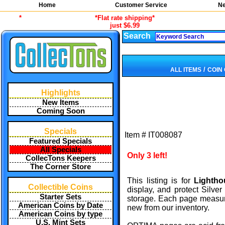
Home
Customer Service
Ne
*
*Flat rate shipping*
just $6.99
Search
/
ALL ITEMS
COIN
Highlights
New Items
Coming Soon
Specials
Item #
IT008087
Featured Specials
All Specials
Only 3 left!
CollecTons Keepers
The Corner Store
This listing is for
Lightho
Collectible Coins
display, and protect Silv
Starter Sets
storage. Each page measure
American Coins by Date
new from our inventory.
American Coins by type
U.S. Mint Sets