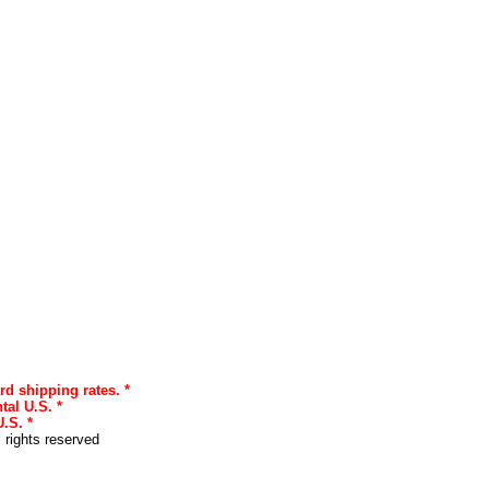
rd shipping rates. *
tal U.S. *
.S. *
l rights reserved