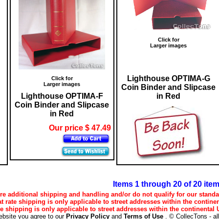
Click for
Larger images
Lighthouse OPTIMA-G
Click for
Larger images
Coin Binder and Slipcase
Lighthouse OPTIMA-F
in Red
Coin Binder and Slipcase
in Red
Our price $ 47.49
Items 1 through 20 of 20 ite
e additional shipping and handling and/or do not qualify for our standa
lat rate shipping is only applicable to street addresses within the continen
ee shipping is only applicable to street addresses within the continental U
ebsite you agree to our
Privacy Policy
and
Terms of Use
. © CollecTons - al