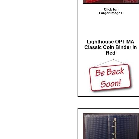
Click for
Larger images
Lighthouse OPTIMA
Classic Coin Binder in
Red