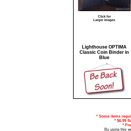
Click for
Larger images
Lighthouse OPTIMA
Classic Coin Binder in
Blue
* Some items requir
* $6.99 f
* Fr
By using this w