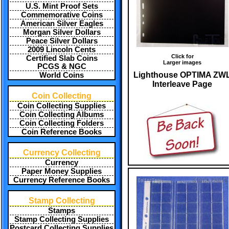
U.S. Mint Proof Sets
Commemorative Coins
American Silver Eagles
Morgan Silver Dollars
Peace Silver Dollars
2009 Lincoln Cents
Click for
Certified Slab Coins
Larger images
PCGS & NGC
Lighthouse OPTIMA ZW
World Coins
Interleave Page
Coin Collecting
Coin Collecting Supplies
Coin Collecting Albums
Coin Collecting Folders
Coin Reference Books
Currency Collecting
Currency
Paper Money Supplies
Currency Reference Books
Stamp Collecting
Stamps
Stamp Collecting Supplies
Postcard Collecting Supplies