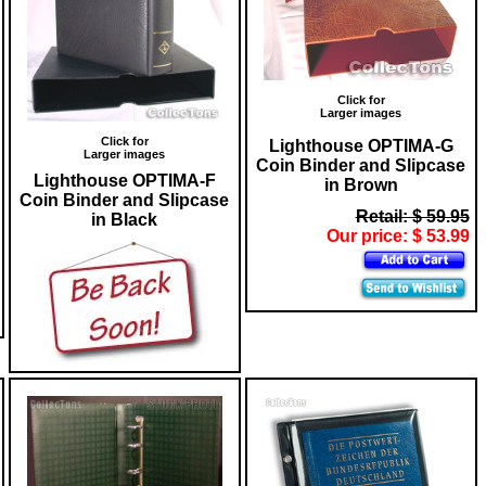
Click for
Larger images
Click for
Lighthouse OPTIMA-G
Larger images
Coin Binder and Slipcase
Lighthouse OPTIMA-F
in Brown
Coin Binder and Slipcase
Retail: $ 59.95
in Black
Our price: $ 53.99