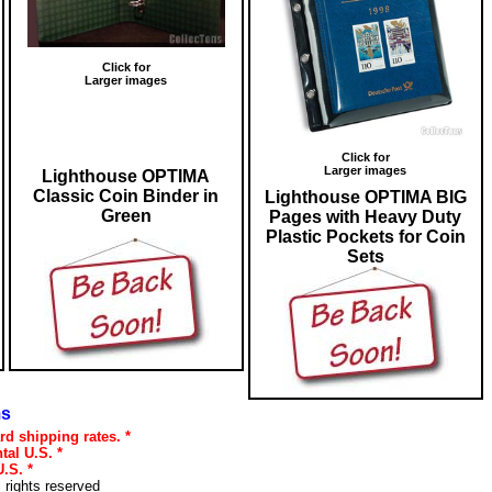
Click for
Larger images
Click for
Larger images
Lighthouse OPTIMA
Classic Coin Binder in
Lighthouse OPTIMA BIG
Green
Pages with Heavy Duty
Plastic Pockets for Coin
Sets
ms
rd shipping rates. *
tal U.S. *
.S. *
l rights reserved