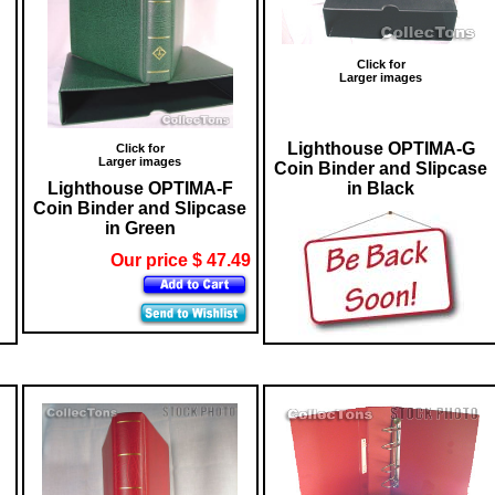
Click for
Larger images
Lighthouse OPTIMA-G
Click for
Larger images
Coin Binder and Slipcase
Lighthouse OPTIMA-F
in Black
Coin Binder and Slipcase
in Green
Our price $ 47.49