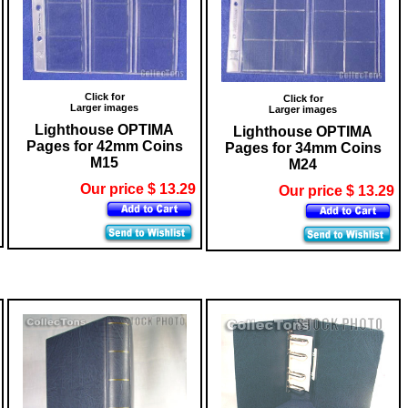
Click for
Click for
Larger images
Larger images
Lighthouse OPTIMA
Lighthouse OPTIMA
Pages for 42mm Coins
Pages for 34mm Coins
M15
M24
Our price $ 13.29
Our price $ 13.29