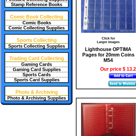
Stamp Reference Books
Comic Book Collecting
Comic Books
Comic Collecting Supplies
Click for
Sports Collecting
Larger images
Sports Collecting Supplies
Lighthouse OPTIMA
Pages for 20mm Coins
Trading Card Collecting
M54
Gaming Cards
Our price $ 13.
Gaming Card Supplies
Sports Cards
Sports Card Supplies
Photo & Archiving
Photo & Archiving Supplies