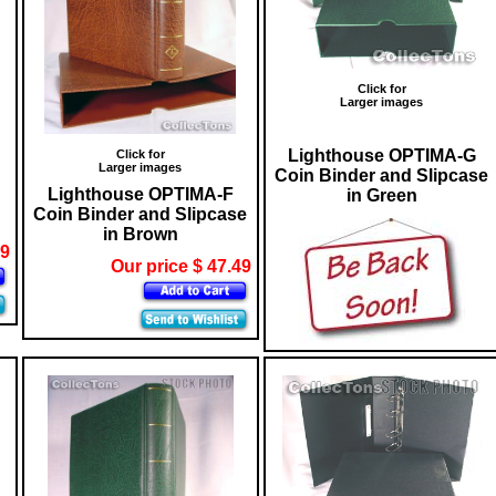
Click for
Larger images
Lighthouse OPTIMA-G
Click for
Larger images
Coin Binder and Slipcase
Lighthouse OPTIMA-F
in Green
Coin Binder and Slipcase
in Brown
29
Our price $ 47.49