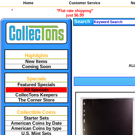
Home
Customer Service
Ne
*
*Flat rate shipping*
just $6.99
Search
Highlights
New Items
ALL
Coming Soon
Specials
Featured Specials
All Specials
CollecTons Keepers
The Corner Store
Collectible Coins
Starter Sets
American Coins by Date
American Coins by type
U.S. Mint Sets