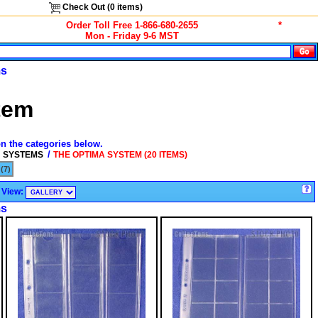
Check Out (
0
items)
Order Toll Free 1-866-680-2655
*
Mon - Friday 9-6 MST
ms
tem
on the categories below.
/
N SYSTEMS
THE OPTIMA SYSTEM (20 ITEMS)
(7)
View:
ms