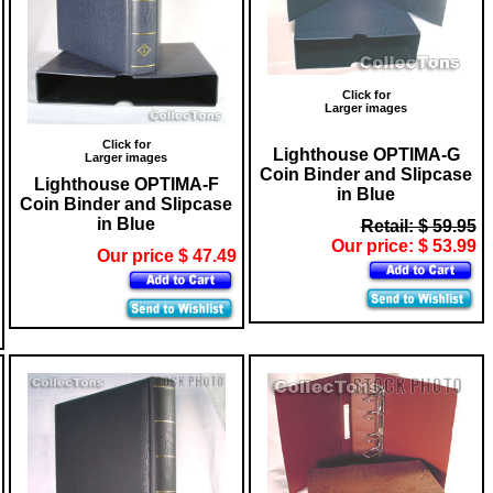
Click for
Larger images
Click for
Lighthouse OPTIMA-G
Larger images
Coin Binder and Slipcase
Lighthouse OPTIMA-F
in Blue
Coin Binder and Slipcase
in Blue
Retail: $ 59.95
Our price: $ 53.99
Our price $ 47.49