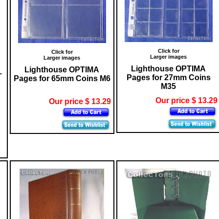
Click for
Click for
Larger images
Larger images
Lighthouse OPTIMA
Lighthouse OPTIMA
L
Pages for 27mm Coins
Pages for 65mm Coins M6
M35
Our price $ 13.29
Our price $ 13.29