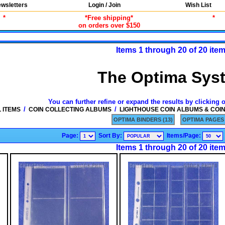
wsletters
Login / Join
Wish List
*
*Free shipping*
*
on orders over $150
Items 1 through 20 of 20 ite
The Optima Sys
You can further refine or expand the results by clicking 
/
/
 ITEMS
COIN COLLECTING ALBUMS
LIGHTHOUSE COIN ALBUMS & COI
OPTIMA BINDERS (13)
OPTIMA PAGES 
Page:
Sort By:
Items/Page:
Items 1 through 20 of 20 ite