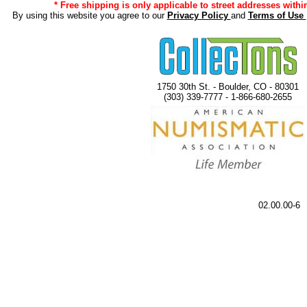
* Free shipping is only applicable to street addresses within
By using this website you agree to our
Privacy Policy
and
Terms of Use
1750 30th St. - Boulder, CO - 80301
(303) 339-7777 - 1-866-680-2655
02.00.00-6