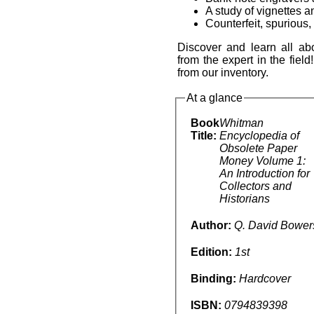
A study of vignettes 
Counterfeit, spurious,
Discover and learn all a
from the expert in the fiel
from our inventory.
At a glance
Book
Whitman
Title:
Encyclopedia of
Obsolete Paper
Money Volume 1:
An Introduction for
Collectors and
Historians
Author:
Q. David Bower
Edition:
1st
Binding:
Hardcover
ISBN:
0794839398