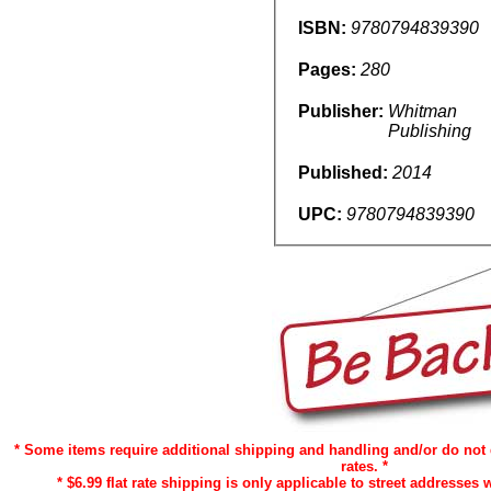
ISBN:
9780794839390
Pages:
280
Publisher:
Whitman
Publishing
Published:
2014
UPC:
9780794839390
* Some items require additional shipping and handling and/or do not 
rates. *
* $6.99 flat rate shipping is only applicable to street addresses w