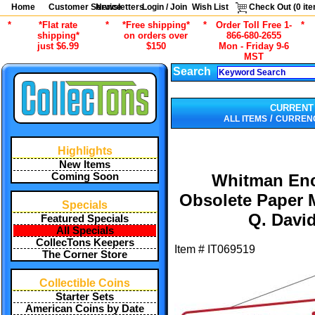
Home
Customer Service
Newsletters
Login / Join
Wish List
Check Out (
0
ite
*
*Flat rate
*
*Free shipping*
*
Order Toll Free 1-
*
shipping*
on orders over
866-680-2655
just $6.99
$150
Mon - Friday 9-6
MST
Search
CURRENT
/
ALL ITEMS
CURRENC
Highlights
New Items
Coming Soon
Whitman Enc
Obsolete Paper 
Specials
Q. Davi
Featured Specials
All Specials
CollecTons Keepers
Item #
IT069519
The Corner Store
Collectible Coins
Starter Sets
American Coins by Date