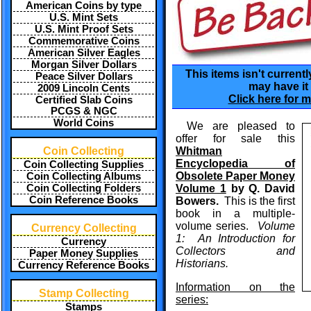
American Coins by type
U.S. Mint Sets
U.S. Mint Proof Sets
Commemorative Coins
American Silver Eagles
Morgan Silver Dollars
This items isn't currentl
Peace Silver Dollars
may have it 
2009 Lincoln Cents
Click here for m
Certified Slab Coins
PCGS & NGC
World Coins
We are pleased to
offer for sale this
Coin Collecting
Whitman
Encyclopedia of
Coin Collecting Supplies
Obsolete Paper Money
Coin Collecting Albums
Coin Collecting Folders
Volume 1
by Q. David
Coin Reference Books
Bowers.
This is the first
book in a multiple-
volume series.
Volume
Currency Collecting
1: An Introduction for
Currency
Collectors and
Paper Money Supplies
Historians.
Currency Reference Books
Information on the
Stamp Collecting
series:
Stamps