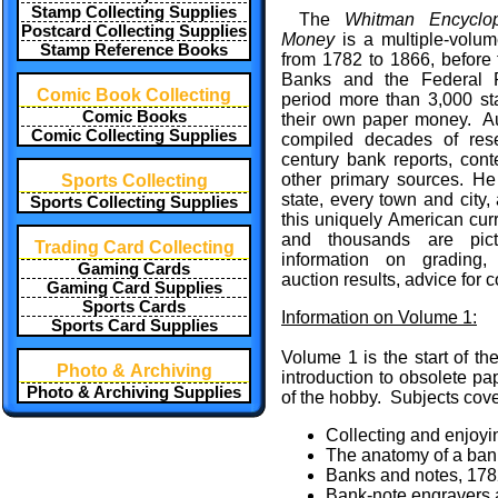
Stamp Collecting Supplies
The
Whitman Encyclo
Postcard Collecting Supplies
Money
is a multiple-volum
Stamp Reference Books
from 1782 to 1866, before 
Banks and the Federal R
Comic Book Collecting
period more than 3,000 st
Comic Books
their own paper money. A
Comic Collecting Supplies
compiled decades of res
century bank reports, con
other primary sources. He 
Sports Collecting
state, every town and city,
Sports Collecting Supplies
this uniquely American curr
and thousands are pictu
Trading Card Collecting
information on grading, r
Gaming Cards
auction results, advice for 
Gaming Card Supplies
Sports Cards
Information on Volume 1:
Sports Card Supplies
Volume 1 is the start of t
Photo & Archiving
introduction to obsolete p
Photo & Archiving Supplies
of the hobby. Subjects cove
Collecting and enjoyi
The anatomy of a ban
Banks and notes, 17
Bank-note engravers a