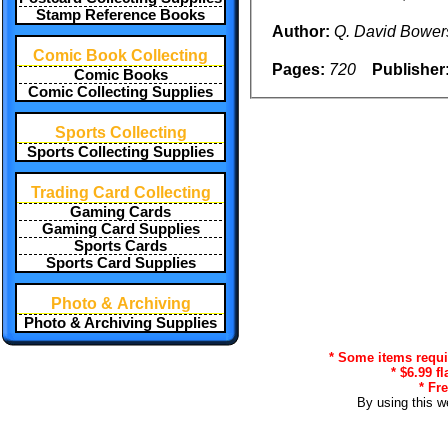
Stamp Reference Books
Author:
Q. David Bower
Comic Book Collecting
Pages:
720
Publisher
Comic Books
Comic Collecting Supplies
Sports Collecting
Sports Collecting Supplies
Trading Card Collecting
Gaming Cards
Gaming Card Supplies
Sports Cards
Sports Card Supplies
Photo & Archiving
Photo & Archiving Supplies
* Some items requir
* $6.99 f
* Fr
By using this w