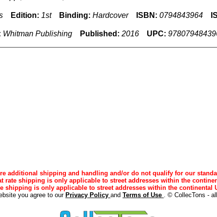
s
Edition:
1st
Binding:
Hardcover
ISBN:
0794843964
I
:
Whitman Publishing
Published:
2016
UPC:
97807948439
e additional shipping and handling and/or do not qualify for our standa
lat rate shipping is only applicable to street addresses within the continen
ee shipping is only applicable to street addresses within the continental U
ebsite you agree to our
Privacy Policy
and
Terms of Use
. © CollecTons - al