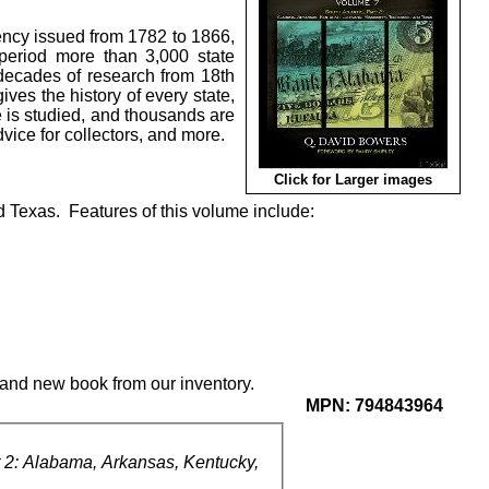
ency issued from 1782 to 1866,
period more than 3,000 state
ecades of research from 18th
es the history of every state,
e is studied, and thousands are
advice for collectors, and more.
Click for Larger images
 Texas. Features of this volume include:
rand new book from our inventory.
MPN:
794843964
 2: Alabama, Arkansas, Kentucky,