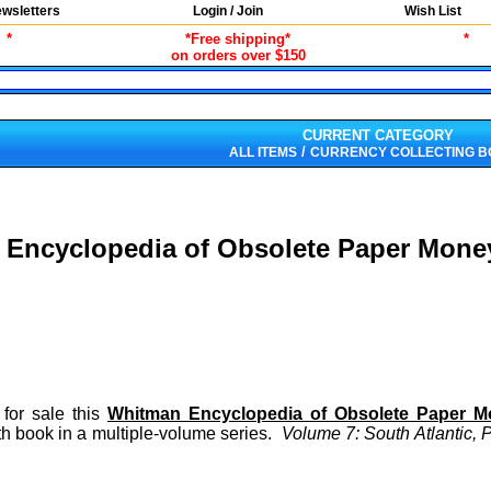
wsletters
Login / Join
Wish List
*
*Free shipping*
*
on orders over $150
CURRENT CATEGORY
/
ALL ITEMS
CURRENCY COLLECTING 
Encyclopedia of Obsolete Paper Money
 for sale this
Whitman Encyclopedia of Obsolete Paper 
h book in a multiple-volume series.
Volume 7: South Atlantic, 