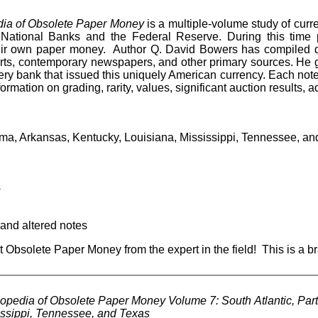
ia of Obsolete Paper Money
is a multiple-volume study of curr
National Banks and the Federal Reserve. During this time 
eir own paper money. Author Q. David Bowers has compiled d
ts, contemporary newspapers, and other primary sources. He giv
ery bank that issued this uniquely American currency. Each not
information on grading, rarity, values, significant auction results, 
a, Arkansas, Kentucky, Louisiana, Mississippi, Tennessee, and
s
 and altered notes
t Obsolete Paper Money from the expert in the field! This is a b
pedia of Obsolete Paper Money Volume 7: South Atlantic, Part
issippi, Tennessee, and Texas