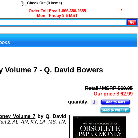
Check Out (
0
items)
Order Toll Free 1-866-680-2655
*
Mon - Friday 9-6 MST
BOOKS
 Volume 7 - Q. David Bowers
Retail / MSRP $69.95
Our price
$
62.99
quantity:
Money Volume 7
by Q. David
Part 2: AL, AR, KY, LA, MS, TN,