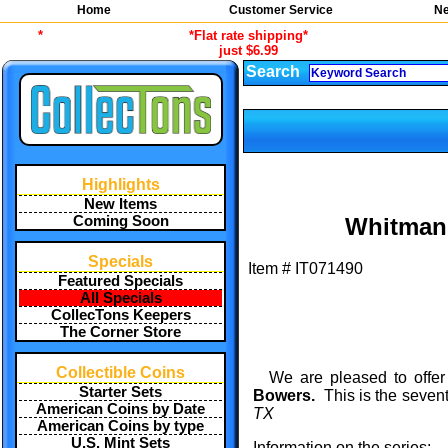
Home
Customer Service
Ne
*
*Flat rate shipping*
just $6.99
Search
Highlights
New Items
Coming Soon
Whitman 
Specials
Item #
IT071490
Featured Specials
All Specials
CollecTons Keepers
The Corner Store
Collectible Coins
We are pleased to offer
Starter Sets
Bowers.
This is the sevent
American Coins by Date
TX
American Coins by type
U.S. Mint Sets
Information on the series: