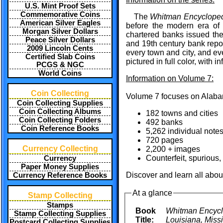
U.S. Mint Proof Sets
Commemorative Coins
The
Whitman Encycloped
American Silver Eagles
before the modern era of 
Morgan Silver Dollars
chartered banks issued th
Peace Silver Dollars
and 19th century bank repor
2009 Lincoln Cents
every town and city, and ev
Certified Slab Coins
pictured in full color, with 
PCGS & NGC
World Coins
Information on Volume 7:
Coin Collecting
Volume 7 focuses on Alabam
Coin Collecting Supplies
Coin Collecting Albums
182 towns and cities
Coin Collecting Folders
492 banks
Coin Reference Books
5,262 individual note
720 pages
Currency Collecting
2,200 + images
Counterfeit, spurious,
Currency
Paper Money Supplies
Discover and learn all abou
Currency Reference Books
At a glance
Stamp Collecting
Stamps
Book
Whitman Encyclo
Stamp Collecting Supplies
Title:
Louisiana, Miss
Postcard Collecting Supplies