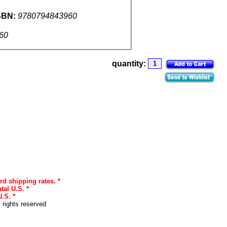
SBN:
9780794843960
60
quantity:
rd shipping rates. *
tal U.S. *
.S. *
l rights reserved