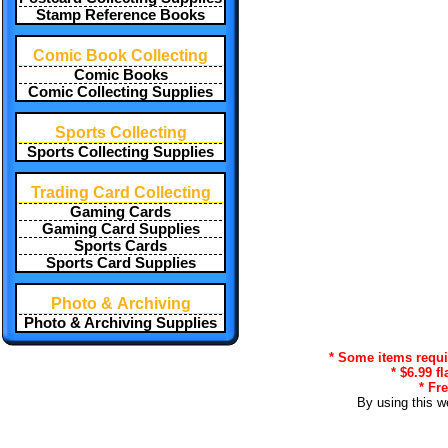
Stamp Reference Books
Comic Book Collecting
Comic Books
Comic Collecting Supplies
Sports Collecting
Sports Collecting Supplies
Trading Card Collecting
Gaming Cards
Gaming Card Supplies
Sports Cards
Sports Card Supplies
Photo & Archiving
Photo & Archiving Supplies
* Some items requir
* $6.99 f
* Fr
By using this w