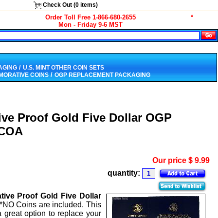
Check Out (
0
items)
Order Toll Free 1-866-680-2655
*
Mon - Friday 9-6 MST
/
AGING
U.S. MINT OTHER COIN SETS
/
ORATIVE COINS
OGP REPLACEMENT PACKAGING
ive Proof Gold Five Dollar OGP
 COA
Our price
$
9.99
quantity:
ive Proof Gold Five Dollar
**NO Coins are included. This
 great option to replace your