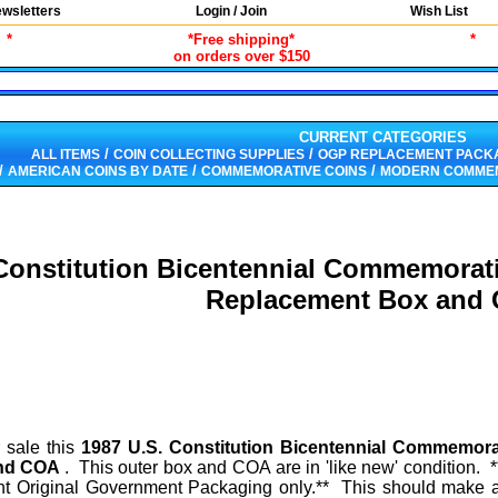
wsletters
Login / Join
Wish List
*
*Free shipping*
*
on orders over $150
CURRENT CATEGORIES
/
/
ALL ITEMS
COIN COLLECTING SUPPLIES
OGP REPLACEMENT PACK
/
/
/
AMERICAN COINS BY DATE
COMMEMORATIVE COINS
MODERN COMMEM
Constitution Bicentennial Commemorat
Replacement Box and
r sale this
1987 U.S. Constitution Bicentennial Commemorat
and COA
. This outer box and COA are in 'like new' condition. 
ment Original Government Packaging only.** This should make a