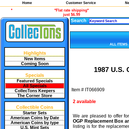
Home
Customer Service
Ne
*
*Flat rate shipping*
just $6.99
Search
ALL ITEMS
Highlights
New Items
Coming Soon
1987 U.S. 
Specials
Featured Specials
All Specials
Item #
IT066909
CollecTons Keepers
The Corner Store
2 available
Collectible Coins
Starter Sets
We are pleased to offer fo
American Coins by Date
OGP Replacement Box 
American Coins by type
listing is for the replace
U.S. Mint Sets