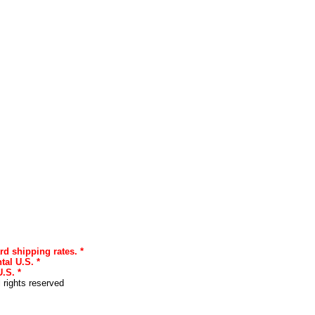
rd shipping rates. *
tal U.S. *
.S. *
l rights reserved