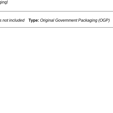
ing!
s not included
Type:
Original Government Packaging (OGP)