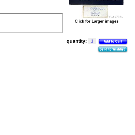
Click for Larger images
quantity: