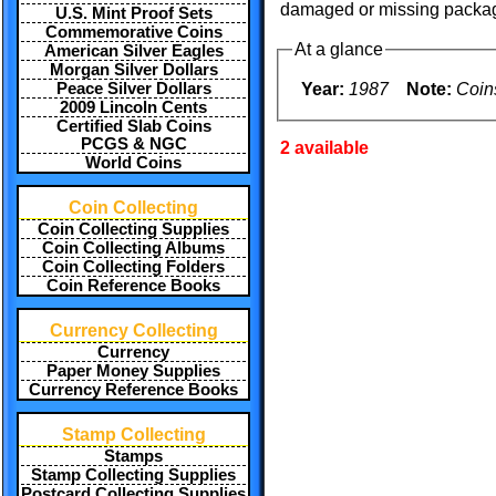
damaged or missing packag
U.S. Mint Proof Sets
Commemorative Coins
At a glance
American Silver Eagles
Morgan Silver Dollars
Year:
1987
Note:
Coin
Peace Silver Dollars
2009 Lincoln Cents
Certified Slab Coins
PCGS & NGC
2 available
World Coins
Coin Collecting
Coin Collecting Supplies
Coin Collecting Albums
Coin Collecting Folders
Coin Reference Books
Currency Collecting
Currency
Paper Money Supplies
Currency Reference Books
Stamp Collecting
Stamps
Stamp Collecting Supplies
Postcard Collecting Supplies