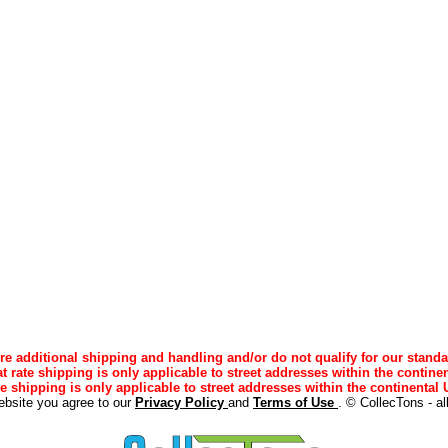
e additional shipping and handling and/or do not qualify for our standa
lat rate shipping is only applicable to street addresses within the continen
ee shipping is only applicable to street addresses within the continental U
ebsite you agree to our
Privacy Policy
and
Terms of Use
. © CollecTons - al