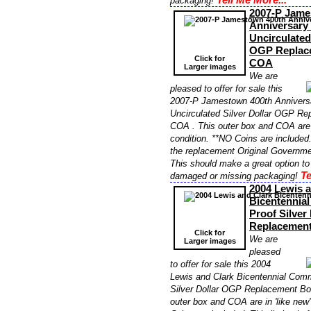
packaging!
2007-P Jame
Anniversar
Uncirculated
OGP Replac
Click for
COA
Larger images
We are
pleased to offer for sale this
2007-P Jamestown 400th Anniver
Uncirculated Silver Dollar OGP R
COA . This outer box and COA are i
condition. **NO Coins are included. 
the replacement Original Governme
This should make a great option to
Te
damaged or missing packaging!
2004 Lewis a
Bicentennia
Proof Silver
Replacemen
Click for
We are
Larger images
pleased
to offer for sale this 2004
Lewis and Clark Bicentennial Com
Silver Dollar OGP Replacement Bo
outer box and COA are in 'like new'