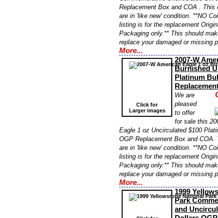
Replacement Box and COA . This 
are in 'like new' condition. **NO Co
listing is for the replacement Orig
Packaging only.** This should make
replace your damaged or missing 
More...
2007-W Amer
Burnished U
Platinum Bu
Replacemen
We are
pleased
Click for
Larger images
to offer
for sale this 
Eagle 1 oz Uncirculated $100 Plati
OGP Replacement Box and COA. 
are in 'like new' condition. **NO Co
listing is for the replacement Orig
Packaging only.** This should make
replace your damaged or missing 
More...
1999 Yellows
Park Commem
and Uncircul
Dollars OGP