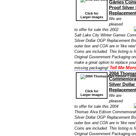
Games Comm
Proof Silver
Replacemen
Click for
Larger images
We are
pleased
to offer for sale this 2002
Salt Lake City Winter Games Com
Silver Dollar OGP Replacement Bo
outer box and COA are in 'like new'
Coins are included. This listing is 
Original Government Packaging onl
make a great option to replace yo
Tell Me More
missing packaging!
2004 Thomas
Commemorati
Silver Dolla
Replacemen
Click for
Larger images
We are
pleased
to offer for sale this 2004
Thomas Alva Edison Commemorati
Silver Dollar OGP Replacement Bo
outer box and COA are in 'like new'
Coins are included. This listing is 
Original Government Packaging onl