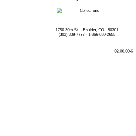
1750 30th St. - Boulder, CO - 80301
(303) 339-7777 - 1-866-680-2655
02.00.00-6