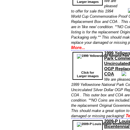
We are
Larger images
pleased
to offer for sale this 1994
World Cup Commemorative Proof G
Replacement Box and COA . This 
are in 'like new' condition. **NO Co
listing is for the replacement Orig
Packaging only.** This should make
replace your damaged or missing 
More...
1999 Yellows
Park Comme
Uncirculated
OGP Replac
Click for
COA
Larger images
We are pleased 
1999 Yellowstone National Park 
Uncirculated Silver Dollar OGP R
COA . This outer box and COA are i
condition. **NO Coins are included. 
the replacement Original Governme
This should make a great option to
Te
damaged or missing packaging!
2009-P Louis
Bicentennia