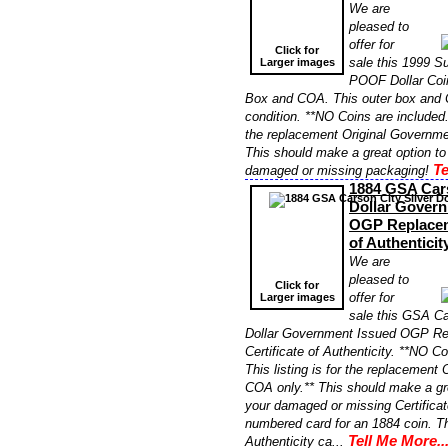
We are
pleased to
offer for
Click for
sale this 1999 
Larger images
POOF Dollar Co
Box and COA. This outer box and C
condition. **NO Coins are included. 
the replacement Original Governme
This should make a great option to
Te
damaged or missing packaging!
1884 GSA Cars
Dollar Gover
OGP Replaceme
of Authentici
We are
pleased to
Click for
offer for
Larger images
sale this GSA Ca
Dollar Government Issued OGP R
Certificate of Authenticity. **NO Co
This listing is for the replacement
COA only.** This should make a gre
your damaged or missing Certificat
numbered card for an 1884 coin. Th
Tell Me More..
Authenticity ca...