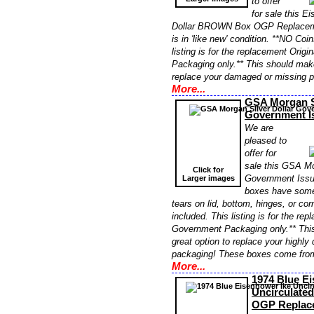
to offer
for sale this E
Dollar BROWN Box OGP Replaceme
is in 'like new' condition. **NO Coi
listing is for the replacement Orig
Packaging only.** This should make
replace your damaged or missing 
More...
GSA Morgan Si
Government 
We are
pleased to
offer for
sale this GSA Mo
Click for
Government Iss
Larger images
boxes have some
tears on lid, bottom, hinges, or co
included. This listing is for the re
Government Packaging only.** Thi
great option to replace your highl
packaging! These boxes come fro
More...
1974 Blue E
Uncirculated
OGP Replac