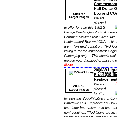
Commemorati
Half Dollar
Box and CO
Click for
Larger images
We are
pleased
to offer for sale this 1982-S
George Washington 250th Anniversa
Commemorative Proof Silver Half 
Replacement Box and COA . This 
are in 'like new' condition. **NO Co
listing is for the replacement Orig
Packaging only.** This should make
replace your damaged or missing 
More...
2000-W Libr
Proof $10 Bi
Replacemen
We are
Click for
pleased
Larger images
to offer
for sale this 2000-W Library of Co
Bimetallic OGP Replacement Box 
box, inner box, velvet coin box, an
new' condition. **NO Coins are inclu