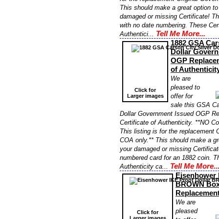
This should make a great option to
damaged or missing Certificate! Thi
with no date numbering. These Cert
Tell Me More...
Authentici...
1882 GSA Cars
Dollar Gover
OGP Replaceme
of Authentici
We are
pleased to
Click for
offer for
Larger images
sale this GSA Ca
Dollar Government Issued OGP R
Certificate of Authenticity. **NO Co
This listing is for the replacement
COA only.** This should make a gre
your damaged or missing Certificat
numbered card for an 1882 coin. Th
Tell Me More..
Authenticity ca...
Eisenhower 
BROWN Bo
Replacemen
We are
pleased
Click for
Larger images