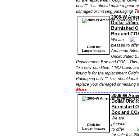
for the replacement Original Gove
only.** This should make a great op
Te
damaged or missing packaging!
2008-W Ameri
Dollar Uncir
Burnished 
Box and CO
We are
pleased to offe
Click for
American Silver
Larger images
Uncirculated B
Replacement Box and COA . This 
'like new' condition. **NO Coins ar
listing is for the replacement Orig
Packaging only.** This should make
replace your damaged or missing 
More...
2006-W Amer
Dollar Uncir
Burnished 
Box and CO
We are
pleased
Click for
Larger images
to offer
for sale this 