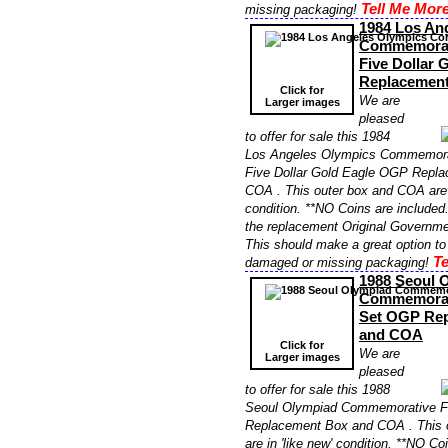
Tell Me More
missing packaging!
1984 Los An
Commemorati
Five Dollar
Replacemen
Click for
We are
Larger images
pleased
to offer for sale this 1984
Los Angeles Olympics Commemorat
Five Dollar Gold Eagle OGP Repl
COA . This outer box and COA are i
condition. **NO Coins are included. 
the replacement Original Governme
This should make a great option to
Te
damaged or missing packaging!
1988 Seoul 
Commemorat
Set OGP Re
and COA
Click for
We are
Larger images
pleased
to offer for sale this 1988
Seoul Olympiad Commemorative F
Replacement Box and COA . This 
are in 'like new' condition. **NO Co