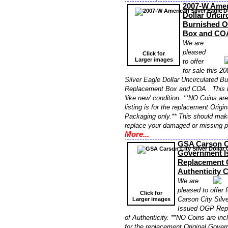
2007-W Amer
Dollar Uncir
Burnished 
Box and CO
We are
pleased
Click for
Larger images
to offer
for sale this 
Silver Eagle Dollar Uncirculated 
Replacement Box and COA . This 
'like new' condition. **NO Coins ar
listing is for the replacement Orig
Packaging only.** This should make
replace your damaged or missing 
More...
GSA Carson Ci
Government 
Replacement C
Authenticity
We are
pleased to offer 
Click for
Carson City Silv
Larger images
Issued OGP Repl
of Authenticity. **NO Coins are incl
for the replacement Original Gove