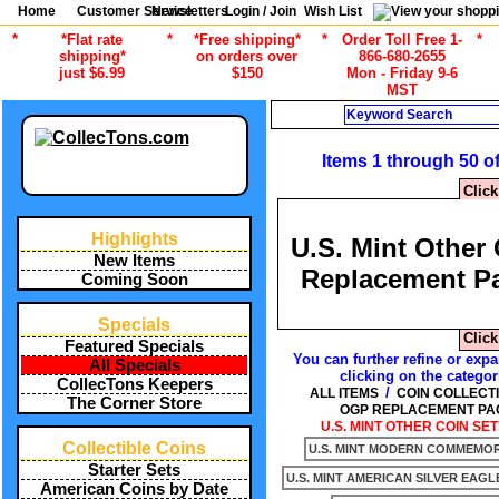
Home
Customer Service
Newsletters
Login / Join
Wish List
*
*Flat rate
*
*Free shipping*
*
Order Toll Free 1-
*
shipping*
on orders over
866-680-2655
just $6.99
$150
Mon - Friday 9-6
MST
Search
Items 1 through 50 o
Click
Highlights
U.S. Mint Other
New Items
Replacement P
Coming Soon
Specials
Click
Featured Specials
You can further refine or expa
All Specials
clicking on the categor
CollecTons Keepers
/
ALL ITEMS
COIN COLLECT
The Corner Store
OGP REPLACEMENT PA
U.S. MINT OTHER COIN SET
Collectible Coins
U.S. MINT MODERN COMMEMORA
Starter Sets
U.S. MINT AMERICAN SILVER EAGL
American Coins by Date