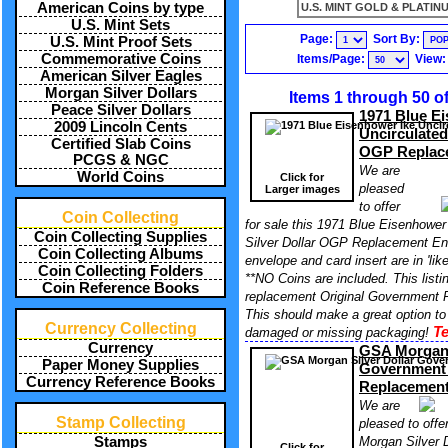
American Coins by type
U.S. MINT GOLD & PLATINU
U.S. Mint Sets
Page:
Sort By:
U.S. Mint Proof Sets
Commemorative Coins
Items/Page:
View
American Silver Eagles
Morgan Silver Dollars
Items 1 through 50 o
Peace Silver Dollars
1971 Blue E
2009 Lincoln Cents
Uncirculated
Certified Slab Coins
OGP Replac
PCGS & NGC
We are
World Coins
Click for
pleased
Larger images
to offer
Coin Collecting
for sale this 1971 Blue Eisenhower
Coin Collecting Supplies
Silver Dollar OGP Replacement En
Coin Collecting Albums
envelope and card insert are in 'lik
Coin Collecting Folders
**NO Coins are included. This listin
Coin Reference Books
replacement Original Government P
This should make a great option to
Currency Collecting
Te
damaged or missing packaging!
Currency
GSA Morgan 
Paper Money Supplies
Government
Currency Reference Books
Replacemen
We are
Stamp Collecting
pleased to offe
Morgan Silver 
Stamps
Click for