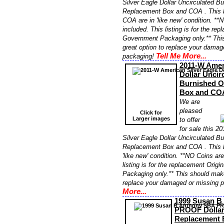
Silver Eagle Dollar Uncirculated 
Replacement Box and COA . This b
COA are in 'like new' condition. **
included. This listing is for the re
Government Packaging only.** Thi
great option to replace your damag
Tell Me More...
packaging!
2011-W Ameri
Dollar Uncir
Burnished 
Box and CO
We are
pleased
Click for
Larger images
to offer
for sale this 
Silver Eagle Dollar Uncirculated 
Replacement Box and COA . This 
'like new' condition. **NO Coins ar
listing is for the replacement Orig
Packaging only.** This should make
replace your damaged or missing 
More...
1999 Susan B
PROOF Dolla
Replacement