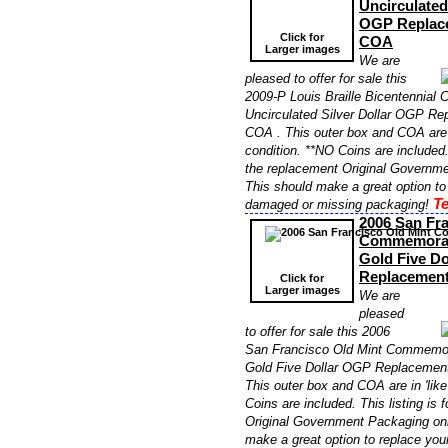
Uncirculated
OGP Replac
Click for
COA
Larger images
We are
pleased to offer for sale this
2009-P Louis Braille Bicentennia
Uncirculated Silver Dollar OGP R
COA . This outer box and COA are i
condition. **NO Coins are included. 
the replacement Original Governme
This should make a great option to
Te
damaged or missing packaging!
2006 San Fra
Commemorati
Gold Five D
Replacemen
Click for
Larger images
We are
pleased
to offer for sale this 2006
San Francisco Old Mint Commemor
Gold Five Dollar OGP Replacemen
This outer box and COA are in 'like
Coins are included. This listing is 
Original Government Packaging onl
make a great option to replace yo