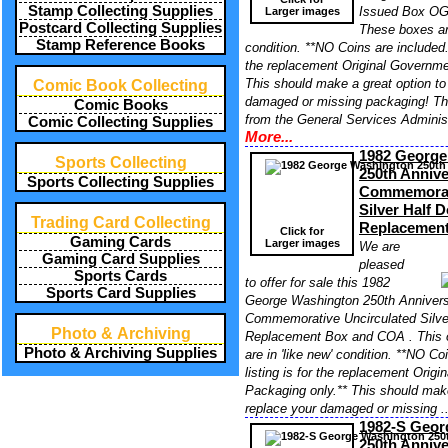
Stamp Collecting Supplies
Issued Box OG
Larger images
Postcard Collecting Supplies
These boxes ar
Stamp Reference Books
condition. **NO Coins are included. 
the replacement Original Governme
This should make a great option to
Comic Book Collecting
damaged or missing packaging! T
Comic Books
from the General Services Administ
Comic Collecting Supplies
More...
1982 George
Sports Collecting
250th Annive
Sports Collecting Supplies
Commemorati
Silver Half 
Trading Card Collecting
Replacemen
Click for
Gaming Cards
Larger images
We are
Gaming Card Supplies
pleased
Sports Cards
to offer for sale this 1982
Sports Card Supplies
George Washington 250th Anniversa
Commemorative Uncirculated Silve
Photo & Archiving
Replacement Box and COA . This 
Photo & Archiving Supplies
are in 'like new' condition. **NO Co
listing is for the replacement Orig
Packaging only.** This should make
replace your damaged or missing .
1982-S Geor
250th Annive