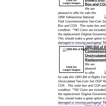
Click for
Larger images
Box and CO
We are
pleased to offer for sale this
1999 Yellowstone National
Park Commemorative Two-Coin S
Box and COA . This outer box and 
condition. **NO Coins are included. 
the replacement Original Governme
This should make a great option to
Te
damaged or missing packaging!
1993 Bill of 
Commemorat
Uncirculate
Replacemen
We are
Click for
pleased
Larger images
to offer
for sale this 1993 Bill of Rights 
Uncirculated Two-Coin Set OGP R
COA . This outer box and COA are i
condition. **NO Coins are included. 
the replacement Original Governme
This should make a great option to
Te
damaged or missing packaging!