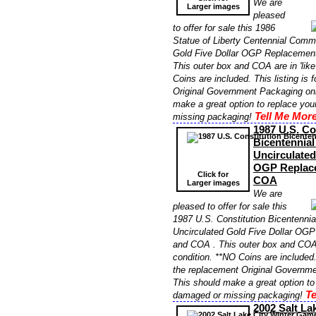
We are
Larger images
pleased
to offer for sale this 1986
Statue of Liberty Centennial Comm
Gold Five Dollar OGP Replacemen
This outer box and COA are in 'like
Coins are included. This listing is 
Original Government Packaging onl
make a great option to replace yo
Tell Me More
missing packaging!
1987 U.S. Co
Bicentennia
Uncirculated
OGP Replac
Click for
COA
Larger images
We are
pleased to offer for sale this
1987 U.S. Constitution Bicentenn
Uncirculated Gold Five Dollar OG
and COA . This outer box and COA a
condition. **NO Coins are included. 
the replacement Original Governme
This should make a great option to
Te
damaged or missing packaging!
2002 Salt La