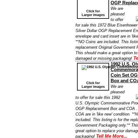
OGP Replac
We are
Click for
pleased
Larger images
to offer
for sale this 1972 Blue Eisenhower
Silver Dollar OGP Replacement En
envelope and card insert are in 'lik
**NO Coins are included. This listin
replacement Original Government P
This should make a great option to
Te
damaged or missing packaging!
1992 U.S. O
Commemorati
Coin Set OG
Box and CO
Click for
We are
Larger images
pleased
to offer for sale this 1992
U.S. Olympic Commemorative Proo
OGP Replacement Box and COA . T
COA are in 'like new' condition. **
included. This listing is for the re
Government Packaging only.** Thi
great option to replace your damag
Tell Me More...
packaging!