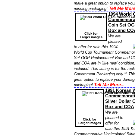
make a great option to replace yo
Tell Me More
missing packaging!
1994 World 
Commemorat
Coin Set OG
Box and CO
Click for
We are
Larger images
pleased
to offer for sale this 1994
World Cup Tournament Commemora
Set OGP Replacement Box and COA
and COA are in 'like new' conditio
included. This listing is for the re
Government Packaging only.** Thi
great option to replace your damag
Tell Me More...
packaging!
1991 Korean 
Commemorativ
Silver Dollar
Box and COA
We are
pleased to
Click for
offer for
Larger images
sale this 1991 K
Commemorative Uncirculated Silve