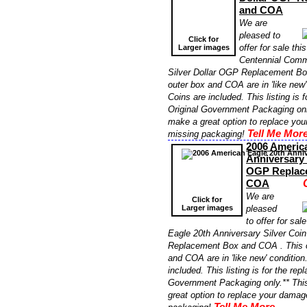
and COA
We are
pleased to
Click for
offer for sale th
Larger images
Centennial Comm
Silver Dollar OGP Replacement Bo
outer box and COA are in 'like new'
Coins are included. This listing is 
Original Government Packaging onl
make a great option to replace yo
Tell Me More
missing packaging!
2006 Americ
Anniversary 
OGP Replac
COA
We are
Click for
Larger images
pleased
to offer for sa
Eagle 20th Anniversary Silver Co
Replacement Box and COA . This o
and COA are in 'like new' conditio
included. This listing is for the re
Government Packaging only.** Thi
great option to replace your damag
Tell Me More...