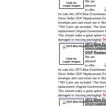
We are
Click for
pleased
Larger images
to offer
for sale this 1974 Blue Eisenhower
Silver Dollar OGP Replacement En
envelope and card insert are in 'lik
**NO Coins are included. This listin
replacement Original Government P
This should make a great option to
Te
damaged or missing packaging!
1973 Blue E
Uncirculated
OGP Replac
We are
Click for
pleased
Larger images
to offer
for sale this 1973 Blue Eisenhower
Silver Dollar OGP Replacement En
envelope and card insert are in 'lik
**NO Coins are included. This listin
replacement Original Government P
This should make a great option to
Te
damaged or missing packaging!
1972 Blue E
Uncirculated