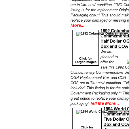
are in 'like new' condition. **NO Co
listing is for the replacement Orig
Packaging only.** This should make
replace your damaged or missing 
More...
1992 Columbu
Commemorativ
Half Dollar 
Box and COA
We are
pleased to
Click for
offer for
Larger images
sale this 1992 
Quincentenary Commemorative Unci
OGP Replacement Box and COA . T
COA are in 'like new' condition. **
included. This listing is for the re
Government Packaging only.** Thi
great option to replace your damag
Tell Me More...
packaging!
1994 World 
Commemorat
Five Dollar
Box and CO
Click for