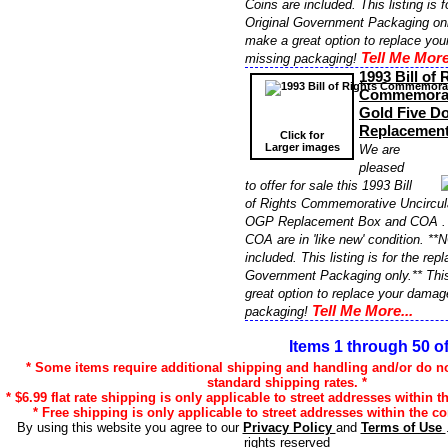
Coins are included. This listing is 
Original Government Packaging onl
make a great option to replace yo
Tell Me More
missing packaging!
1993 Bill of 
Commemorati
Gold Five D
Replacemen
Click for
Larger images
We are
pleased
to offer for sale this 1993 Bill
of Rights Commemorative Uncircula
OGP Replacement Box and COA . T
COA are in 'like new' condition. **
included. This listing is for the re
Government Packaging only.** Thi
great option to replace your damag
Tell Me More...
packaging!
Items 1 through 50 o
* Some items require additional shipping and handling and/or do not
standard shipping rates. *
* $6.99 flat rate shipping is only applicable to street addresses within t
* Free shipping is only applicable to street addresses within the co
By using this website you agree to our
Privacy Policy
and
Terms of Use
rights reserved