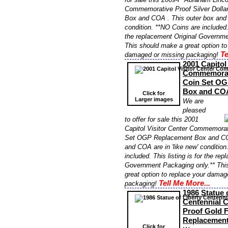
Commemorative Proof Silver Doll
Box and COA . This outer box and 
condition. **NO Coins are included. 
the replacement Original Governme
This should make a great option to
Te
damaged or missing packaging!
2001 Capitol
Commemorati
Coin Set OG
Box and CO
Click for
Larger images
We are
pleased
to offer for sale this 2001
Capitol Visitor Center Commemorat
Set OGP Replacement Box and COA
and COA are in 'like new' conditio
included. This listing is for the re
Government Packaging only.** Thi
great option to replace your damag
Tell Me More...
packaging!
1986 Statue 
Centennial 
Proof Gold 
Replacemen
Click for