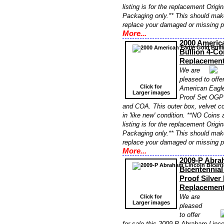
listing is for the replacement Orig
Packaging only.** This should make
replace your damaged or missing 
More...
2000 Americ
Bullion 4-C
Replacemen
We are
pleased to offer
Click for
American Eagle
Larger images
Proof Set OGP
and COA. This outer box, velvet c
in 'like new' condition. **NO Coins 
listing is for the replacement Orig
Packaging only.** This should make
replace your damaged or missing 
More...
2009-P Abra
Bicentennia
Proof Silver
Replacemen
We are
Click for
Larger images
pleased
to offer
for sale this 2009-P Abraham Linco