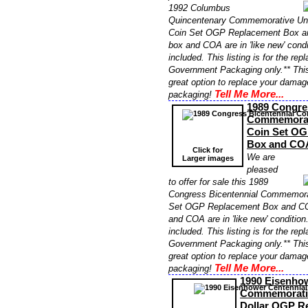
1992 Columbus
Quincentenary Commemorative Unc
Coin Set OGP Replacement Box an
box and COA are in 'like new' cond
included. This listing is for the re
Government Packaging only.** Thi
great option to replace your damag
Tell Me More...
packaging!
1989 Congre
Commemorat
Coin Set OG
Box and CO
Click for
We are
Larger images
pleased
to offer for sale this 1989
Congress Bicentennial Commemora
Set OGP Replacement Box and COA
and COA are in 'like new' conditio
included. This listing is for the re
Government Packaging only.** Thi
great option to replace your damag
Tell Me More...
packaging!
1990 Eisenhow
Commemorativ
Dollar OGP R