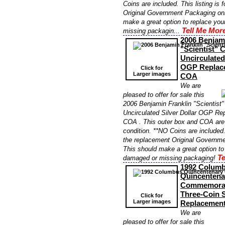
Coins are included. This listing is 
Original Government Packaging onl
make a great option to replace yo
Tell Me More
missing packagin...
2006 Benjami
"Scientist"
Uncirculated
OGP Replac
Click for
Larger images
COA
We are
pleased to offer for sale this
2006 Benjamin Franklin "Scientis
Uncirculated Silver Dollar OGP R
COA . This outer box and COA are i
condition. **NO Coins are included. 
the replacement Original Governme
This should make a great option to
Te
damaged or missing packaging!
1992 Colum
Quincentena
Commemorati
Three-Coin 
Click for
Larger images
Replacemen
We are
pleased to offer for sale this