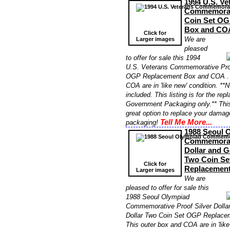
1994 U.S. Ve
Commemorati
Coin Set OG
Box and CO
Click for
We are
Larger images
pleased
to offer for sale this 1994
U.S. Veterans Commemorative Pro
OGP Replacement Box and COA . T
COA are in 'like new' condition. **
included. This listing is for the re
Government Packaging only.** Thi
great option to replace your damag
Tell Me More...
packaging!
1988 Seoul 
Commemorati
Dollar and G
Two Coin Se
Click for
Replacemen
Larger images
We are
pleased to offer for sale this
1988 Seoul Olympiad
Commemorative Proof Silver Dollar
Dollar Two Coin Set OGP Replace
This outer box and COA are in 'like