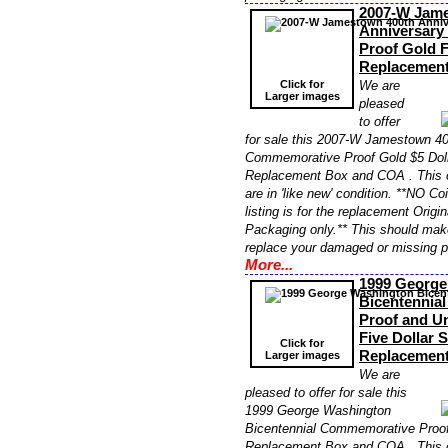
2007-W Jame
Anniversar
Proof Gold 
Replacemen
Click for
We are
Larger images
pleased
to offer
for sale this 2007-W Jamestown 40
Commemorative Proof Gold $5 Do
Replacement Box and COA . This 
are in 'like new' condition. **NO Co
listing is for the replacement Orig
Packaging only.** This should make
replace your damaged or missing 
More...
1999 George
Bicentennia
Proof and Un
Five Dollar 
Click for
Replacemen
Larger images
We are
pleased to offer for sale this
1999 George Washington
Bicentennial Commemorative Proof
Replacement Box and COA . This 