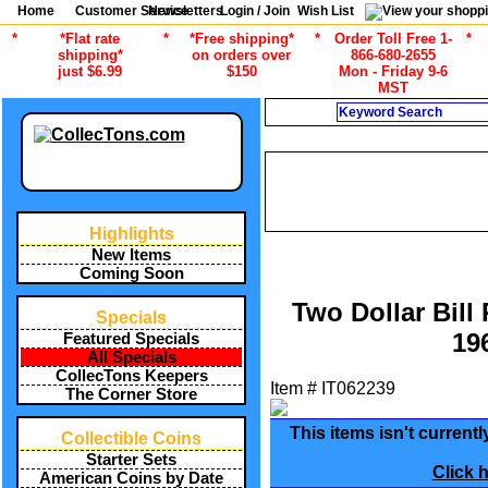
Home
Customer Service
Newsletters
Login / Join
Wish List
*
*Flat rate
*
*Free shipping*
*
Order Toll Free 1-
*
shipping*
on orders over
866-680-2655
just $6.99
$150
Mon - Friday 9-6
MST
Search
/
/
ALL ITEMS
CURRENCY
US
/
/
ALL ITEMS
CURRENCY
US
/
/
ALL ITEMS
CURRENCY
US MO
Highlights
New Items
Coming Soon
Two Dollar Bil
Specials
19
Featured Specials
All Specials
CollecTons Keepers
Item #
IT062239
The Corner Store
This items isn't currentl
Collectible Coins
Starter Sets
Click 
American Coins by Date