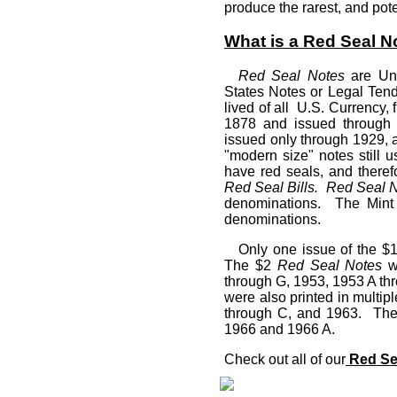
produce the rarest, and pot
What is a Red Seal N
Red Seal Notes
are Uni
States Notes or Legal Ten
lived of all U.S. Currency, 
1878 and issued through
issued only through 1929, a
"modern size" notes still 
have red seals, and theref
Red Seal Bills.
Red Seal 
denominations. The Mint 
denominations.
Only one issue of the $
The $2
Red Seal Notes
we
through G, 1953, 1953 A t
were also printed in multip
through C, and 1963. Th
1966 and 1966 A.
Check out all of our
Red Sea