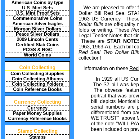
American Coins by type
We are pleased to offer f
U.S. Mint Sets
U.S. Mint Proof Sets
Dollar Bill Red Seal ST
Commemorative Coins
1963 US Currency. Thes
American Silver Eagles
Dollar Bills
are off-quality
Morgan Silver Dollars
folds or writing. These
Re
Peace Silver Dollars
Legal Tender Notes that cir
2009 Lincoln Cents
These are
STAR NOTE
Certified Slab Coins
1963, 1963-A). Each bill co
PCGS & NGC
Red Seal Two Dollar Bil
World Coins
collection!
Coin Collecting
Information on these
Red 
Coin Collecting Supplies
Coin Collecting Albums
In 1929 all US Cur
Coin Collecting Folders
The $2 bill was kept
Coin Reference Books
The obverse feature
portrait that was prev
bill depicts Monticel
Currency Collecting
serial numbers are 
Currency
differentiated from p
Paper Money Supplies
WE TRUST" above Mont
Currency Reference Books
of the note "WILL
been included on pre
Stamp Collecting
Stamps