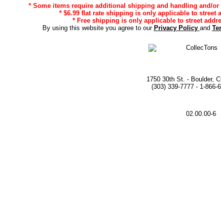
* Some items require additional shipping and handling and/or d
* $6.99 flat rate shipping is only applicable to street
* Free shipping is only applicable to street addr
By using this website you agree to our
Privacy Policy
and
Te
1750 30th St. - Boulder, 
(303) 339-7777 - 1-866-
02.00.00-6