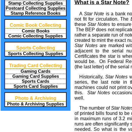
What is a Star Note?
Stamp Collecting Supplies
Postcard Collecting Supplies
Stamp Reference Books
A
Star Note
is a bank no
not fit for circulation. The
these
Star Notes
to ensure 
Comic Book Collecting
The BEP does not replicate 
Comic Books
rather a separate run of not
Comic Collecting Supplies
created to mint the exact 
Star Notes
are marked with
Sports Collecting
adjacent to the serial 
Sports Collecting Supplies
Certificates the star is wher
would be. On Federal Rese
Trading Card Collecting
(the last letter) of the seri
Gaming Cards
Gaming Card Supplies
Historically,
Star Notes
w
Sports Cards
series, the last note in
Sports Card Supplies
machines could not print ov
this.
Star Notes
occasional
well.
Photo & Archiving
Photo & Archiving Supplies
The number of
Star Note
of printed bills found to b
in maximum runs of 3.2 mi
runs are often significant
needed. So what is the
v