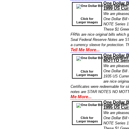
One Dollar 
1999 US Cur
We are pleased 
One Dollar Bil
Click for
Larger images
NOTE Series 1
These $1 Gre
FRNs are nice original bills which
Seal Federal Reserve Notes are S
a currency sleeve for protection. 
Tell Me More...
One Dollar B
MOTTO Serie
We are pleased 
One Dollar Bil
Click for
Larger images
1935 US Curren
are nice origin
Certificates were redeemable for sil
notes are STAR NOTES NO MOTTO 
Me More...
One Dollar 
1995 US Cur
We are pleased 
One Dollar Bil
Click for
Larger images
NOTE Series 1
These $1 Gre