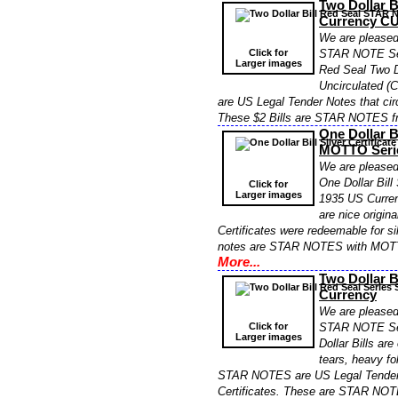
Two Dollar 
Currency CU
We are pleased 
Click for
STAR NOTE Ser
Larger images
Red Seal Two Do
Uncirculated (
are US Legal Tender Notes that circ
These $2 Bills are STAR NOTES fr
One Dollar B
MOTTO Serie
We are pleased 
One Dollar Bil
Click for
Larger images
1935 US Curren
are nice origin
Certificates were redeemable for sil
notes are STAR NOTES with MOTTO
More...
Two Dollar 
Currency
We are pleased 
Click for
STAR NOTE Ser
Larger images
Dollar Bills ar
tears, heavy fo
STAR NOTES are US Legal Tender N
Certificates. These are STAR NOT