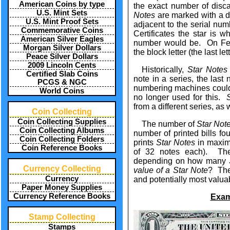
American Coins by type
the exact number of dis
U.S. Mint Sets
Notes
are marked with a dis
U.S. Mint Proof Sets
adjacent to the serial nu
Commemorative Coins
Certificates the star is whe
American Silver Eagles
number would be. On Fed
Morgan Silver Dollars
the block letter (the last l
Peace Silver Dollars
2009 Lincoln Cents
Historically,
Star Notes
Certified Slab Coins
note in a series, the last 
PCGS & NGC
numbering machines could 
World Coins
no longer used for this.
from a different series, as
Coin Collecting
Coin Collecting Supplies
The number of
Star Not
Coin Collecting Albums
number of printed bills f
Coin Collecting Folders
prints
Star Notes
in maximu
Coin Reference Books
of 32 notes each). The 
depending on how many
Currency Collecting
value of a Star Note
? The
Currency
and potentially most valua
Paper Money Supplies
Currency Reference Books
Exam
Stamp Collecting
Stamps