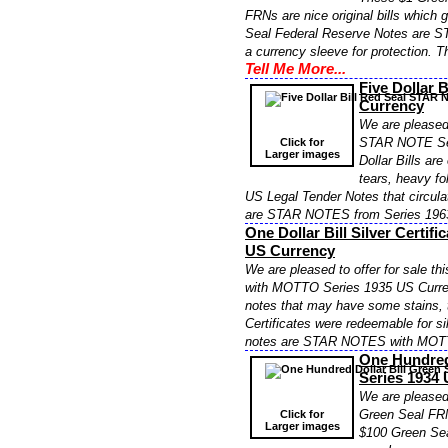
FRNs are nice original bills which
Seal Federal Reserve Notes are S
a currency sleeve for protection. 
Tell Me More...
Five Dollar 
Currency
We are pleased 
STAR NOTE Ser
Click for
Larger images
Dollar Bills ar
tears, heavy fo
US Legal Tender Notes that circula
are STAR NOTES from Series 196
One Dollar Bill Silver Cert
US Currency
We are pleased to offer for sale th
with MOTTO Series 1935 US Currency
notes that may have some stains, t
Certificates were redeemable for sil
notes are STAR NOTES with MOTT
One Hundred
Series 1934
We are pleased 
Green Seal FR
Click for
Larger images
$100 Green Sea