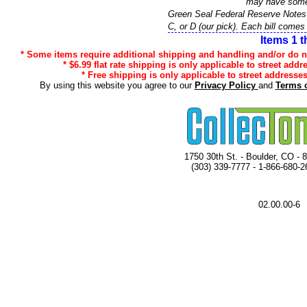
may have some 
Green Seal Federal Reserve Note
C, or D (our pick). Each bill comes 
Items 1 t
* Some items require additional shipping and handling and/or do not
* $6.99 flat rate shipping is only applicable to street addr
* Free shipping is only applicable to street addresses
By using this website you agree to our
Privacy Policy
and
Terms 
1750 30th St. - Boulder, CO - 
(303) 339-7777 - 1-866-680-2
02.00.00-6