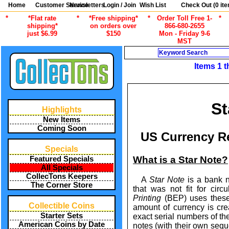
Home
Customer Service
Newsletters
Login / Join
Wish List
Check Out (
0
ite
*
*Flat rate
*
*Free shipping*
*
Order Toll Free 1-
*
shipping*
on orders over
866-680-2655
just $6.99
$150
Mon - Friday 9-6
MST
Search
Items 1 t
St
Highlights
New Items
Coming Soon
US Currency R
Specials
What is a Star Note?
Featured Specials
All Specials
CollecTons Keepers
A
Star Note
is a bank n
The Corner Store
that was not fit for circ
Printing
(BEP) uses the
Collectible Coins
amount of currency is cr
Starter Sets
exact serial numbers of the
American Coins by Date
notes (with their own seque