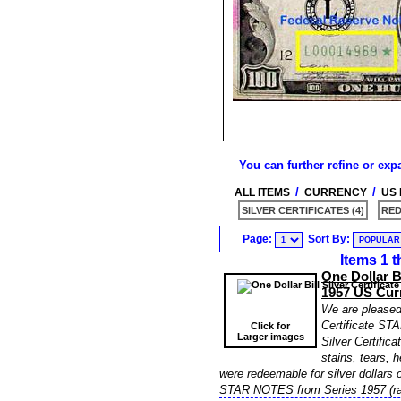
You can further refine or exp
/
/
ALL ITEMS
CURRENCY
US
SILVER CERTIFICATES (4)
RED
Page:
Sort By:
Items 1 t
One Dollar B
1957 US Cur
We are pleased t
Certificate ST
Click for
Larger images
Silver Certific
stains, tears, h
were redeemable for silver dollars o
STAR NOTES from Series 1957 (ra