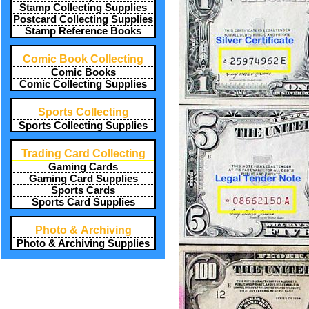
Stamp Collecting Supplies
Postcard Collecting Supplies
Stamp Reference Books
Comic Book Collecting
Comic Books
Comic Collecting Supplies
Sports Collecting
Sports Collecting Supplies
Trading Card Collecting
Gaming Cards
Gaming Card Supplies
Sports Cards
Sports Card Supplies
Photo & Archiving
Photo & Archiving Supplies