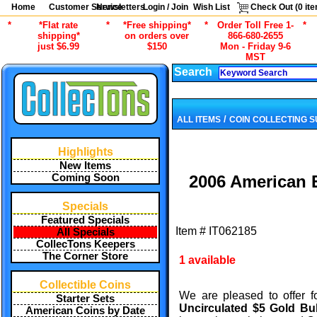
Home
Customer Service
Newsletters
Login / Join
Wish List
Check Out (
0
ite
*
*Flat rate
*
*Free shipping*
*
Order Toll Free 1-
*
shipping*
on orders over
866-680-2655
just $6.99
$150
Mon - Friday 9-6
MST
Search
/
ALL ITEMS
COIN COLLECTING S
Highlights
New Items
Coming Soon
2006 American E
Specials
Featured Specials
Item #
IT062185
All Specials
CollecTons Keepers
The Corner Store
1 available
Collectible Coins
We are pleased to offer f
Starter Sets
Uncirculated $5 Gold B
American Coins by Date