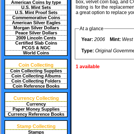
box, velvet coin bag, and C
American Coins by type
listing is for the replace
U.S. Mint Sets
a great option to replace 
U.S. Mint Proof Sets
Commemorative Coins
American Silver Eagles
Morgan Silver Dollars
At a glance
Peace Silver Dollars
2009 Lincoln Cents
Year:
2006
Mint:
West 
Certified Slab Coins
PCGS & NGC
Type:
Original Governm
World Coins
Coin Collecting
1 available
Coin Collecting Supplies
Coin Collecting Albums
Coin Collecting Folders
Coin Reference Books
Currency Collecting
Currency
Paper Money Supplies
Currency Reference Books
Stamp Collecting
Stamps