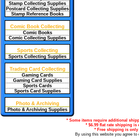
Stamp Collecting Supplies
Postcard Collecting Supplies
Stamp Reference Books
Comic Book Collecting
Comic Books
Comic Collecting Supplies
Sports Collecting
Sports Collecting Supplies
Trading Card Collecting
Gaming Cards
Gaming Card Supplies
Sports Cards
Sports Card Supplies
Photo & Archiving
Photo & Archiving Supplies
* Some items require additional shipp
* $6.99 flat rate shipping is
* Free shipping is only
By using this website you agree to