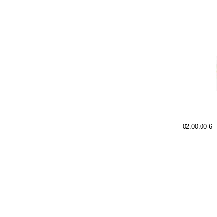
02.00.00-6