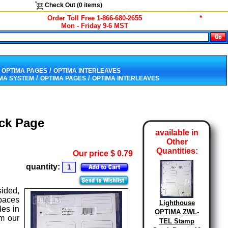
Check Out (
0
items)
Order Toll Free 1-866-680-2655
*
Mon - Friday 9-6 MST
/
 OPTIMA PAGES
OPTIMA INTERLEAVES
/
/
IMA SYSTEM
OPTIMA PAGES
OPTIMA INTERLEAVES
ck Page
available in
Other
Quantities:
Our price
$
0.79
quantity:
ided,
spaces
Lighthouse
les in
OPTIMA ZWL-
om our
TEL Stamp