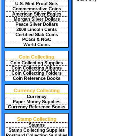
U.S. Mint Proof Sets
Commemorative Coins
American Silver Eagles
Morgan Silver Dollars
Peace Silver Dollars
2009 Lincoln Cents
Certified Slab Coins
PCGS & NGC
World Coins
Coin Collecting
Coin Collecting Supplies
Coin Collecting Albums
Coin Collecting Folders
Coin Reference Books
Currency Collecting
Currency
Paper Money Supplies
Currency Reference Books
Stamp Collecting
Stamps
Stamp Collecting Supplies
Postcard Collecting Supplies