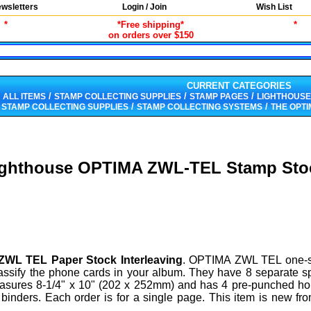
wsletters
Login / Join
Wish List
*
*Free shipping*
*
on orders over $150
CURRENT CATEGORIES
/
/
/
ALL ITEMS
STAMP COLLECTING SUPPLIES
STAMP PAGES
LIGHTHOUSE
/
/
/
STAMP COLLECTING SUPPLIES
STAMP COLLECTING SYSTEMS
THE OPT
ighthouse OPTIMA ZWL-TEL Stamp Sto
WL TEL Paper Stock Interleaving
. OPTIMA ZWL TEL one-s
assify the phone cards in your album. They have 8 separate 
easures 8-1/4" x 10" (202 x 252mm) and has 4 pre-punched ho
 binders. Each order is for a single page. This item is new fr