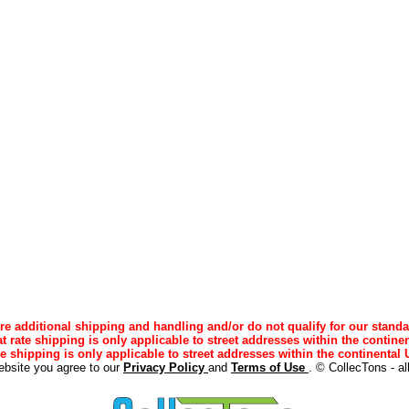
e additional shipping and handling and/or do not qualify for our standa
lat rate shipping is only applicable to street addresses within the continen
ee shipping is only applicable to street addresses within the continental U
ebsite you agree to our
Privacy Policy
and
Terms of Use
. © CollecTons - al