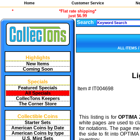
Home
Customer Service
Ne
*
*Flat rate shipping*
just $6.99
Search
ALL ITEMS
Highlights
New Items
Coming Soon
L
Specials
Featured Specials
Item #
IT004698
All Specials
CollecTons Keepers
The Corner Store
Collectible Coins
This listing is for
OPTIMA Z
Starter Sets
white pages are used to cl
American Coins by Date
for notations. The page m
American Coins by type
the side to fit into OPTIMA
U.S. Mint Sets
inventory.