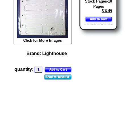
Stock Pages-10
Pages
$ 6.49
Click for More Images
Brand:
Lighthouse
quantity: