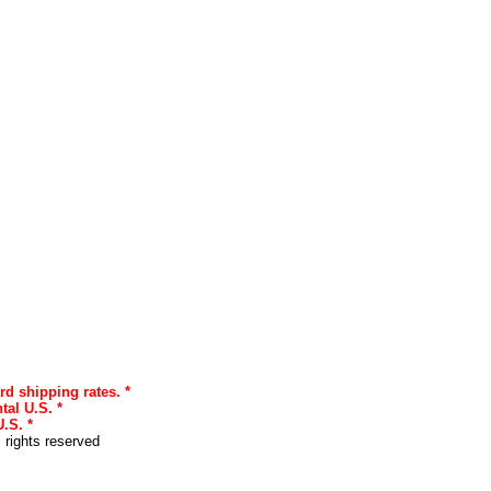
rd shipping rates. *
tal U.S. *
.S. *
l rights reserved