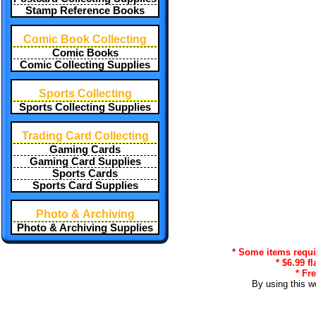
Stamp Reference Books
Comic Book Collecting
Comic Books
Comic Collecting Supplies
Sports Collecting
Sports Collecting Supplies
Trading Card Collecting
Gaming Cards
Gaming Card Supplies
Sports Cards
Sports Card Supplies
Photo & Archiving
Photo & Archiving Supplies
* Some items requir
* $6.99 f
* Fr
By using this w