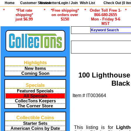
Home
Customer Service
Newsletters
Login / Join
Wish List
Check Out (
0
ite
*
*Flat rate
*
*Free shipping*
*
Order Toll Free 1-
*
shipping*
on orders over
866-680-2655
just $6.99
$150
Mon - Friday 9-6
MST
Search
CU
/
ALL ITEMS
STAMP COLLECTING
Highlights
New Items
Coming Soon
100 Lighthouse 
Black
Specials
Featured Specials
Item #
IT003664
All Specials
CollecTons Keepers
The Corner Store
Collectible Coins
Starter Sets
This listing is for
Light
American Coins by Date