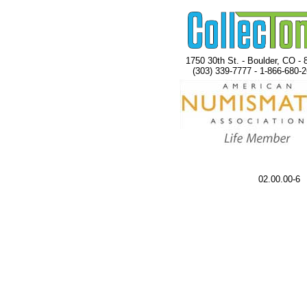
1750 30th St. - Boulder, CO - 
(303) 339-7777 - 1-866-680-
02.00.00-6