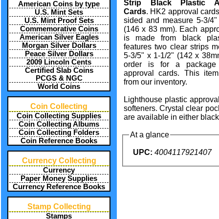
Strip Black Plastic A
American Coins by type
Cards
. HK2 approval card
U.S. Mint Sets
sided and measure 5-3/4" 
U.S. Mint Proof Sets
Commemorative Coins
(146 x 83 mm). Each appro
American Silver Eagles
is made from black pla
Morgan Silver Dollars
features two clear strips 
Peace Silver Dollars
5-3/5" x 1-1/2" (142 x 38m
2009 Lincoln Cents
order is for a package
Certified Slab Coins
approval cards. This ite
PCGS & NGC
from our inventory.
World Coins
Lighthouse plastic approval
Coin Collecting
softeners. Crystal clear poc
Coin Collecting Supplies
are available in either blac
Coin Collecting Albums
Coin Collecting Folders
At a glance
Coin Reference Books
UPC:
4004117921407
Currency Collecting
Currency
Paper Money Supplies
Currency Reference Books
Stamp Collecting
Stamps