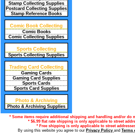
Stamp Collecting Supplies
Postcard Collecting Supplies
Stamp Reference Books
Comic Book Collecting
Comic Books
Comic Collecting Supplies
Sports Collecting
Sports Collecting Supplies
Trading Card Collecting
Gaming Cards
Gaming Card Supplies
Sports Cards
Sports Card Supplies
Photo & Archiving
Photo & Archiving Supplies
* Some items require additional shipping and handling and/or do no
* $6.99 flat rate shipping is only applicable to street addr
* Free shipping is only applicable to street addresses
By using this website you agree to our
Privacy Policy
and
Terms 