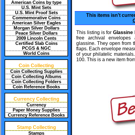
American Coins by type
U.S. Mint Sets
U.S. Mint Proof Sets
This items isn't curre
Commemorative Coins
C
American Silver Eagles
Morgan Silver Dollars
This listing is for
Glassine
Peace Silver Dollars
free archival envelopes
2009 Lincoln Cents
glassine. They open from
Certified Slab Coins
PCGS & NGC
flaps. Each envelope measure
World Coins
of your philatelic materials
100. This is a new item from
Coin Collecting
Coin Collecting Supplies
Coin Collecting Albums
Coin Collecting Folders
Coin Reference Books
Currency Collecting
Currency
Paper Money Supplies
Currency Reference Books
Stamp Collecting
Stamps