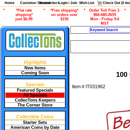
Home
Customer Service
Newsletters
Login / Join
Wish List
Check Out (
0
ite
*
*Flat rate
*
*Free shipping*
*
Order Toll Free 1-
*
shipping*
on orders over
866-680-2655
just $6.99
$150
Mon - Friday 9-6
MST
Search
/
ALL ITEMS
STAMP COLLECTING
Highlights
New Items
Coming Soon
100
Specials
Item #
IT031962
Featured Specials
All Specials
CollecTons Keepers
The Corner Store
Collectible Coins
Starter Sets
American Coins by Date