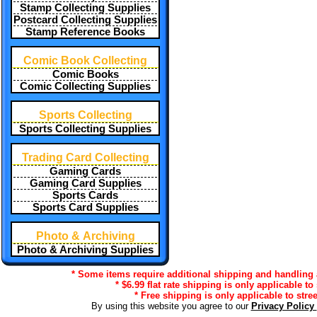
Stamp Collecting Supplies
Postcard Collecting Supplies
Stamp Reference Books
Comic Book Collecting
Comic Books
Comic Collecting Supplies
Sports Collecting
Sports Collecting Supplies
Trading Card Collecting
Gaming Cards
Gaming Card Supplies
Sports Cards
Sports Card Supplies
Photo & Archiving
Photo & Archiving Supplies
* Some items require additional shipping and handling a
* $6.99 flat rate shipping is only applicable to
* Free shipping is only applicable to stre
By using this website you agree to our
Privacy Policy