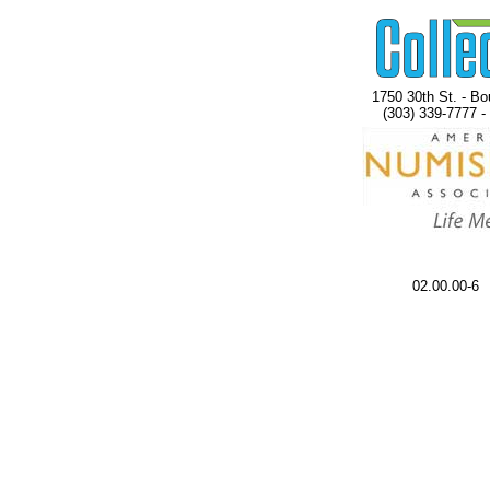
1750 30th St. - Bo
(303) 339-7777 -
02.00.00-6