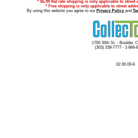
* $6.99 flat rate shipping is only applicable to street
* Free shipping is only applicable to street addr
By using this website you agree to our
Privacy Policy
and
Te
1750 30th St. - Boulder, 
(303) 339-7777 - 1-866-
02.00.00-6