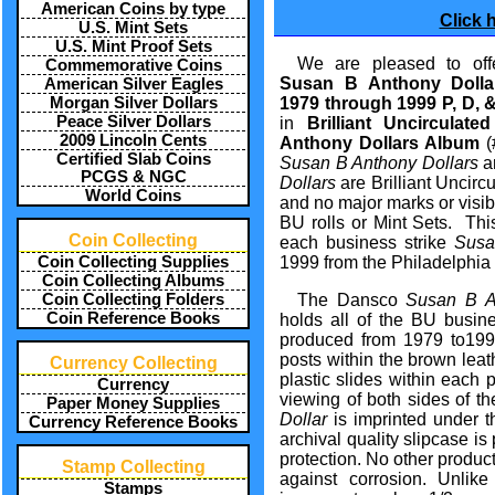
American Coins by type
Click 
U.S. Mint Sets
U.S. Mint Proof Sets
We are pleased to offe
Commemorative Coins
Susan B Anthony Doll
American Silver Eagles
Morgan Silver Dollars
1979 through 1999 P, D, 
Peace Silver Dollars
in
Brilliant Uncirculat
2009 Lincoln Cents
Anthony Dollars Album
(
Certified Slab Coins
Susan B Anthony Dollars
ar
PCGS & NGC
Dollars
are Brilliant Uncirc
World Coins
and no major marks or visib
BU rolls or Mint Sets. Th
Coin Collecting
each business strike
Susa
Coin Collecting Supplies
1999 from the Philadelphia 
Coin Collecting Albums
Coin Collecting Folders
The Dansco
Susan B A
Coin Reference Books
holds all of the BU busin
produced from 1979 to199
posts within the brown leat
Currency Collecting
plastic slides within each
Currency
viewing of both sides of th
Paper Money Supplies
Dollar
is imprinted under t
Currency Reference Books
archival quality slipcase is
protection. No other produc
Stamp Collecting
against corrosion. Unlike
Stamps