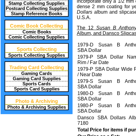
incorporate only a 1/2 mm o
Stamp Collecting Supplies
dense 2 mm coating for ye
Postcard Collecting Supplies
Dollars
album and slipcase
Stamp Reference Books
U.S.A.
Comic Book Collecting
The 12
Susan B Anthony
Comic Books
Album, and Dansco Slipcase
Comic Collecting Supplies
1979-D Susan B Anth
Sports Collecting
SBA Dollar
Sports Collecting Supplies
1979-P SBA Dollar Nar
Rim / Far Date
Trading Card Collecting
1979-P SBA Dollar Wide 
Gaming Cards
/ Near Date
Gaming Card Supplies
1979-S Susan B Anth
Sports Cards
SBA Dollar
Sports Card Supplies
1980-D Susan B Anth
SBA Dollar
Photo & Archiving
1980-P Susan B Anth
Photo & Archiving Supplies
SBA Dollar
Dansco SBA Dollars Al
7180
Total Price for items if p