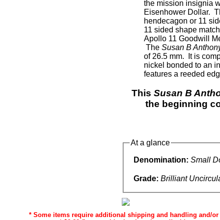
the mission insignia 
Eisenhower Dollar. 
hendecagon or 11 side
11 sided shape matche
Apollo 11 Goodwill Me
The
Susan B Anthony
of 26.5 mm. It is com
nickel bonded to an i
features a reeded edg
This
Susan B Antho
the beginning co
At a glance
Denomination:
Small Do
Grade:
Brilliant Uncircu
* Some items require additional shipping and handling and/or d