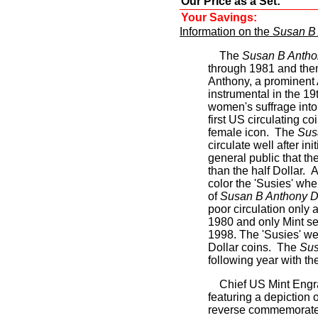
Our Price as a Set:
Your Savings:
Information on the
Susan B 
The
Susan B Antho
through 1981 and the
Anthony, a prominent 
instrumental in the 1
women's suffrage int
first US circulating c
female icon. The
Sus
circulate well after in
general public that th
than the half Dollar. A
color the 'Susies' whe
of
Susan B Anthony D
poor circulation only
1980 and only Mint se
1998. The 'Susies' wer
Dollar coins. The
Sus
following year with t
Chief US Mint Engr
featuring a depiction
reverse commemorates