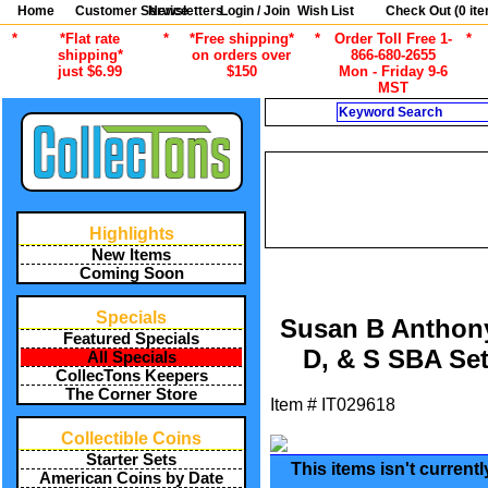
Home
Customer Service
Newsletters
Login / Join
Wish List
Check Out (
0
ite
*
*Flat rate
*
*Free shipping*
*
Order Toll Free 1-
*
shipping*
on orders over
866-680-2655
just $6.99
$150
Mon - Friday 9-6
MST
Search
/
ALL ITEMS
AMERICA
1999 SUSAN
/
ALL ITEMS
AMERICAN COINS B
Highlights
/
ALL ITEMS
AMERICAN CO
New Items
Coming Soon
Specials
Susan B Anthony 
Featured Specials
D, & S SBA Set
All Specials
CollecTons Keepers
The Corner Store
Item #
IT029618
Collectible Coins
Starter Sets
This items isn't current
American Coins by Date