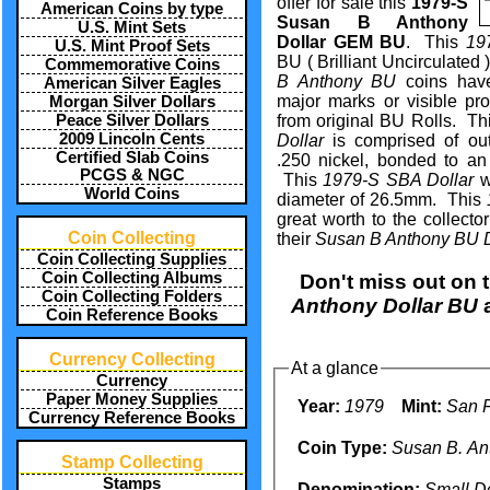
offer for sale this
1979-S
American Coins by type
Susan B Anthony
U.S. Mint Sets
Dollar GEM BU
. This
19
U.S. Mint Proof Sets
BU ( Brilliant Uncirculated 
Commemorative Coins
B Anthony BU
coins hav
American Silver Eagles
major marks or visible p
Morgan Silver Dollars
Peace Silver Dollars
from original BU Rolls. T
2009 Lincoln Cents
Dollar
is comprised of out
Certified Slab Coins
.250 nickel, bonded to an
PCGS & NGC
This
1979-S SBA Dollar
w
World Coins
diameter of 26.5mm. This
great worth to the collecto
Coin Collecting
their
Susan B Anthony BU D
Coin Collecting Supplies
Coin Collecting Albums
Don't miss out on 
Coin Collecting Folders
Anthony Dollar BU
a
Coin Reference Books
Currency Collecting
At a glance
Currency
Paper Money Supplies
Year:
1979
Mint:
San F
Currency Reference Books
Coin Type:
Susan B. An
Stamp Collecting
Stamps
Denomination:
Small Do