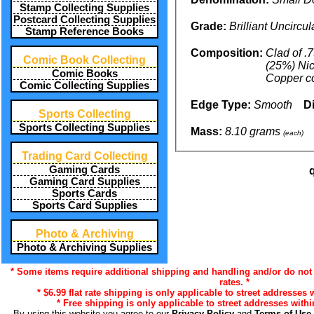
Stamp Collecting Supplies
Postcard Collecting Supplies
Grade:
Brilliant Uncircu
Stamp Reference Books
Composition:
Clad of .
Comic Book Collecting
(25%) Nic
Comic Books
Copper c
Comic Collecting Supplies
Edge Type:
Smooth
D
Sports Collecting
Sports Collecting Supplies
Mass:
8.10 grams
(each)
Trading Card Collecting
Gaming Cards
Gaming Card Supplies
Sports Cards
Sports Card Supplies
Photo & Archiving
Photo & Archiving Supplies
* Some items require additional shipping and handling and/or do not 
rates. *
* $6.99 flat rate shipping is only applicable to street addresses 
* Free shipping is only applicable to street addresses withi
By using this website you agree to our
Privacy Policy
and
Terms of Use