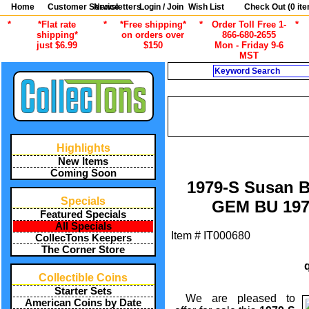
Home
Customer Service
Newsletters
Login / Join
Wish List
Check Out (
0
ite
*
*Flat rate
*
*Free shipping*
*
Order Toll Free 1-
*
shipping*
on orders over
866-680-2655
just $6.99
$150
Mon - Friday 9-6
MST
Search
CURRENT
/
ALL ITEMS
AMERICAN COINS B
1999 SUSAN B. ANTHON
Highlights
New Items
Coming Soon
1979-S Susan B
Specials
GEM BU 197
Featured Specials
All Specials
Item #
IT000680
CollecTons Keepers
The Corner Store
Collectible Coins
Starter Sets
We are pleased to
American Coins by Date