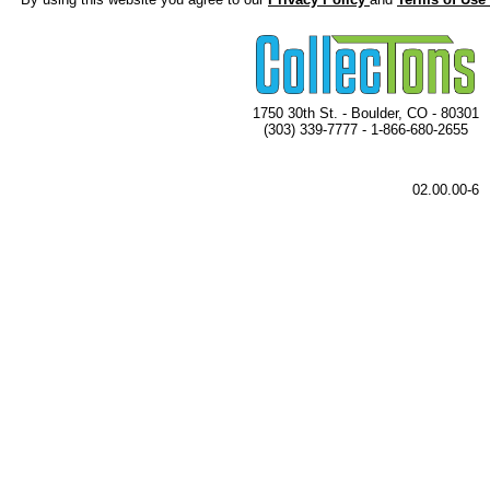
1750 30th St. - Boulder, CO - 80301
(303) 339-7777 - 1-866-680-2655
02.00.00-6