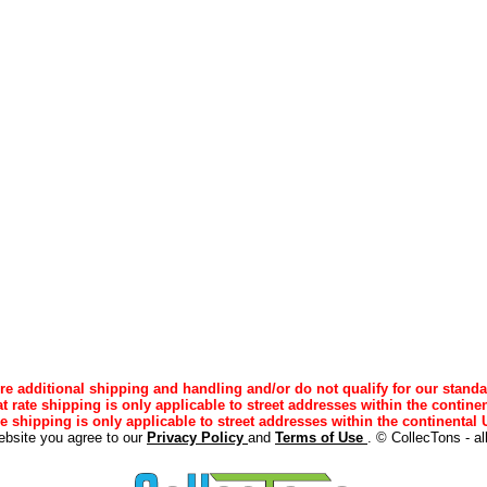
e additional shipping and handling and/or do not qualify for our standa
lat rate shipping is only applicable to street addresses within the continen
ee shipping is only applicable to street addresses within the continental U
ebsite you agree to our
Privacy Policy
and
Terms of Use
. © CollecTons - al