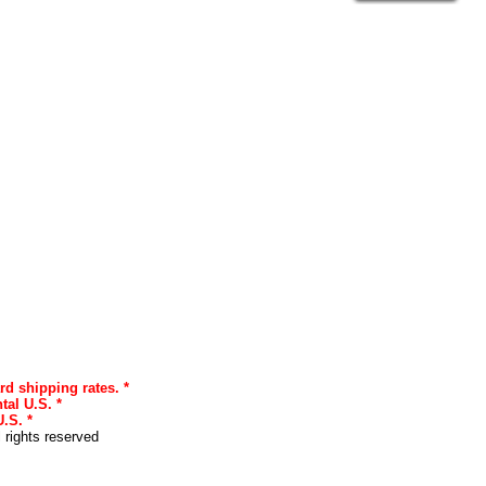
rd shipping rates. *
tal U.S. *
.S. *
l rights reserved