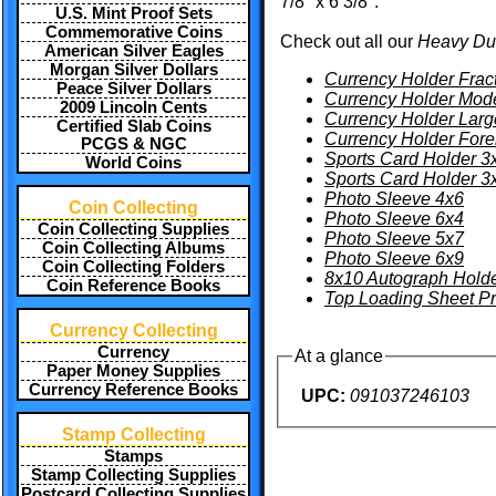
7/8" x 6 3/8".
U.S. Mint Proof Sets
Commemorative Coins
Check out all our
Heavy Du
American Silver Eagles
Morgan Silver Dollars
Currency Holder Frac
Peace Silver Dollars
Currency Holder Mod
2009 Lincoln Cents
Currency Holder Larg
Certified Slab Coins
Currency Holder Fore
PCGS & NGC
Sports Card Holder 3
World Coins
Sports Card Holder 3
Photo Sleeve 4x6
Coin Collecting
Photo Sleeve 6x4
Coin Collecting Supplies
Photo Sleeve 5x7
Coin Collecting Albums
Photo Sleeve 6x9
Coin Collecting Folders
8x10 Autograph Hold
Coin Reference Books
Top Loading Sheet Pr
Currency Collecting
Currency
At a glance
Paper Money Supplies
Currency Reference Books
UPC:
091037246103
Stamp Collecting
Stamps
Stamp Collecting Supplies
Postcard Collecting Supplies