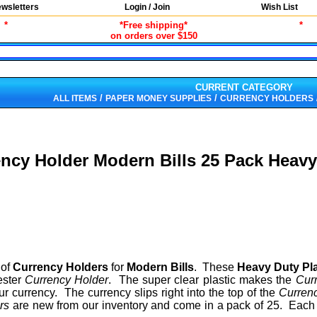
wsletters
Login / Join
Wish List
*
*Free shipping*
*
on orders over $150
CURRENT CATEGORY
/
/
ALL ITEMS
PAPER MONEY SUPPLIES
CURRENCY HOLDERS
ncy Holder Modern Bills 25 Pack Heavy
of
Currency Holders
for
Modern Bills
. These
Heavy Duty Pl
ester
Currency Holder
. The super clear plastic makes the
Cur
 currency. The currency slips right into the top of the
Curren
ers
are new from our inventory and come in a pack of 25. Eac