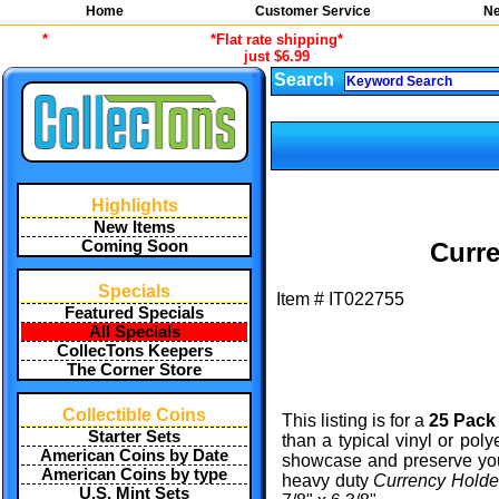
Home
Customer Service
Ne
*
*Flat rate shipping*
just $6.99
Search
Highlights
New Items
Coming Soon
Curre
Specials
Item #
IT022755
Featured Specials
All Specials
CollecTons Keepers
The Corner Store
Collectible Coins
This listing is for a
25 Pack
Starter Sets
than a typical vinyl or poly
American Coins by Date
showcase and preserve your
American Coins by type
heavy duty
Currency Hold
U.S. Mint Sets