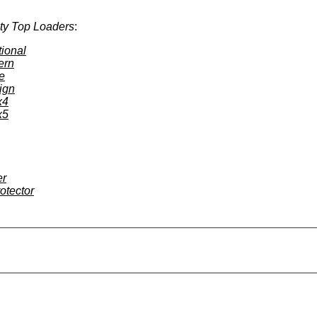
ty Top Loaders
:
tional
ern
e
ign
x4
x5
er
otector