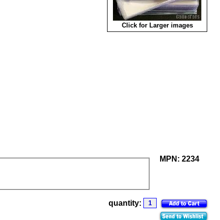
Click for Larger images
MPN:
2234
quantity: