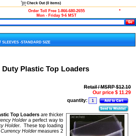
Check Out (
0
items)
Order Toll Free 1-866-680-2655
*
Mon - Friday 9-6 MST
/
SLEEVES -STANDARD SIZE
 Duty Plastic Top Loaders
Retail / MSRP $12.10
Our price
$
11.29
quantity:
astic Top Loaders
are thicker
rency Holder
a perfect way to
cy Holder
. These top loading
h
Currency Holder
measures 2