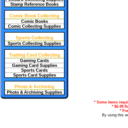
Stamp Reference Books
Comic Book Collecting
Comic Books
Comic Collecting Supplies
Sports Collecting
Sports Collecting Supplies
Trading Card Collecting
Gaming Cards
Gaming Card Supplies
Sports Cards
Sports Card Supplies
Photo & Archiving
Photo & Archiving Supplies
* Some items requir
* $6.99 f
* Fr
By using this w