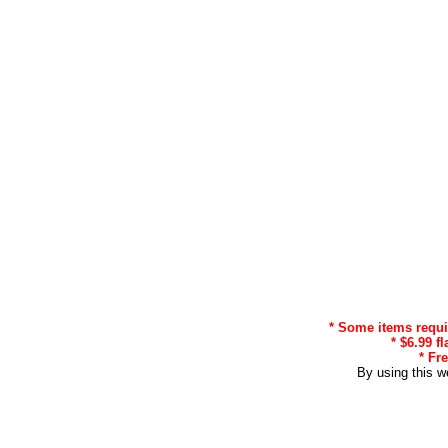
* Some items requir
* $6.99 f
* Fr
By using this w