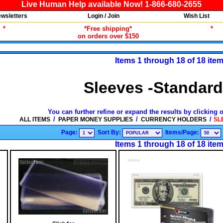
Live Human Help available Now! 1-866-680-2655
wsletters
Login / Join
Wish List
*
*Free shipping*
*
on orders over $150
Items 1 through 18 of 18 ite
Sleeves -Standard
You can further refine or expand the results by clicking 
/
/
/
ALL ITEMS
PAPER MONEY SUPPLIES
CURRENCY HOLDERS
SL
Page:
Sort By:
Items/Page:
Items 1 through 18 of 18 ite