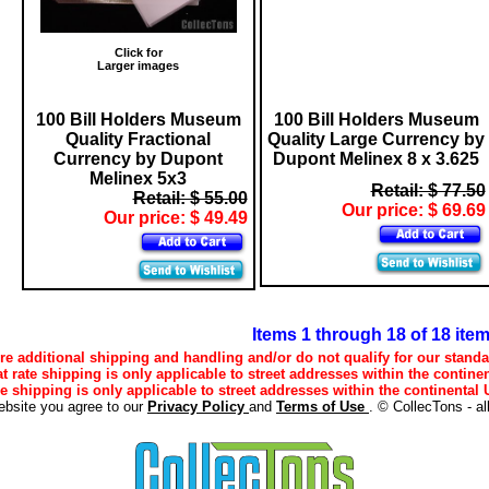
Click for
Larger images
100 Bill Holders Museum
100 Bill Holders Museum
Quality Fractional
Quality Large Currency by
Currency by Dupont
Dupont Melinex 8 x 3.625
Melinex 5x3
Retail: $ 77.50
Retail: $ 55.00
Our price: $ 69.69
Our price: $ 49.49
Items 1 through 18 of 18 ite
e additional shipping and handling and/or do not qualify for our standa
lat rate shipping is only applicable to street addresses within the continen
ee shipping is only applicable to street addresses within the continental U
ebsite you agree to our
Privacy Policy
and
Terms of Use
. © CollecTons - al