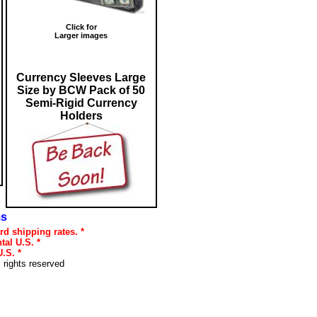
Click for
Larger images
Currency Sleeves Large
Size by BCW Pack of 50
Semi-Rigid Currency
Holders
ms
rd shipping rates. *
tal U.S. *
.S. *
l rights reserved