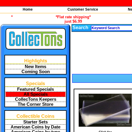
Home
Customer Service
Ne
*
*Flat rate shipping*
just $6.99
Search
Highlights
New Items
Coming Soon
Specials
Featured Specials
All Specials
CollecTons Keepers
The Corner Store
Collectible Coins
Starter Sets
American Coins by Date
Click for