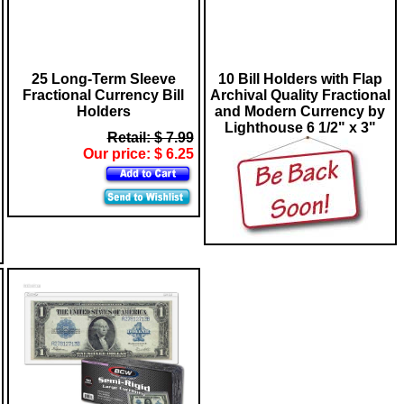
25 Long-Term Sleeve
10 Bill Holders with Flap
Fractional Currency Bill
Archival Quality Fractional
Holders
and Modern Currency by
Lighthouse 6 1/2" x 3"
Retail: $ 7.99
Our price: $ 6.25