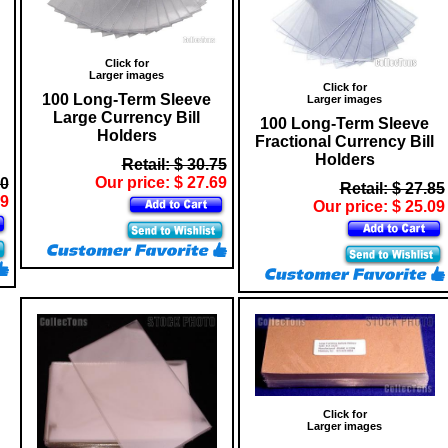
Click for
Larger images
Click for
100 Long-Term Sleeve
Larger images
Large Currency Bill
100 Long-Term Sleeve
Holders
Fractional Currency Bill
Holders
Retail: $ 30.75
Our price: $ 27.69
50
Retail: $ 27.85
69
Our price: $ 25.09
Click for
Larger images