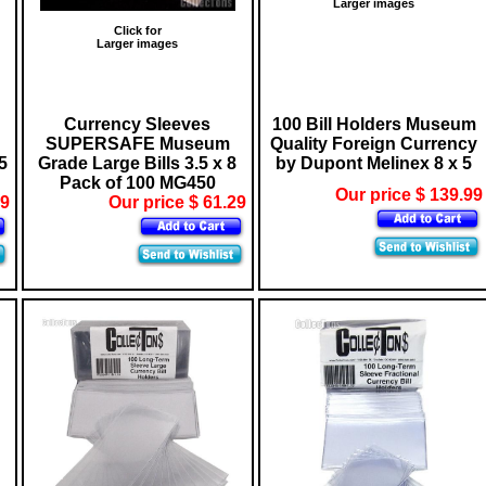
Larger images
Click for
Larger images
Currency Sleeves
100 Bill Holders Museum
SUPERSAFE Museum
Quality Foreign Currency
5
Grade Large Bills 3.5 x 8
by Dupont Melinex 8 x 5
Pack of 100 MG450
Our price $ 139.99
09
Our price $ 61.29