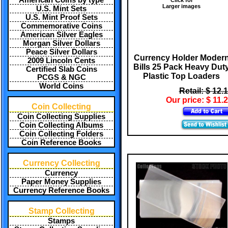
American Coins by type
Larger images
U.S. Mint Sets
U.S. Mint Proof Sets
Commemorative Coins
American Silver Eagles
Morgan Silver Dollars
Peace Silver Dollars
Currency Holder Moder
2009 Lincoln Cents
Bills 25 Pack Heavy Dut
Certified Slab Coins
Plastic Top Loaders
PCGS & NGC
World Coins
Retail: $ 12.
Our price: $ 11.
Coin Collecting
Coin Collecting Supplies
Coin Collecting Albums
Coin Collecting Folders
Coin Reference Books
Currency Collecting
Currency
Paper Money Supplies
Currency Reference Books
Stamp Collecting
Stamps