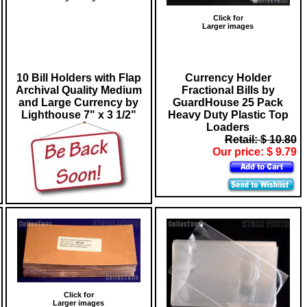
Click for
Larger images
10 Bill Holders with Flap
Currency Holder
Archival Quality Medium
Fractional Bills by
and Large Currency by
GuardHouse 25 Pack
Lighthouse 7" x 3 1/2"
Heavy Duty Plastic Top
Loaders
Retail: $ 10.80
Our price: $ 9.79
Click for
Larger images