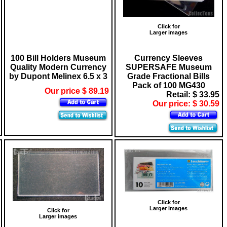
Click for
Larger images
100 Bill Holders Museum
Currency Sleeves
Quality Modern Currency
SUPERSAFE Museum
by Dupont Melinex 6.5 x 3
Grade Fractional Bills
Pack of 100 MG430
Our price $ 89.19
Retail: $ 33.95
Our price: $ 30.59
Click for
Larger images
Click for
Larger images