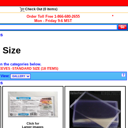
Check Out (
0
items)
Order Toll Free 1-866-680-2655
*
Mon - Friday 9-6 MST
ms
 Size
on the categories below.
EEVES -STANDARD SIZE (18 ITEMS)
View:
ms
Click for
Larger images