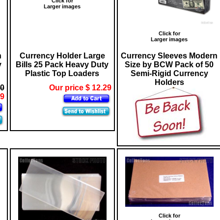
Click for
Larger images
Click for
Larger images
n
Currency Holder Large
Currency Sleeves Modern
y
Bills 25 Pack Heavy Duty
Size by BCW Pack of 50
Plastic Top Loaders
Semi-Rigid Currency
Holders
10
Our price $ 12.29
29
Click for