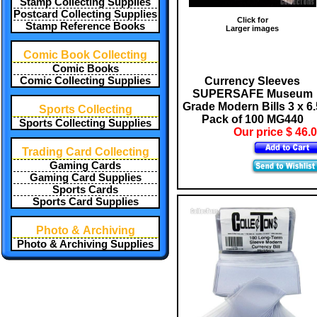
Stamp Collecting Supplies
Postcard Collecting Supplies
Click for
Stamp Reference Books
Larger images
Comic Book Collecting
Comic Books
Currency Sleeves
Comic Collecting Supplies
SUPERSAFE Museum
Grade Modern Bills 3 x 6.
Sports Collecting
Pack of 100 MG440
Sports Collecting Supplies
Our price $ 46.
Trading Card Collecting
Gaming Cards
Gaming Card Supplies
Sports Cards
Sports Card Supplies
Photo & Archiving
Photo & Archiving Supplies