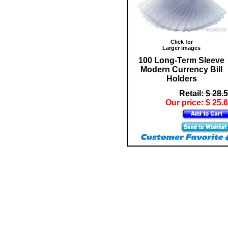
Click for
Larger images
100 Long-Term Sleeve
Modern Currency Bill
Holders
Retail: $ 28.
Our price: $ 25.