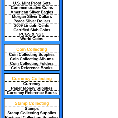
U.S. Mint Proof Sets
Commemorative Coins
American Silver Eagles
Morgan Silver Dollars
Peace Silver Dollars
2009 Lincoln Cents
Certified Slab Coins
PCGS & NGC
World Coins
Coin Collecting
Coin Collecting Supplies
Coin Collecting Albums
Coin Collecting Folders
Coin Reference Books
Currency Collecting
Currency
Paper Money Supplies
Currency Reference Books
Stamp Collecting
Stamps
Stamp Collecting Supplies
Postcard Collecting Supplies