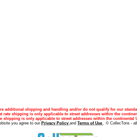
e additional shipping and handling and/or do not qualify for our standa
lat rate shipping is only applicable to street addresses within the continen
ee shipping is only applicable to street addresses within the continental U
ebsite you agree to our
Privacy Policy
and
Terms of Use
. © CollecTons - al