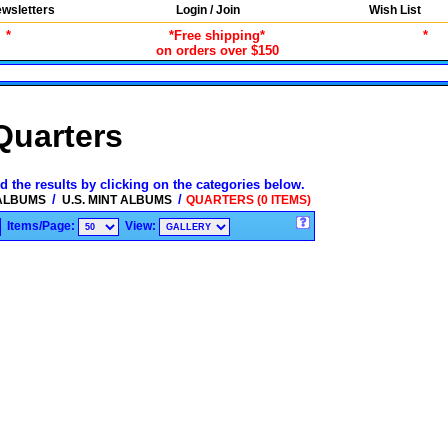
wsletters
Login / Join
Wish List
*
*Free shipping*
*
on orders over $150
Quarters
d the results by clicking on the categories below.
/
/
 ALBUMS
U.S. MINT ALBUMS
QUARTERS (0 ITEMS)
Items/Page:
View: