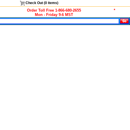
Check Out (
0
items)
Order Toll Free 1-866-680-2655
*
Mon - Friday 9-6 MST