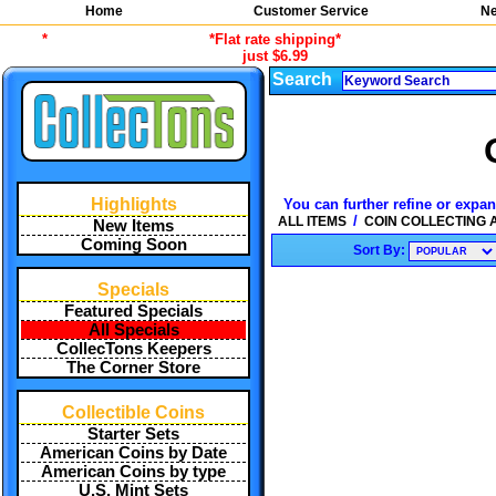
Home
Customer Service
Ne
*
*Flat rate shipping*
just $6.99
Search
Highlights
You can further refine or expan
/
ALL ITEMS
COIN COLLECTING
New Items
Coming Soon
Sort By:
Specials
Featured Specials
All Specials
CollecTons Keepers
The Corner Store
Collectible Coins
Starter Sets
American Coins by Date
American Coins by type
U.S. Mint Sets