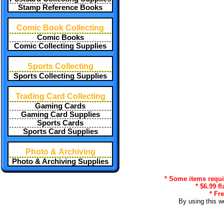
Stamp Reference Books
Comic Book Collecting
Comic Books
Comic Collecting Supplies
Sports Collecting
Sports Collecting Supplies
Trading Card Collecting
Gaming Cards
Gaming Card Supplies
Sports Cards
Sports Card Supplies
Photo & Archiving
Photo & Archiving Supplies
* Some items requir
* $6.99 f
* Fr
By using this w