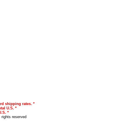
rd shipping rates. *
tal U.S. *
.S. *
l rights reserved