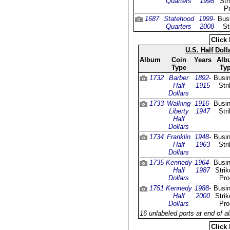
Quarters
1998
Str
Pr
1687
Statehood
1999-
Bus
Quarters
2008
St
Click 
U.S. Half Dol
Album
Coin
Years
Alb
Type
Ty
1732
Barber
1892-
Busi
Half
1915
Str
Dollars
1733
Walking
1916-
Busi
Liberty
1947
Str
Half
Dollars
1734
Franklin
1948-
Busi
Half
1963
Str
Dollars
1735
Kennedy
1964-
Busi
Half
1987
Stri
Dollars
Pro
1751
Kennedy
1988-
Busi
Half
2000
Stri
Dollars
Pro
16 unlabeled ports at end of a
Click 