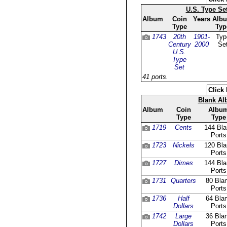
U.S. Type Se
Album
Coin
Years
Alb
Type
Typ
1743
20th
1901-
Typ
Century
2000
Se
U.S.
Type
Set
41 ports.
Click 
Blank A
Album
Coin
Albu
Type
Type
1719
Cents
144 Bla
Ports
1723
Nickels
120 Bla
Ports
1727
Dimes
144 Bla
Ports
1731
Quarters
80 Bla
Ports
1736
Half
64 Bla
Dollars
Ports
1742
Large
36 Bla
Dollars
Ports