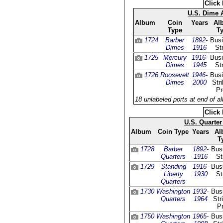
Click 
U.S. Dime
Album
Coin
Years
Al
Type
T
1724
Barber
1892-
Bus
Dimes
1916
St
1725
Mercury
1916-
Bus
Dimes
1945
St
1726
Roosevelt
1946-
Bus
Dimes
2000
Str
Pr
18 unlabeled ports at end of a
Click 
U.S. Quarte
Album
Coin Type
Years
Al
T
1728
Barber
1892-
Bus
Quarters
1916
St
1729
Standing
1916-
Bus
Liberty
1930
St
Quarters
1730
Washington
1932-
Bus
Quarters
1964
Str
Pr
1750
Washington
1965-
Bus