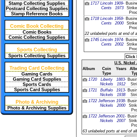
Stamp Collecting Supplies
1717
Lincoln
1909-
Busin
Cents
1973
Strik
Postcard Collecting Supplies
Proo
Stamp Reference Books
1718
Lincoln
1959-
Busin
Cents
2000
Strik
Comic Book Collecting
Proo
Comic Books
22 unlabeled ports at end of 
Comic Collecting Supplies
1745
Lincoln
1974-
Busin
Cents
2002
Strik
Proo
Sports Collecting
Sports Collecting Supplies
Click 
U.S. Nickel
Trading Card Collecting
Album
Coin
Years
Al
Type
Ty
Gaming Cards
Gaming Card Supplies
1720
Liberty
1883-
Busi
Nickels
1912
Str
Sports Cards
Sports Card Supplies
1721
Buffalo
1913-
Busi
Nickels
1938
Str
1722
Jefferson
1938-
Busi
Photo & Archiving
Nickels
2000
Stri
Photo & Archiving Supplies
Pro
1722
Jefferson
2001-
Busi
Nickels
2007
Stri
Pro
63 unlabeled ports at end of a