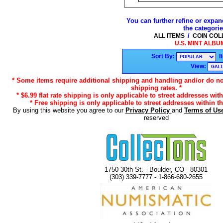
You can further refine or expan
the categori
/
ALL ITEMS
COIN COL
U.S. MINT ALBUM
Sort By:
I
View:
* Some items require additional shipping and handling and/or do not
shipping rates. *
* $6.99 flat rate shipping is only applicable to street addresses with
* Free shipping is only applicable to street addresses within th
By using this website you agree to our
Privacy Policy
and
Terms of Us
reserved
1750 30th St. - Boulder, CO - 80301
(303) 339-7777 - 1-866-680-2655