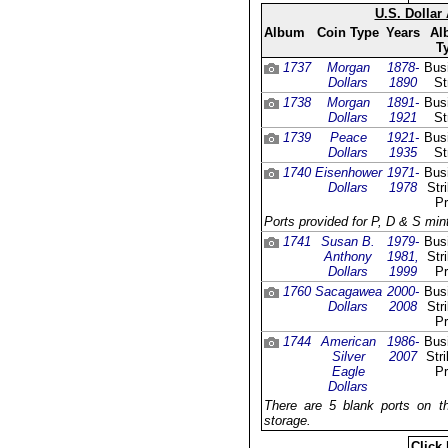
U.S. Dollar
Album
Coin Type
Years
Al
T
1737
Morgan
1878-
Bus
Dollars
1890
St
1738
Morgan
1891-
Bus
Dollars
1921
St
1739
Peace
1921-
Bus
Dollars
1935
St
1740
Eisenhower
1971-
Bus
Dollars
1978
Str
Pr
Ports provided for P, D & S mint
1741
Susan B.
1979-
Bus
Anthony
1981,
Str
Dollars
1999
Pr
1760
Sacagawea
2000-
Bus
Dollars
2008
Str
Pr
1744
American
1986-
Bus
Silver
2007
Stri
Eagle
Pr
Dollars
There are 5 blank ports on th
storage.
Click 