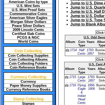
American Coins by type
Jump to U.S. Dime
U.S. Mint Sets
Jump to U.S. Quart
U.S. Mint Proof Sets
Jump to U.S. Half 
Commemorative Coins
Jump to U.S. Dolla
American Silver Eagles
Jump to U.S. Type 
Morgan Silver Dollars
Jump to Blank Alb
Peace Silver Dollars
2009 Lincoln Cents
Click 
Certified Slab Coins
PCGS & NGC
U.S. Odd Deno
World Coins
Album
Coin
Years
Albu
Type
Typ
1714
Half
1793-
Busine
Coin Collecting
Cents
1857
Strik
Coin Collecting Supplies
Coin Collecting Albums
Click 
Coin Collecting Folders
U.S. Cent 
Coin Reference Books
Album
Coin
Years
Alb
Type
Typ
Currency Collecting
1715
Large
1793-
Busin
Cents
1857
Stri
Currency
1716
Flying
1856-
Busin
Paper Money Supplies
Eagle
1909
Stri
Currency Reference Books
&
Indian
Stamp Collecting
Head
Cents
Stamps