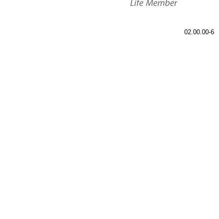
02.00.00-6