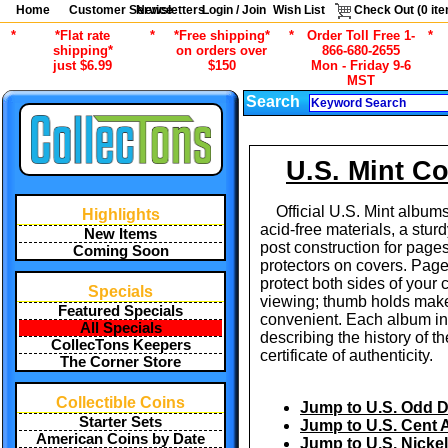
Home
Customer Service
Newsletters
Login / Join
Wish List
Check Out (
0
ite
*
*Flat rate
*
*Free shipping*
*
Order Toll Free 1-
*
shipping*
on orders over
866-680-2655
just $6.99
$150
Mon - Friday 9-6
MST
Search
U.S. Mint C
Official U.S. Mint albums
Highlights
acid-free materials, a stur
New Items
post construction for page
Coming Soon
protectors on covers. Page
protect both sides of your 
Specials
viewing; thumb holds make
Featured Specials
convenient. Each album i
All Specials
describing the history of t
CollecTons Keepers
certificate of authenticity.
The Corner Store
Collectible Coins
Jump to U.S. Odd 
Starter Sets
Jump to U.S. Cent
American Coins by Date
Jump to U.S. Nicke