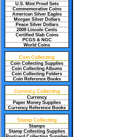
U.S. Mint Proof Sets
Commemorative Coins
American Silver Eagles
Morgan Silver Dollars
Peace Silver Dollars
2009 Lincoln Cents
Certified Slab Coins
PCGS & NGC
World Coins
Coin Collecting
Coin Collecting Supplies
Coin Collecting Albums
Coin Collecting Folders
Coin Reference Books
Currency Collecting
Currency
Paper Money Supplies
Currency Reference Books
Stamp Collecting
Stamps
Stamp Collecting Supplies
Postcard Collecting Supplies