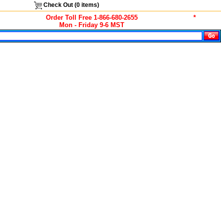
Check Out (
0
items)
Order Toll Free 1-866-680-2655
*
Mon - Friday 9-6 MST