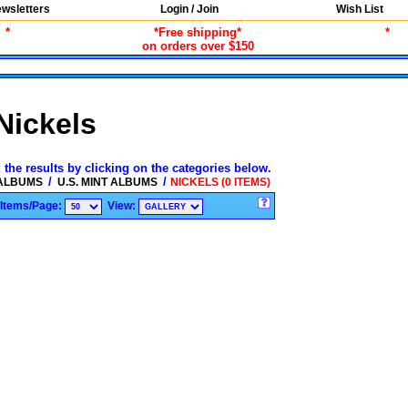
wsletters
Login / Join
Wish List
*
*Free shipping*
*
on orders over $150
Nickels
 the results by clicking on the categories below.
/
/
 ALBUMS
U.S. MINT ALBUMS
NICKELS (0 ITEMS)
Items/Page:
View: