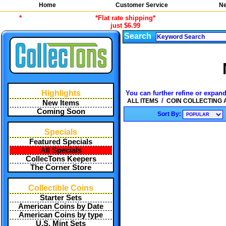
Home
Customer Service
Ne
*
*Flat rate shipping*
just $6.99
Search
Highlights
You can further refine or expand
/
ALL ITEMS
COIN COLLECTING
New Items
Coming Soon
Sort By:
Specials
Featured Specials
All Specials
CollecTons Keepers
The Corner Store
Collectible Coins
Starter Sets
American Coins by Date
American Coins by type
U.S. Mint Sets