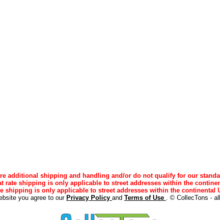
e additional shipping and handling and/or do not qualify for our standa
lat rate shipping is only applicable to street addresses within the continen
ee shipping is only applicable to street addresses within the continental U
ebsite you agree to our
Privacy Policy
and
Terms of Use
. © CollecTons - al