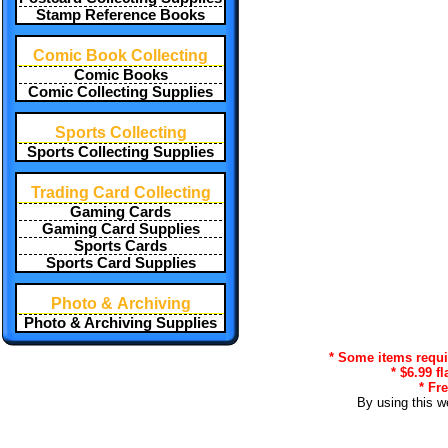
Stamp Reference Books
Comic Book Collecting
Comic Books
Comic Collecting Supplies
Sports Collecting
Sports Collecting Supplies
Trading Card Collecting
Gaming Cards
Gaming Card Supplies
Sports Cards
Sports Card Supplies
Photo & Archiving
Photo & Archiving Supplies
* Some items requir
* $6.99 f
* Fr
By using this w