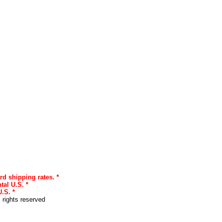
rd shipping rates. *
tal U.S. *
.S. *
l rights reserved