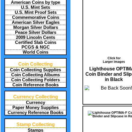
American Coins by type
U.S. Mint Sets
U.S. Mint Proof Sets
Commemorative Coins
American Silver Eagles
Morgan Silver Dollars
Peace Silver Dollars
2009 Lincoln Cents
Certified Slab Coins
PCGS & NGC
World Coins
Click for
Larger images
Coin Collecting
Lighthouse OPTIM
Coin Collecting Supplies
Coin Binder and Sli
Coin Collecting Albums
in Black
Coin Collecting Folders
Coin Reference Books
Currency Collecting
Currency
Paper Money Supplies
Currency Reference Books
Stamp Collecting
Stamps