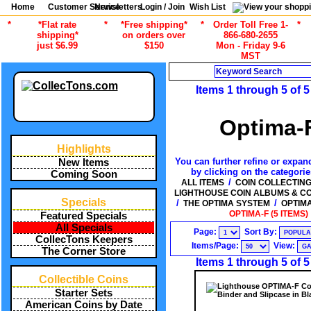
Home
Customer Service
Newsletters
Login / Join
Wish List
*
*Flat rate
*
*Free shipping*
*
Order Toll Free 1-
*
shipping*
on orders over
866-680-2655
just $6.99
$150
Mon - Friday 9-6
MST
Search
Items 1 through 5 of 5
Optima-
Highlights
You can further refine or expand
New Items
by clicking on the categori
Coming Soon
/
ALL ITEMS
COIN COLLECTIN
LIGHTHOUSE COIN ALBUMS & C
Specials
/
/
THE OPTIMA SYSTEM
OPTIM
OPTIMA-F (5 ITEMS)
Featured Specials
All Specials
Page:
Sort By:
CollecTons Keepers
Items/Page:
View:
The Corner Store
Items 1 through 5 of 5
Collectible Coins
Starter Sets
American Coins by Date