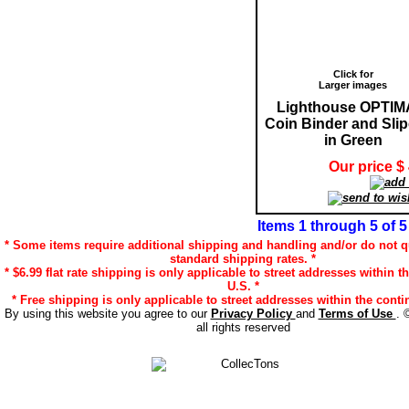
Click for
Larger images
Lighthouse OPTIM
Coin Binder and Sli
in Green
Our price $
Items 1 through 5 of 5
* Some items require additional shipping and handling and/or do not qu
standard shipping rates. *
* $6.99 flat rate shipping is only applicable to street addresses within t
U.S. *
* Free shipping is only applicable to street addresses within the contin
By using this website you agree to our
Privacy Policy
and
Terms of Use
. 
all rights reserved