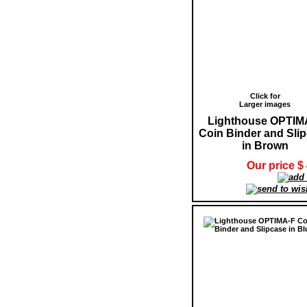
Click for
Larger images
Lighthouse OPTIM
Coin Binder and Sli
in Brown
Our price $