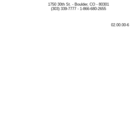
1750 30th St. - Boulder, CO - 80301
(303) 339-7777 - 1-866-680-2655
02.00.00-6