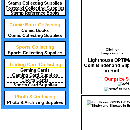
Stamp Collecting Supplies
Postcard Collecting Supplies
Stamp Reference Books
Comic Book Collecting
Comic Books
Comic Collecting Supplies
Sports Collecting
Click for
Sports Collecting Supplies
Larger images
Lighthouse OPTIM
Trading Card Collecting
Coin Binder and Sli
Gaming Cards
in Red
Gaming Card Supplies
Our price $
Sports Cards
Sports Card Supplies
Photo & Archiving
Photo & Archiving Supplies