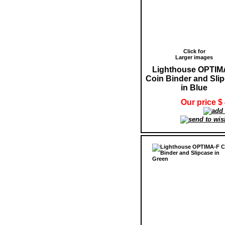
Click for
Larger images
Lighthouse OPTIM
Coin Binder and Sli
in Blue
Our price $