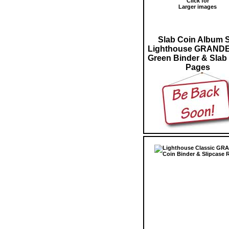
Click for
Larger images
Slab Coin Album 
Lighthouse GRANDE
Green Binder & Slab
Pages