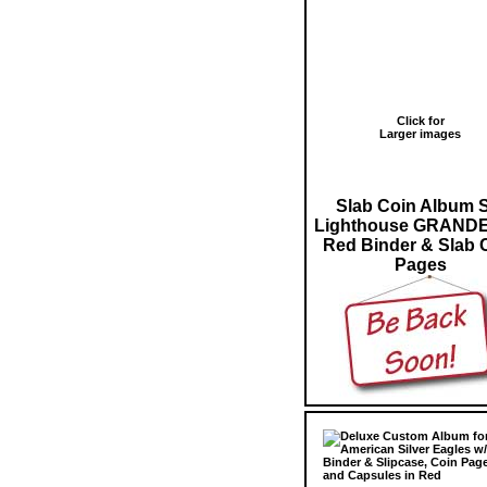
Click for
Larger images
Slab Coin Album 
Lighthouse GRANDE
Red Binder & Slab 
Pages