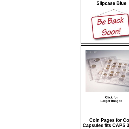
Slipcase Blue
Click for
Larger images
Coin Pages for Co
Capsules fits CAPS 3