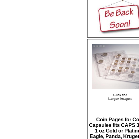
Click for
Larger images
Coin Pages for Co
Capsules fits CAPS 3
1 oz Gold or Plati
Eagle, Panda, Kruge