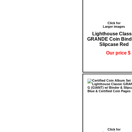
Click for
Larger images
Lighthouse Class
GRANDE Coin Bind
Slipcase Red
Our price $
Click for