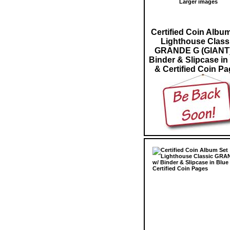
Larger images
Certified Coin Albu
Lighthouse Class
GRANDE G (GIANT)
Binder & Slipcase in
& Certified Coin P