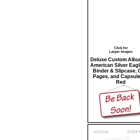
Click for
Larger images
Deluxe Custom Albu
American Silver Eagl
Binder & Slipcase, 
Pages, and Capsule
Red