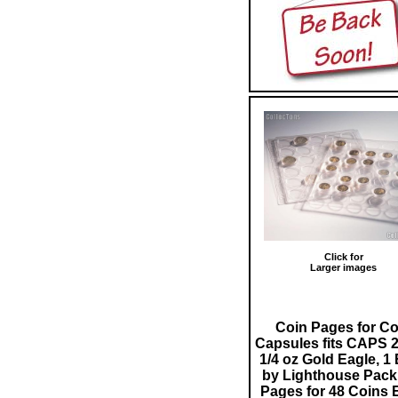
Click for
Larger images
Coin Pages for Co
Capsules fits CAPS 2
1/4 oz Gold Eagle, 1
by Lighthouse Pack 
Pages for 48 Coins 