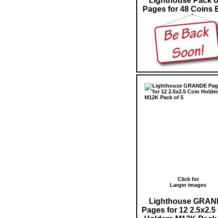
Lighthouse Pack o
Pages for 48 Coins 
Click for
Larger images
Lighthouse GRA
Pages for 12 2.5x2.5