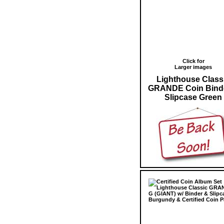
Click for
Larger images
Lighthouse Class
GRANDE Coin Bind
Slipcase Green