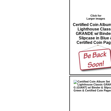
Click for
Larger images
Certified Coin Albu
Lighthouse Class
GRANDE w/ Binde
Slipcase in Blue 
Certified Coin Pa