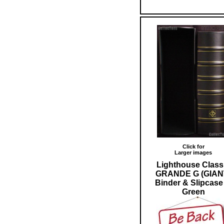
Click for
Larger images
Lighthouse Class
GRANDE G (GIAN
Binder & Slipcase
Green