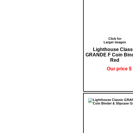
Click for
Larger images
Lighthouse Class
GRANDE F Coin Bind
Red
Our price $