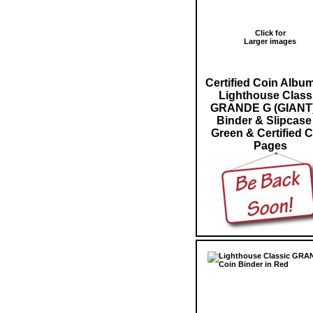
Click for
Larger images
Certified Coin Albu
Lighthouse Class
GRANDE G (GIANT)
Binder & Slipcase
Green & Certified 
Pages