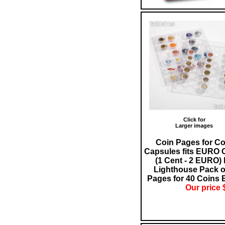
Click for
Larger images
Coin Pages for Co
Capsules fits EURO 
(1 Cent - 2 EURO)
Lighthouse Pack o
Pages for 40 Coins 
Our price 