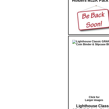
Holders M12K Pack 
Click for
Larger images
Lighthouse Class