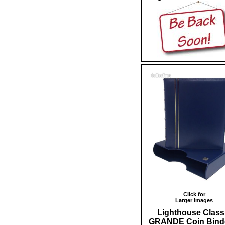
Click for
Larger images
Lighthouse Class
GRANDE Coin Bind