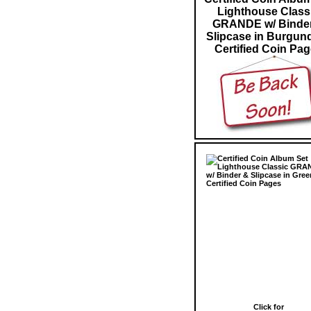
Lighthouse Class
GRANDE w/ Binde
Slipcase in Burgun
Certified Coin Pa
Click for