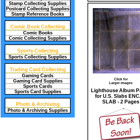
Stamp Collecting Supplies
Postcard Collecting Supplies
Stamp Reference Books
Comic Book Collecting
Comic Books
Comic Collecting Supplies
Sports Collecting
Sports Collecting Supplies
Trading Card Collecting
Gaming Cards
Click for
Gaming Card Supplies
Larger images
Sports Cards
Lighthouse Album P
Sports Card Supplies
for U.S. Slabs EN
SLAB - 2 Pages
Photo & Archiving
Photo & Archiving Supplies