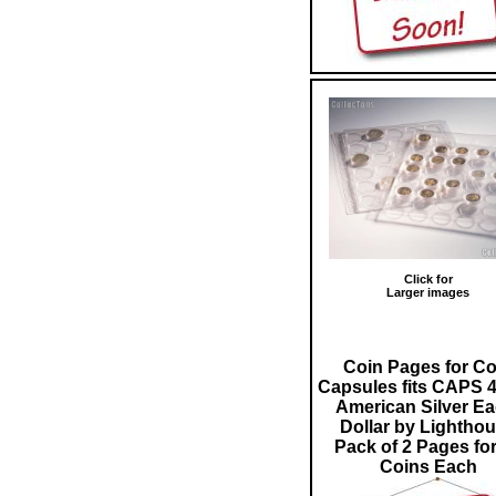
Click for
Larger images
Coin Pages for Co
Capsules fits CAPS 4
American Silver Ea
Dollar by Lightho
Pack of 2 Pages for
Coins Each