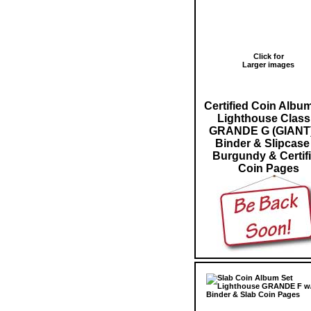
Click for
Larger images
Certified Coin Albu
Lighthouse Class
GRANDE G (GIANT)
Binder & Slipcase
Burgundy & Certif
Coin Pages