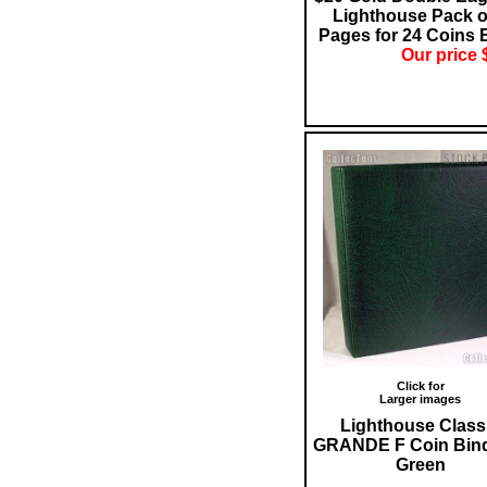
Lighthouse Pack o
Pages for 24 Coins 
Our price 
Click for
Larger images
Lighthouse Class
GRANDE F Coin Bind
Green