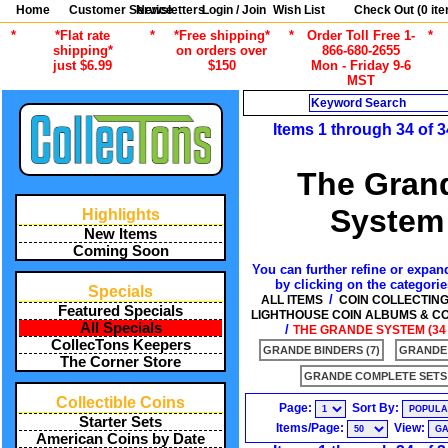
Home
Customer Service
Newsletters
Login / Join
Wish List
Check Out (
0
ite
*
*Flat rate
*
*Free shipping*
*
Order Toll Free 1-
*
shipping*
on orders over
866-680-2655
just $6.99
$150
Mon - Friday 9-6
MST
Search
Items 1 through 34 of 3
The Gran
System
Highlights
New Items
Coming Soon
You can further refine or expand
by clicking on the categori
Specials
/
ALL ITEMS
COIN COLLECTIN
Featured Specials
LIGHTHOUSE COIN ALBUMS & C
All Specials
/
THE GRANDE SYSTEM (34 
CollecTons Keepers
GRANDE BINDERS (7)
GRANDE 
The Corner Store
GRANDE COMPLETE SETS 
Collectible Coins
Page:
Sort By:
Starter Sets
Items/Page:
View:
American Coins by Date