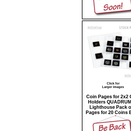
Click for
Larger images
Coin Pages for 2x2 
Holders QUADRUM
Lighthouse Pack o
Pages for 20 Coins 