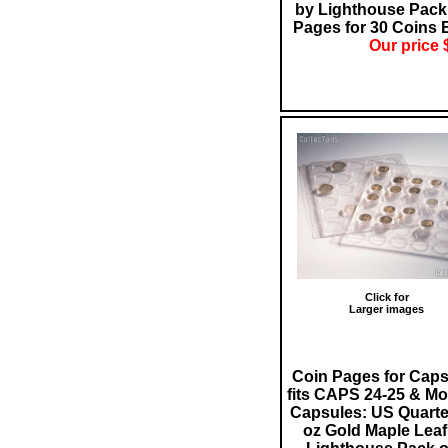
by Lighthouse Pack 
Pages for 30 Coins 
Our price 
Click for
Larger images
Coin Pages for Cap
fits CAPS 24-25 & Mo
Capsules: US Quarter
oz Gold Maple Leaf