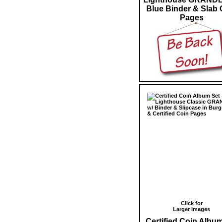
Blue Binder & Slab 
Pages
Click for
Larger images
Certified Coin Albu