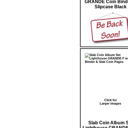
GRANDE Coin Bind
Slipcase Black
Click for
Larger images
Slab Coin Album 
Lighthouse GRANDE