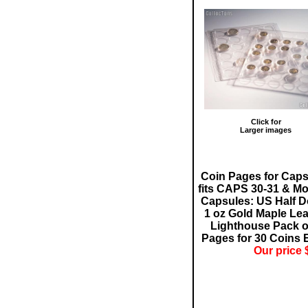
Click for
Larger images
Coin Pages for Cap
fits CAPS 30-31 & Mo
Capsules: US Half Do
1 oz Gold Maple Lea
Lighthouse Pack o
Pages for 30 Coins 
Our price 