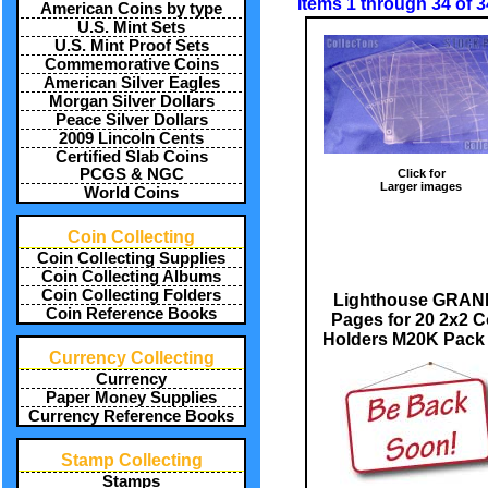
Items 1 through 34 of 3
American Coins by type
U.S. Mint Sets
U.S. Mint Proof Sets
Commemorative Coins
American Silver Eagles
Morgan Silver Dollars
Peace Silver Dollars
2009 Lincoln Cents
Certified Slab Coins
PCGS & NGC
Click for
Larger images
World Coins
Coin Collecting
Coin Collecting Supplies
Coin Collecting Albums
Coin Collecting Folders
Lighthouse GRA
Coin Reference Books
Pages for 20 2x2 C
Holders M20K Pack 
Currency Collecting
Currency
Paper Money Supplies
Currency Reference Books
Stamp Collecting
Stamps