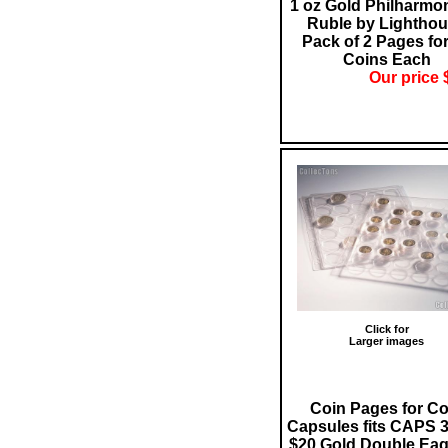
1 oz Gold Philharmon
Ruble by Lightho
Pack of 2 Pages for
Coins Each
Our price 
Click for
Larger images
Coin Pages for Co
Capsules fits CAPS 3
$20 Gold Double Eag