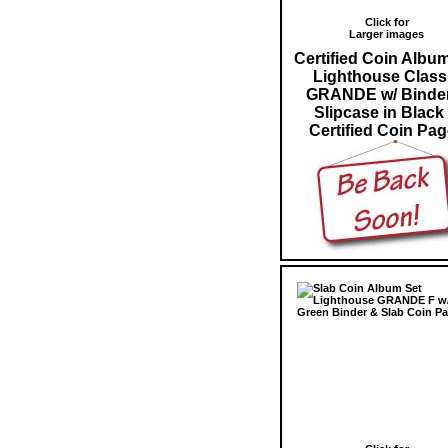
Click for
Larger images
Certified Coin Albu
Lighthouse Class
GRANDE w/ Binde
Slipcase in Black
Certified Coin Pa