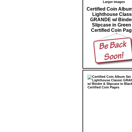
Larger images
Certified Coin Albu
Lighthouse Class
GRANDE w/ Binde
Slipcase in Green
Certified Coin Pa