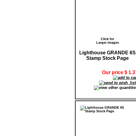
Click for
Larger images
Lighthouse GRANDE 6S
Stamp Stock Page
Our price $ 1.3