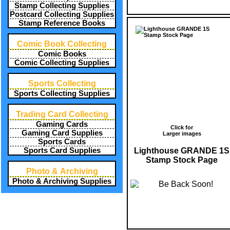
Stamp Collecting Supplies
Postcard Collecting Supplies
Stamp Reference Books
Comic Book Collecting
Comic Books
Comic Collecting Supplies
Sports Collecting
Sports Collecting Supplies
Trading Card Collecting
Gaming Cards
Click for
Gaming Card Supplies
Larger images
Sports Cards
Lighthouse GRANDE 1S
Sports Card Supplies
Stamp Stock Page
Photo & Archiving
Photo & Archiving Supplies