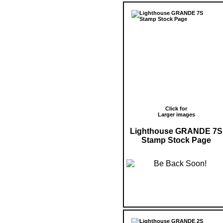
Click for
Larger images
Lighthouse GRANDE 7S
Stamp Stock Page