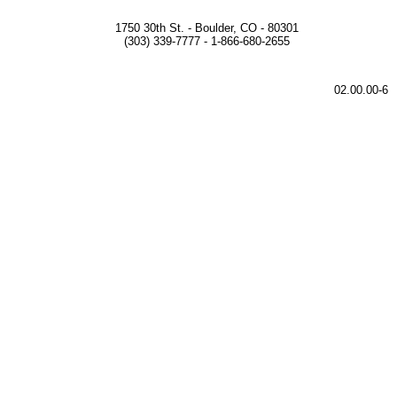
1750 30th St. - Boulder, CO - 80301
(303) 339-7777 - 1-866-680-2655
02.00.00-6