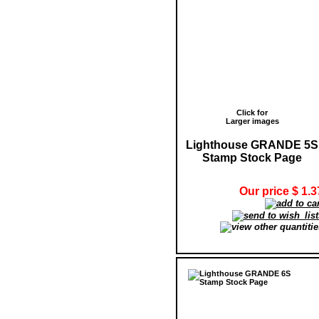
Click for
Larger images
Lighthouse GRANDE 5S
Stamp Stock Page
Our price $ 1.3