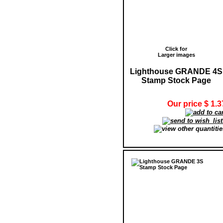
Click for
Larger images
Lighthouse GRANDE 4S
Stamp Stock Page
Our price $ 1.3