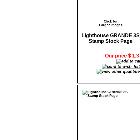
Click for
Larger images
Lighthouse GRANDE 3S
Stamp Stock Page
Our price $ 1.3