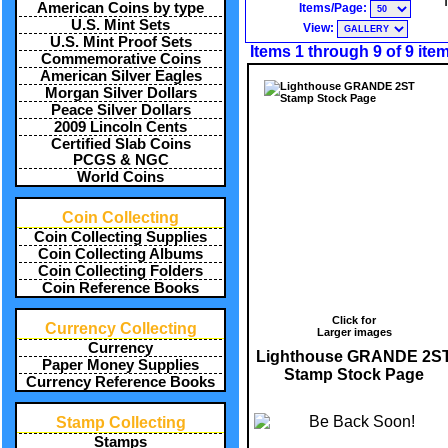
American Coins by type
Items/Page:
U.S. Mint Sets
View:
U.S. Mint Proof Sets
Items 1 through 9 of 9 ite
Commemorative Coins
American Silver Eagles
Morgan Silver Dollars
Peace Silver Dollars
2009 Lincoln Cents
Certified Slab Coins
PCGS & NGC
World Coins
Coin Collecting
Coin Collecting Supplies
Coin Collecting Albums
Coin Collecting Folders
Coin Reference Books
Click for
Currency Collecting
Larger images
Currency
Lighthouse GRANDE 2S
Paper Money Supplies
Stamp Stock Page
Currency Reference Books
Stamp Collecting
Stamps