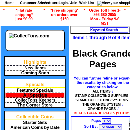
Home
Customer Service
Newsletters
Login / Join
Wish List
*
*Flat rate
*
*Free shipping*
*
Order Toll Free 1-
*
shipping*
on orders over
866-680-2655
just $6.99
$150
Mon - Friday 9-6
MST
Search
Items 1 through 9 of 9 ite
Black Grand
Pages
Highlights
New Items
Coming Soon
You can further refine or expan
the results by clicking on the
Specials
categories below.
Featured Specials
/
ALL ITEMS
All Specials
STAMP COLLECTING SUPPLIES
CollecTons Keepers
STAMP COLLECTING SYSTEMS
/
THE GRANDE SYSTEM
The Corner Store
/
GRANDE PAGES
BLACK GRANDE PAGES (9 ITEMS
Collectible Coins
Page:
Starter Sets
Sort By:
American Coins by Date