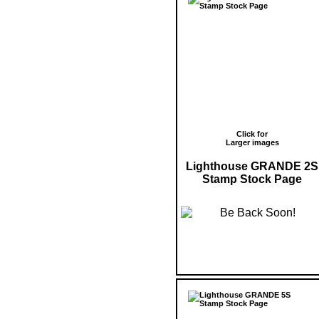
Click for
Larger images
Lighthouse GRANDE 2S
Stamp Stock Page