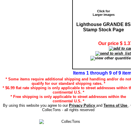
Click for
Larger images
Lighthouse GRANDE 8S
Stamp Stock Page
Our price $ 1.3
Items 1 through 9 of 9 ite
* Some items require additional shipping and handling and/or do no
qualify for our standard shipping rates. *
* $6.99 flat rate shipping is only applicable to street addresses within t
continental U.S. *
* Free shipping is only applicable to street addresses within the
continental U.S. *
By using this website you agree to our
Privacy Policy
and
Terms of Use
.
CollecTons - all rights reserved