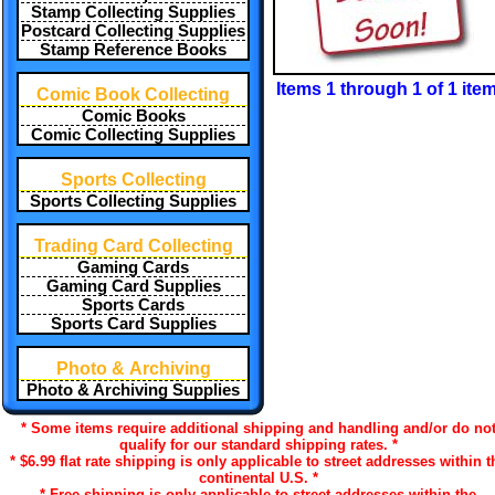
Stamp Collecting Supplies
Postcard Collecting Supplies
Stamp Reference Books
Items 1 through 1 of 1 ite
Comic Book Collecting
Comic Books
Comic Collecting Supplies
Sports Collecting
Sports Collecting Supplies
Trading Card Collecting
Gaming Cards
Gaming Card Supplies
Sports Cards
Sports Card Supplies
Photo & Archiving
Photo & Archiving Supplies
* Some items require additional shipping and handling and/or do no
qualify for our standard shipping rates. *
* $6.99 flat rate shipping is only applicable to street addresses within t
continental U.S. *
* Free shipping is only applicable to street addresses within the