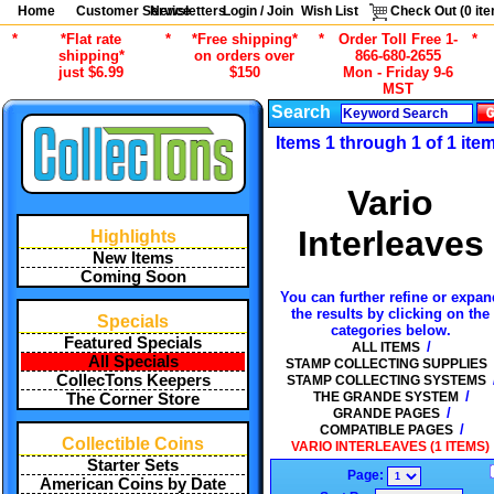
Home
Customer Service
Newsletters
Login / Join
Wish List
Check Out (
0
ite
*
*Flat rate
*
*Free shipping*
*
Order Toll Free 1-
*
shipping*
on orders over
866-680-2655
just $6.99
$150
Mon - Friday 9-6
MST
Search
Items 1 through 1 of 1 ite
Vario
Interleaves
Highlights
New Items
Coming Soon
You can further refine or expan
the results by clicking on the
Specials
categories below.
Featured Specials
/
ALL ITEMS
All Specials
STAMP COLLECTING SUPPLIES
CollecTons Keepers
STAMP COLLECTING SYSTEMS
/
THE GRANDE SYSTEM
The Corner Store
/
GRANDE PAGES
/
COMPATIBLE PAGES
Collectible Coins
VARIO INTERLEAVES (1 ITEMS)
Starter Sets
Page:
American Coins by Date