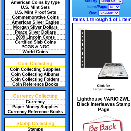
Sort By:
American Coins by type
Items/Page:
U.S. Mint Sets
U.S. Mint Proof Sets
View:
Commemorative Coins
Items 1 through 1 of 1 ite
American Silver Eagles
Morgan Silver Dollars
Peace Silver Dollars
2009 Lincoln Cents
Certified Slab Coins
PCGS & NGC
World Coins
Coin Collecting
Coin Collecting Supplies
Coin Collecting Albums
Coin Collecting Folders
Coin Reference Books
Click for
Larger images
Currency Collecting
Lighthouse VARIO ZWL
Currency
Black Interleaves Stamp
Paper Money Supplies
Page
Currency Reference Books
Stamp Collecting
Stamps