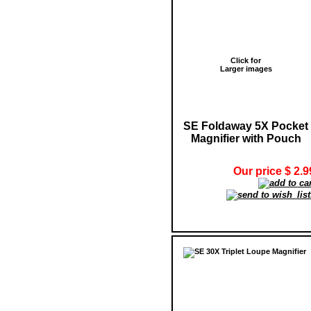
Click for
Larger images
SE Foldaway 5X Pocket
Magnifier with Pouch
Our price $ 2.9