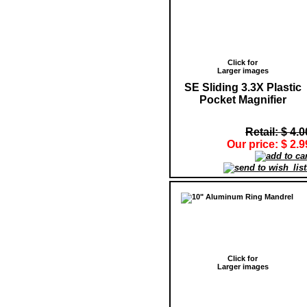
Click for
Larger images
SE Sliding 3.3X Plastic
Pocket Magnifier
Retail: $ 4.0
Our price: $ 2.9
Click for
Larger images