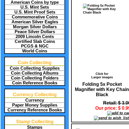
American Coins by type
U.S. Mint Sets
U.S. Mint Proof Sets
Commemorative Coins
American Silver Eagles
Morgan Silver Dollars
Peace Silver Dollars
2009 Lincoln Cents
Certified Slab Coins
PCGS & NGC
World Coins
Coin Collecting
Coin Collecting Supplies
Coin Collecting Albums
Click for
Larger images
Coin Collecting Folders
Coin Reference Books
Folding 5x Pocket
Magnifier with Key Chain
Black
Currency Collecting
Currency
Retail: $ 3.0
Paper Money Supplies
Our price: $ 0.9
Currency Reference Books
Stamp Collecting
Stamps