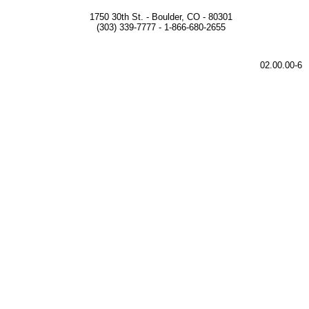
1750 30th St. - Boulder, CO - 80301
(303) 339-7777 - 1-866-680-2655
02.00.00-6