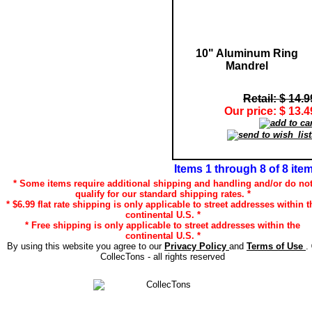
10" Aluminum Ring
Mandrel
Retail: $ 14.9
Our price: $ 13.4
Items 1 through 8 of 8 ite
* Some items require additional shipping and handling and/or do no
qualify for our standard shipping rates. *
* $6.99 flat rate shipping is only applicable to street addresses within t
continental U.S. *
* Free shipping is only applicable to street addresses within the
continental U.S. *
By using this website you agree to our
Privacy Policy
and
Terms of Use
.
CollecTons - all rights reserved