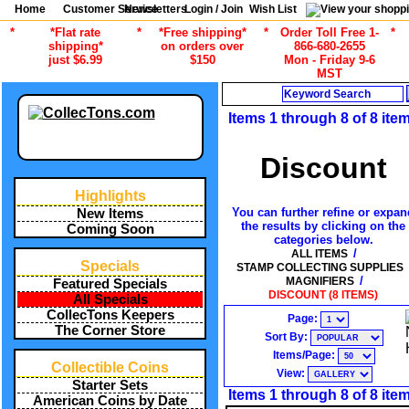
Home
Customer Service
Newsletters
Login / Join
Wish List
*
*Flat rate
*
*Free shipping*
*
Order Toll Free 1-
*
shipping*
on orders over
866-680-2655
just $6.99
$150
Mon - Friday 9-6
MST
Search
Items 1 through 8 of 8 ite
Discount
Highlights
You can further refine or expan
New Items
the results by clicking on the
Coming Soon
categories below.
/
ALL ITEMS
Specials
STAMP COLLECTING SUPPLIES
/
MAGNIFIERS
Featured Specials
DISCOUNT (8 ITEMS)
All Specials
CollecTons Keepers
Page:
The Corner Store
Sort By:
Items/Page:
Collectible Coins
View:
Starter Sets
Items 1 through 8 of 8 ite
American Coins by Date