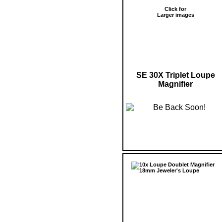
Click for
Larger images
SE 30X Triplet Loupe
Magnifier