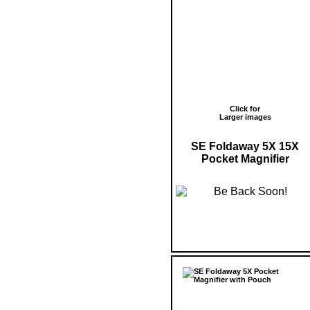
Click for
Larger images
SE Foldaway 5X 15X
Pocket Magnifier