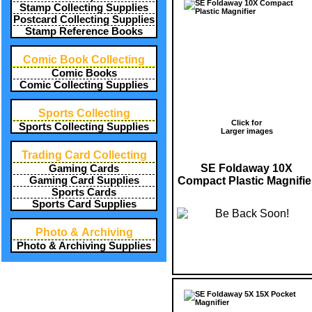
Stamp Collecting Supplies
Postcard Collecting Supplies
Stamp Reference Books
Comic Book Collecting
Comic Books
Comic Collecting Supplies
Sports Collecting
Click for
Sports Collecting Supplies
Larger images
Trading Card Collecting
SE Foldaway 10X
Gaming Cards
Compact Plastic Magnifie
Gaming Card Supplies
Sports Cards
Sports Card Supplies
Photo & Archiving
Photo & Archiving Supplies