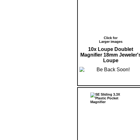
Click for
Larger images
10x Loupe Doublet
Magnifier 18mm Jeweler'
Loupe