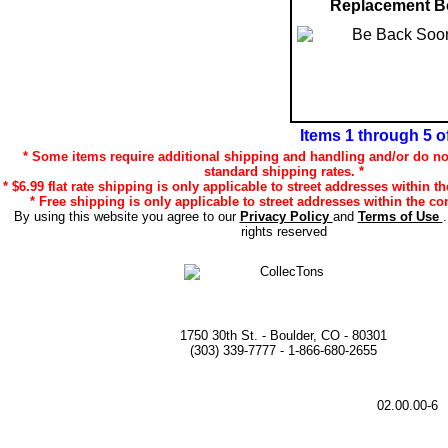
Replacement B
Items 1 through 5 o
* Some items require additional shipping and handling and/or do not
standard shipping rates. *
* $6.99 flat rate shipping is only applicable to street addresses within th
* Free shipping is only applicable to street addresses within the con
By using this website you agree to our
Privacy Policy
and
Terms of Use
rights reserved
1750 30th St. - Boulder, CO - 80301
(303) 339-7777 - 1-866-680-2655
02.00.00-6