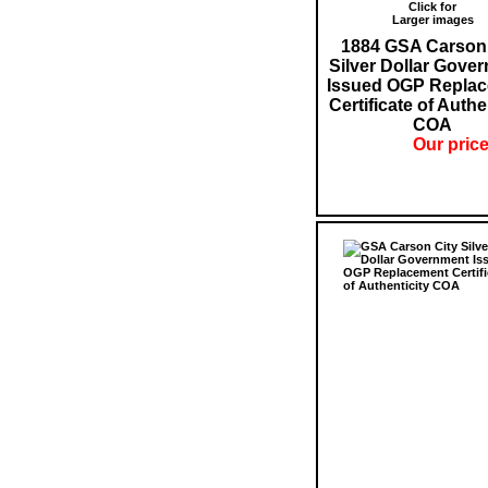
Click for
Larger images
1884 GSA Carson 
Silver Dollar Gove
Issued OGP Repla
Certificate of Authe
COA
Our price