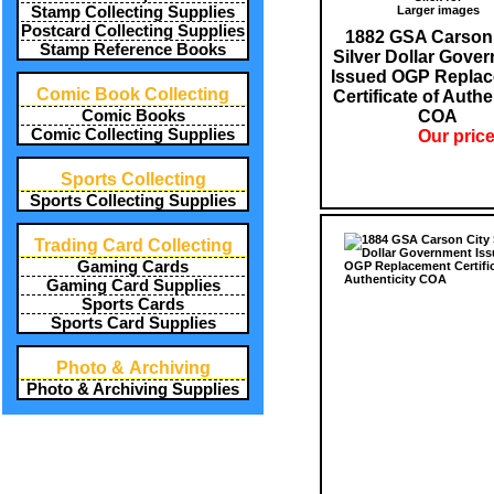
Larger images
Stamp Collecting Supplies
Postcard Collecting Supplies
1882 GSA Carson 
Stamp Reference Books
Silver Dollar Gove
Issued OGP Repla
Comic Book Collecting
Certificate of Authe
COA
Comic Books
Comic Collecting Supplies
Our price
Sports Collecting
Sports Collecting Supplies
Trading Card Collecting
Gaming Cards
Gaming Card Supplies
Sports Cards
Sports Card Supplies
Photo & Archiving
Photo & Archiving Supplies