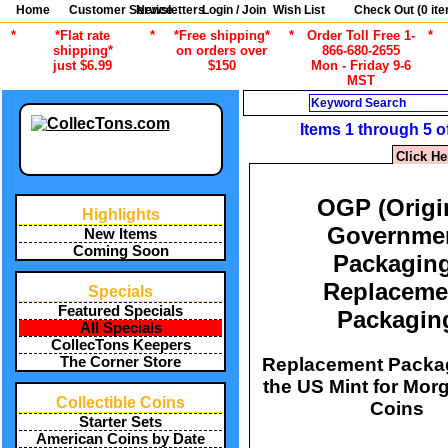
Home
Customer Service
Newsletters
Login / Join
Wish List
Check Out (
0
ite
*
*Flat rate
*
*Free shipping*
*
Order Toll Free 1-
*
shipping*
on orders over
866-680-2655
just $6.99
$150
Mon - Friday 9-6
MST
Search
Items 1 through 5 o
Click He
OGP (Origi
Highlights
Governme
New Items
Coming Soon
Packagin
Replaceme
Specials
Featured Specials
Packagin
All Specials
CollecTons Keepers
Replacement Packa
The Corner Store
the US Mint for Mor
Collectible Coins
Coins
Starter Sets
American Coins by Date