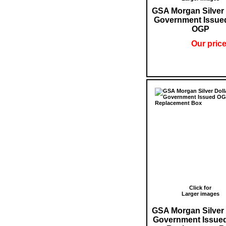
GSA Morgan Silver 
Government Issue
OGP
Our price
Click for
Larger images
GSA Morgan Silver 
Government Issue