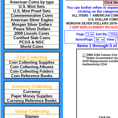
American Coins by type
Click He
U.S. Mint Sets
You can further refine or expan
U.S. Mint Proof Sets
clicking on the categori
/
Commemorative Coins
ALL ITEMS
AMERICAN COIN
U.S. DOLLAR COIN
American Silver Eagles
MORGAN SILVER DOLLARS 1878-19
Morgan Silver Dollars
/
OGP REPLACEMENT PACKAGI
Peace Silver Dollars
2009 Lincoln Cents
Page:
Sort By:
Certified Slab Coins
Items/Page:
View:
PCGS & NGC
Items 1 through 5 of
World Coins
Coin Collecting
Coin Collecting Supplies
Coin Collecting Albums
Coin Collecting Folders
Coin Reference Books
Currency Collecting
Currency
Paper Money Supplies
Currency Reference Books
Stamp Collecting
Stamps
Click for