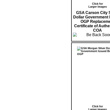
Click for
Larger images
GSA Carson City S
Dollar Government 
OGP Replaceme
Certificate of Authe
COA
Click for
Larger images