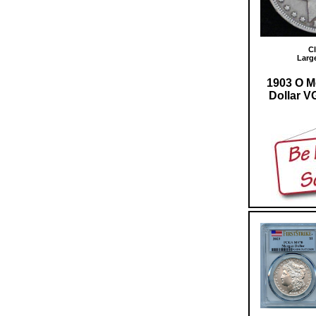
Cl
Larg
1903 O M
Dollar VG