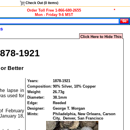
Check Out (
0
items)
Order Toll Free 1-866-680-2655
*
Mon - Friday 9-6 MST
ms
Click Here to Hide This
1878-1921
or Better
Years:
1878-1921
Composition:
90% Silver, 10% Copper
he lapse in
Weight:
26.73g
was used for
Diameter:
38.1mm
Edge:
Reeded
Designer:
George T. Morgan
of February
Mints:
Philadelphia, New Orleans, Carson
 January 18,
City, Denver, San Francisco