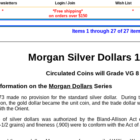
wsletters
Login / Join
Wish List
*
*Free shipping*
*
on orders over $150
Items 1 through 27 of 27 ite
Morgan Silver Dollars 
Circulated Coins will Grade VG 8 
nformation on the
Morgan Dollars
Series
3 made no provision for the standard silver dollar. During t
on, the gold dollar became the unit coin, and the trade dollar 
th the Orient.
of silver dollars was authorized by the Bland-Allison Act 
/2 grains) and fineness (.900) were to conform with the Act of