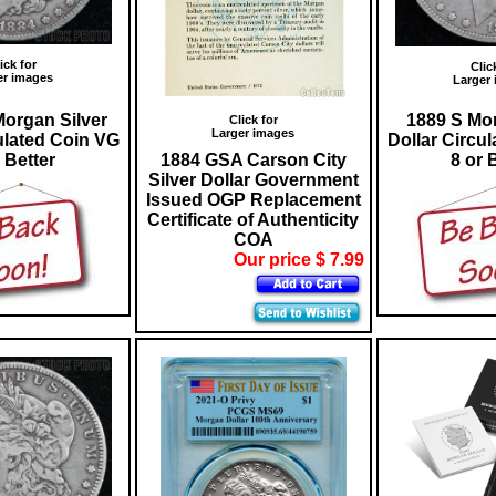
ick for
Clic
er images
Larger
organ Silver
1889 S Mor
Click for
Larger images
ulated Coin VG
Dollar Circu
 Better
1884 GSA Carson City
8 or 
Silver Dollar Government
Issued OGP Replacement
Certificate of Authenticity
COA
Our price $ 7.99