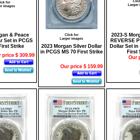
Clic
ick for
Larger
er images
gan & Peace
2023-S Mor
Click for
Larger images
ar Set in PCGS
REVERSE PR
irst Strike
2023 Morgan Silver Dollar
Dollar Set i
in PCGS MS 70 First Strike
First 
 price $ 309.99
Our 
Our price $ 159.99