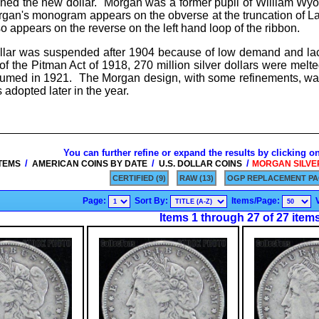
ed the new dollar. Morgan was a former pupil of William Wyo
gan's monogram appears on the obverse at the truncation of La
lso appears on the reverse on the left hand loop of the ribbon.
ollar was suspended after 1904 because of low demand and lac
of the Pitman Act of 1918, 270 million silver dollars were mel
resumed in 1921. The Morgan design, with some refinements, wa
adopted later in the year.
You can further refine or expand the results by clicking o
/
/
/
ITEMS
AMERICAN COINS BY DATE
U.S. DOLLAR COINS
MORGAN SILVER 
CERTIFIED (9)
RAW (13)
OGP REPLACEMENT PA
Page:
Sort By:
Items/Page:
Items 1 through 27 of 27 item