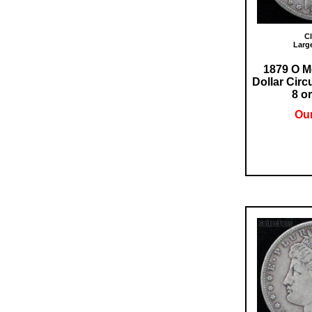
Cl
Larg
1879 O M
Dollar Circ
8 or
Our