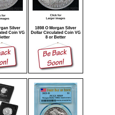
Click for
k for
Larger images
 images
gan Silver
1898 O Morgan Silver
lated Coin VG
Dollar Circulated Coin VG
Better
8 or Better