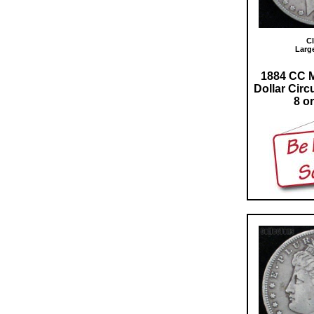
Cl
Larg
1884 CC M
Dollar Circ
8 or