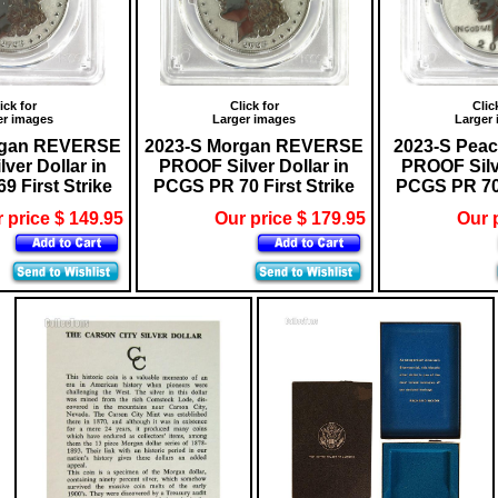
ick for
Click for
Clic
er images
Larger images
Larger
rgan REVERSE
2023-S Morgan REVERSE
2023-S Pea
ver Dollar in
PROOF Silver Dollar in
PROOF Silve
 First Strike
PCGS PR 70 First Strike
PCGS PR 70 
 price $ 149.95
Our price $ 179.95
Our 