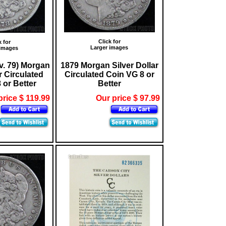
Click for
k for
Larger images
 images
v. 79) Morgan
1879 Morgan Silver Dollar
r Circulated
Circulated Coin VG 8 or
 or Better
Better
price $ 119.99
Our price $ 97.99