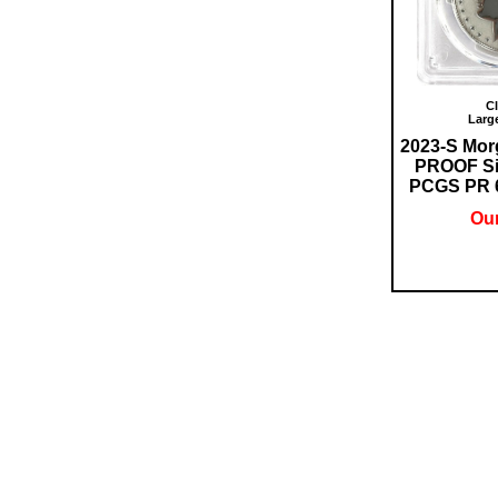
Cl
Larg
2023-S Mo
PROOF Sil
PCGS PR 69
Our