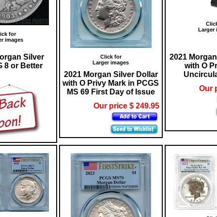
Clic
Larger
ick for
er images
organ Silver
2021 Morgan 
Click for
Larger images
 8 or Better
with O P
2021 Morgan Silver Dollar
Uncircul
with O Privy Mark in PCGS
Our 
MS 69 First Day of Issue
Our price $ 249.95