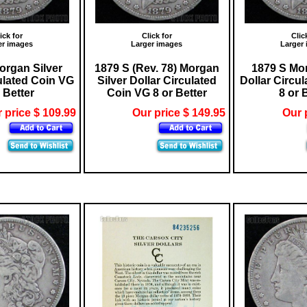
ick for
Click for
Clic
er images
Larger images
Larger
organ Silver
1879 S (Rev. 78) Morgan
1879 S Mor
ulated Coin VG
Silver Dollar Circulated
Dollar Circu
 Better
Coin VG 8 or Better
8 or 
 price $ 109.99
Our price $ 149.95
Our 