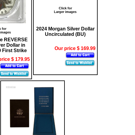
Click for
Larger images
2024 Morgan Silver Dollar
k for
 images
Uncirculated (BU)
ce REVERSE
r Dollar in
Our price $ 169.99
First Strike
price $ 179.95