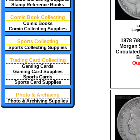
Stamp Reference Books
Comic Book Collecting
Comic Books
Cl
Comic Collecting Supplies
Larg
1878 7/8
Sports Collecting
Morgan S
Sports Collecting Supplies
Circulated
B
Trading Card Collecting
Our
Gaming Cards
Gaming Card Supplies
Sports Cards
Sports Card Supplies
Photo & Archiving
Photo & Archiving Supplies