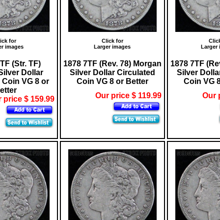
ick for
Click for
Clic
er images
Larger images
Larger
TF (Str. TF)
1878 7TF (Rev. 78) Morgan
1878 7TF (Re
ilver Dollar
Silver Dollar Circulated
Silver Dolla
 Coin VG 8 or
Coin VG 8 or Better
Coin VG 8
etter
Our price $ 119.99
Our 
 price $ 159.99