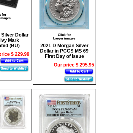
k for
 images
Silver Dollar
Click for
Larger images
rivy Mark
ated (BU)
2021-D Morgan Silver
Dollar in PCGS MS 69
price $ 229.99
First Day of Issue
Our price $ 295.95