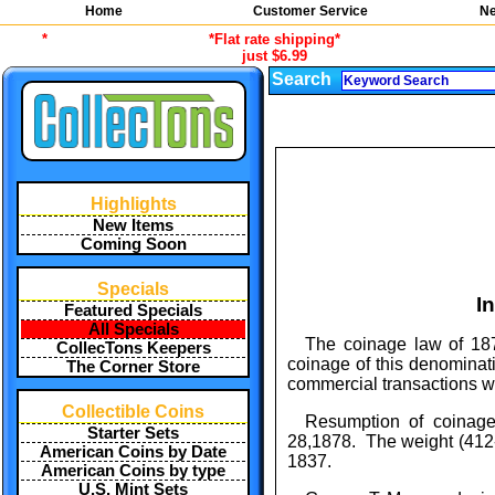
Home
Customer Service
Ne
*
*Flat rate shipping*
just $6.99
Search
Highlights
New Items
Coming Soon
Specials
I
Featured Specials
All Specials
The coinage law of 187
CollecTons Keepers
coinage of this denominati
The Corner Store
commercial transactions wi
Collectible Coins
Resumption of coinage 
Starter Sets
28,1878. The weight (412-1
American Coins by Date
1837.
American Coins by type
U.S. Mint Sets