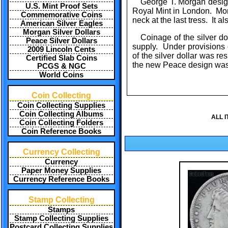
George T. Morgan design
U.S. Mint Proof Sets
Royal Mint in London. Mor
Commemorative Coins
neck at the last tress. It a
American Silver Eagles
Morgan Silver Dollars
Coinage of the silver d
Peace Silver Dollars
supply. Under provisions 
2009 Lincoln Cents
of the silver dollar was 
Certified Slab Coins
the new Peace design was 
PCGS & NGC
World Coins
Coin Collecting
Coin Collecting Supplies
Coin Collecting Albums
ALL 
Coin Collecting Folders
Coin Reference Books
Currency Collecting
Currency
Paper Money Supplies
Currency Reference Books
Stamp Collecting
Stamps
Stamp Collecting Supplies
Postcard Collecting Supplies