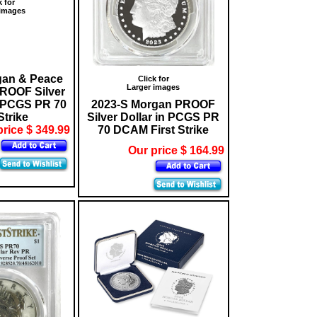
k for
 images
gan & Peace
Click for
Larger images
OOF Silver
n PCGS PR 70
2023-S Morgan PROOF
Strike
Silver Dollar in PCGS PR
price $ 349.99
70 DCAM First Strike
Our price $ 164.99