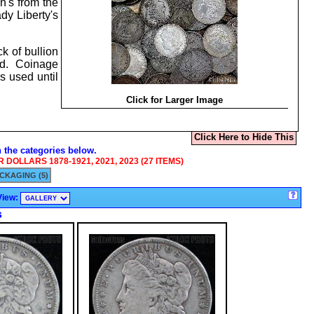
n's from the
dy Liberty's
k of bullion
ted. Coinage
s used until
Click for Larger Image
Click Here to Hide This
n the categories below.
DOLLARS 1878-1921, 2021, 2023 (27 ITEMS)
CKAGING (5)
View:
s