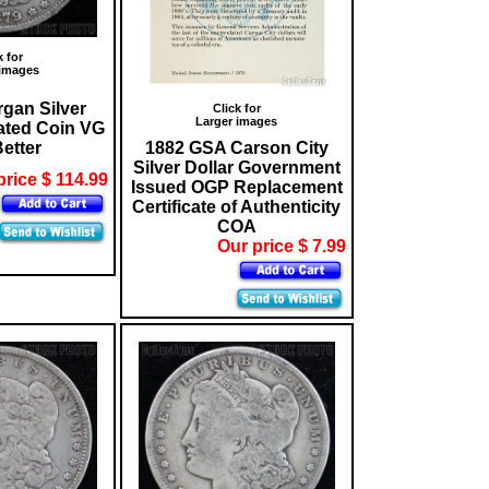
k for
 images
gan Silver
Click for
Larger images
lated Coin VG
Better
1882 GSA Carson City
Silver Dollar Government
price $ 114.99
Issued OGP Replacement
Certificate of Authenticity
COA
Our price $ 7.99