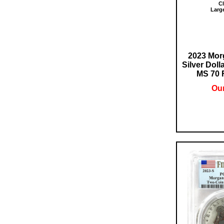
Cl
Larg
2023 Mor
Silver Doll
MS 70 F
Our