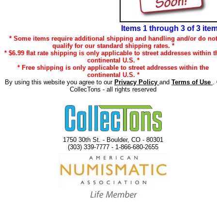
Items 1 through 3 of 3 ite
* Some items require additional shipping and handling and/or do no
qualify for our standard shipping rates. *
* $6.99 flat rate shipping is only applicable to street addresses within t
continental U.S. *
* Free shipping is only applicable to street addresses within the
continental U.S. *
By using this website you agree to our
Privacy Policy
and
Terms of Use
.
CollecTons - all rights reserved
1750 30th St. - Boulder, CO - 80301
(303) 339-7777 - 1-866-680-2655