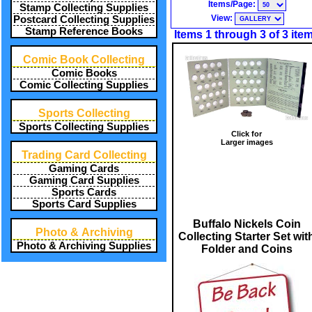
Items/Page:
Stamp Collecting Supplies
View:
Postcard Collecting Supplies
Stamp Reference Books
Items 1 through 3 of 3 ite
Comic Book Collecting
Comic Books
Comic Collecting Supplies
Sports Collecting
Sports Collecting Supplies
Click for
Larger images
Trading Card Collecting
Gaming Cards
Gaming Card Supplies
Sports Cards
Sports Card Supplies
Buffalo Nickels Coin
Photo & Archiving
Collecting Starter Set wit
Photo & Archiving Supplies
Folder and Coins