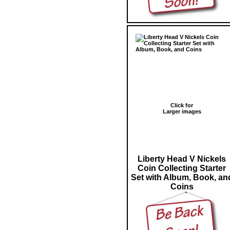
Click for
Larger images
Liberty Head V Nickels
Coin Collecting Starter
Set with Album, Book, an
Coins