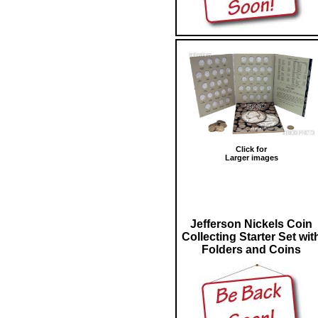
Click for
Larger images
Jefferson Nickels Coin
Collecting Starter Set wit
Folders and Coins