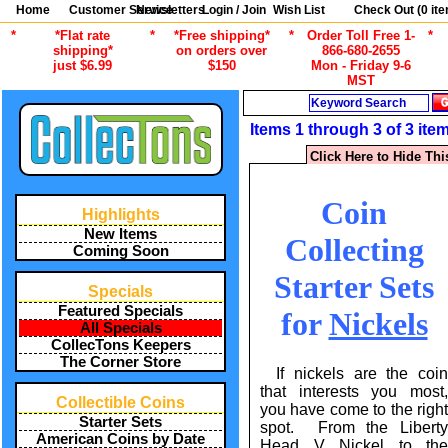
Home
Customer Service
Newsletters
Login / Join
Wish List
Check Out (
0
ite
*
*Flat rate
*
*Free shipping*
*
Order Toll Free 1-
*
shipping*
on orders over
866-680-2655
just $6.99
$150
Mon - Friday 9-6
MST
Search
Items 1 through 3 of 3 ite
Click Here to Hide Thi
Coin
Highlights
New Items
Collecting
Coming Soon
Starter Sets
Specials
Featured Specials
for
Nickels
All Specials
CollecTons Keepers
The Corner Store
If nickels are the coin
that interests you most,
Collectible Coins
you have come to the right
Starter Sets
spot. From the Liberty
American Coins by Date
Head V Nickel to the