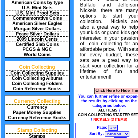
American Coins by type
Buffalo and Jefferson
U.S. Mint Sets
Nickels, there are many
U.S. Mint Proof Sets
options to start your
Commemorative Coins
collection. Nickels are
American Silver Eagles
also a great way to help
Morgan Silver Dollars
your kids or grand-kids get
Peace Silver Dollars
interested in your passion
2009 Lincoln Cents
of coin collecting for an
Certified Slab Coins
affordable price. With sets
PCGS & NGC
for every budget, these
World Coins
sets are a great way to
start your collection for a
Coin Collecting
lifetime of fun and
Coin Collecting Supplies
entertainment!
Coin Collecting Albums
Coin Collecting Folders
Coin Reference Books
Click Here to Hide Thi
You can further refine or expan
the results by clicking on the
Currency Collecting
categories below.
Currency
/
ALL ITEMS
Paper Money Supplies
COIN COLLECTING STARTER SE
Currency Reference Books
/
NICKELS (3 ITEMS)
Page:
Stamp Collecting
Sort By:
Stamps