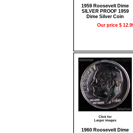
1959 Roosevelt Dime
SILVER PROOF 1959
Dime Silver Coin
Our price $ 12.9
Click for
Larger images
1960 Roosevelt Dime