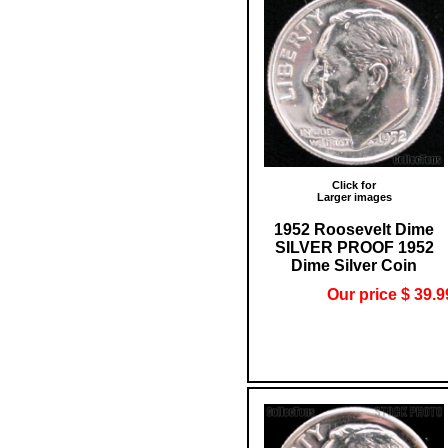
Click for
Larger images
1952 Roosevelt Dime
SILVER PROOF 1952
Dime Silver Coin
Our price $ 39.9