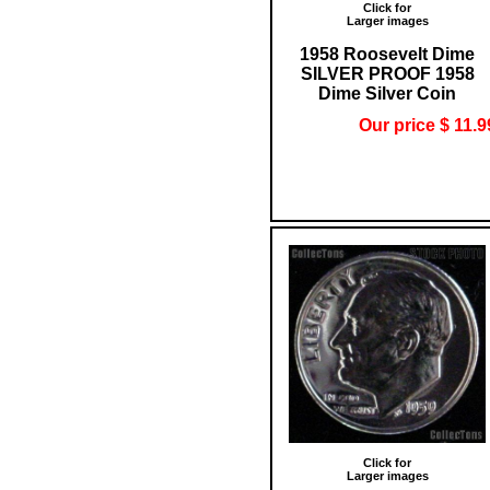
Click for
Larger images
1958 Roosevelt Dime
SILVER PROOF 1958
Dime Silver Coin
Our price $ 11.9
Click for
Larger images