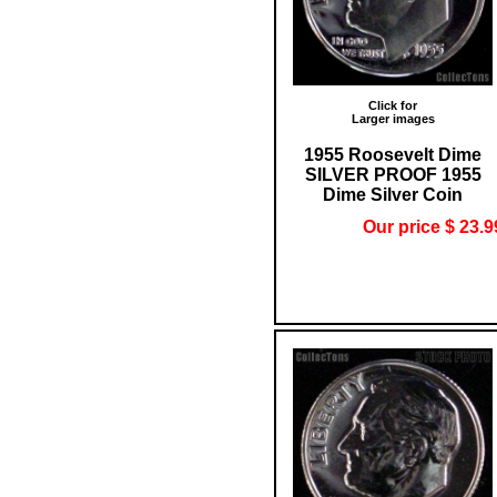
Click for
Larger images
1955 Roosevelt Dime
SILVER PROOF 1955
Dime Silver Coin
Our price $ 23.9