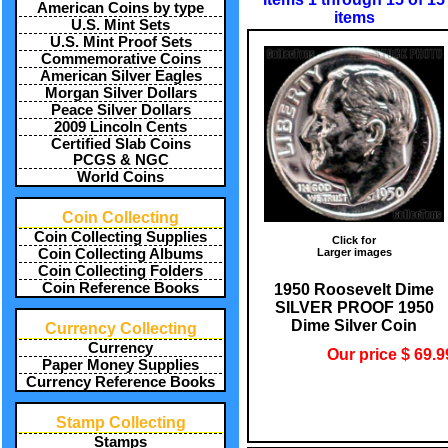
American Coins by type
items
U.S. Mint Sets
U.S. Mint Proof Sets
Commemorative Coins
American Silver Eagles
Morgan Silver Dollars
Peace Silver Dollars
2009 Lincoln Cents
Certified Slab Coins
PCGS & NGC
World Coins
Coin Collecting
Coin Collecting Supplies
Click for
Larger images
Coin Collecting Albums
Coin Collecting Folders
Coin Reference Books
1950 Roosevelt Dime
SILVER PROOF 1950
Dime Silver Coin
Currency Collecting
Currency
Our price $ 69.9
Paper Money Supplies
Currency Reference Books
Stamp Collecting
Stamps