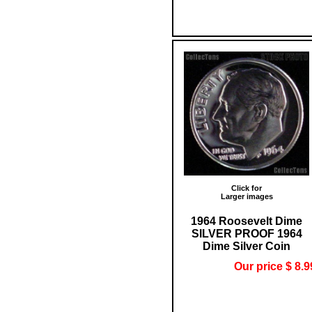
Click for
Larger images
1964 Roosevelt Dime
SILVER PROOF 1964
Dime Silver Coin
Our price $ 8.9