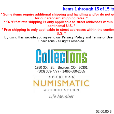
Items 1 through 15 of 15 i
* Some items require additional shipping and handling and/or do not qu
for our standard shipping rates. *
* $6.99 flat rate shipping is only applicable to street addresses within 
continental U.S. *
* Free shipping is only applicable to street addresses within the contin
U.S. *
By using this website you agree to our
Privacy Policy
and
Terms of Use
CollecTons - all rights reserved
1750 30th St. - Boulder, CO - 80301
(303) 339-7777 - 1-866-680-2655
02.00.00-6