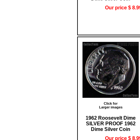
Our price $ 8.9
Click for
Larger images
1962 Roosevelt Dime
SILVER PROOF 1962
Dime Silver Coin
Our price $ 8.9