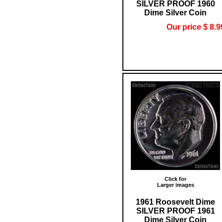
SILVER PROOF 1960
Dime Silver Coin
Our price $ 8.9
Click for
Larger images
1961 Roosevelt Dime
SILVER PROOF 1961
Dime Silver Coin