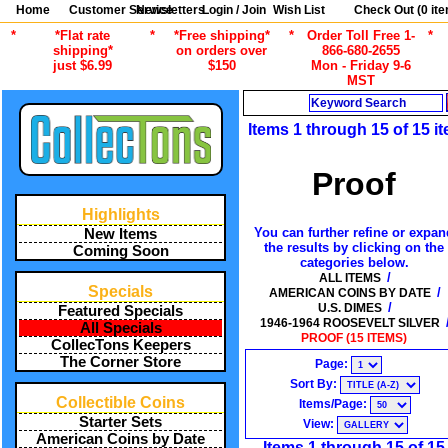
Home
Customer Service
Newsletters
Login / Join
Wish List
Check Out (
0
ite
*
*Flat rate
*
*Free shipping*
*
Order Toll Free 1-
*
shipping*
on orders over
866-680-2655
just $6.99
$150
Mon - Friday 9-6
MST
Search
Items 1 through 15 of 15 i
Proof
Highlights
You can further refine or expan
New Items
the results by clicking on the
Coming Soon
categories below.
/
ALL ITEMS
Specials
/
AMERICAN COINS BY DATE
/
U.S. DIMES
Featured Specials
1946-1964 ROOSEVELT SILVER
All Specials
PROOF (15 ITEMS)
CollecTons Keepers
The Corner Store
Page:
Sort By:
Collectible Coins
Items/Page:
Starter Sets
View:
American Coins by Date
Items 1 through 15 of 15