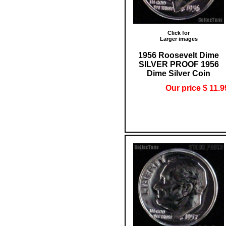
Click for
Larger images
1956 Roosevelt Dime
SILVER PROOF 1956
Dime Silver Coin
Our price $ 11.9