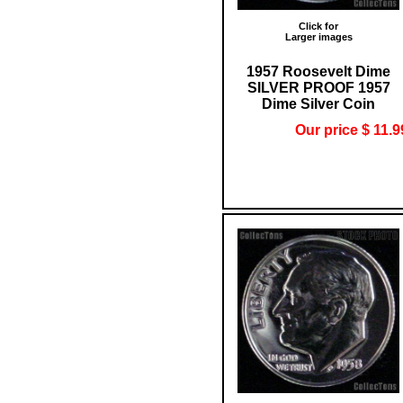
Click for
Larger images
1957 Roosevelt Dime
SILVER PROOF 1957
Dime Silver Coin
Our price $ 11.9