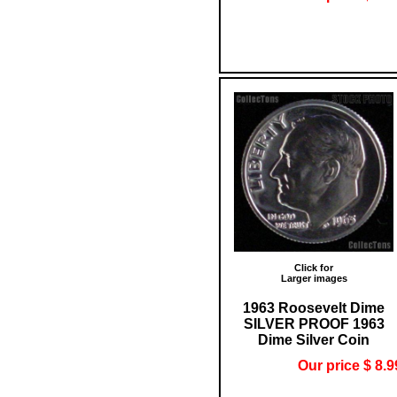
Click for
Larger images
1963 Roosevelt Dime
SILVER PROOF 1963
Dime Silver Coin
Our price $ 8.9