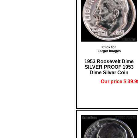
Click for
Larger images
1953 Roosevelt Dime
SILVER PROOF 1953
Dime Silver Coin
Our price $ 39.9