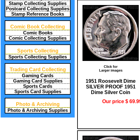
Stamp Collecting Supplies
Postcard Collecting Supplies
Stamp Reference Books
Comic Book Collecting
Comic Books
Comic Collecting Supplies
Sports Collecting
Sports Collecting Supplies
Click for
Trading Card Collecting
Larger images
Gaming Cards
1951 Roosevelt Dime
Gaming Card Supplies
Sports Cards
SILVER PROOF 1951
Sports Card Supplies
Dime Silver Coin
Our price $ 69.9
Photo & Archiving
Photo & Archiving Supplies