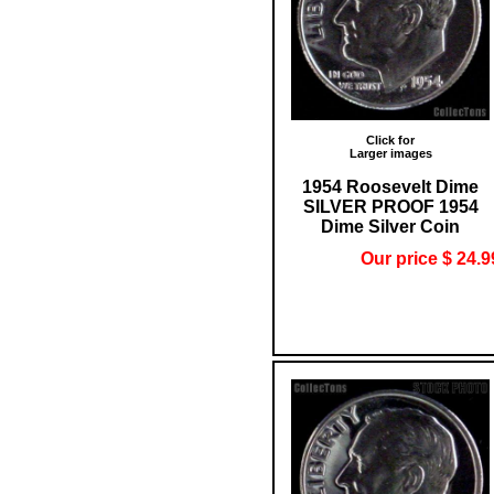
Click for
Larger images
1954 Roosevelt Dime
SILVER PROOF 1954
Dime Silver Coin
Our price $ 24.9