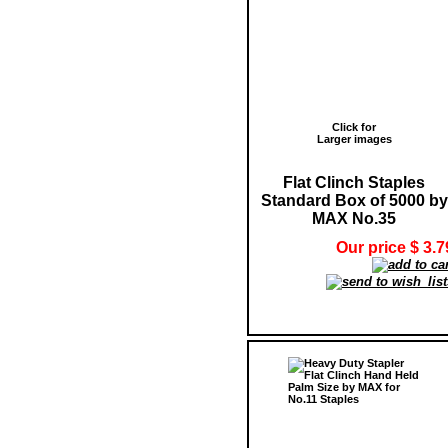
Click for
Larger images
Flat Clinch Staples
Standard Box of 5000 by
MAX No.35
Our price $ 3.7