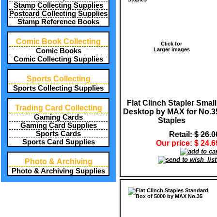
Stamp Collecting Supplies
Postcard Collecting Supplies
Stamp Reference Books
Comic Book Collecting
Click for
Larger images
Comic Books
Comic Collecting Supplies
Sports Collecting
Sports Collecting Supplies
Flat Clinch Stapler Small
Trading Card Collecting
Desktop by MAX for No.3
Gaming Cards
Staples
Gaming Card Supplies
Sports Cards
Retail: $ 26.0
Sports Card Supplies
Our price: $ 24.6
Photo & Archiving
Photo & Archiving Supplies