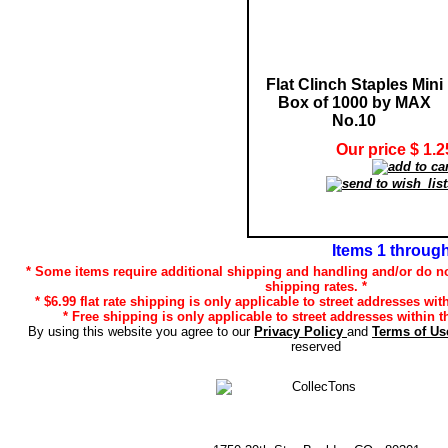
Flat Clinch Staples Mini
Box of 1000 by MAX
No.10
Our price $ 1.2
Items 1 through
* Some items require additional shipping and handling and/or do no
shipping rates. *
* $6.99 flat rate shipping is only applicable to street addresses wit
* Free shipping is only applicable to street addresses within t
By using this website you agree to our
Privacy Policy
and
Terms of U
reserved