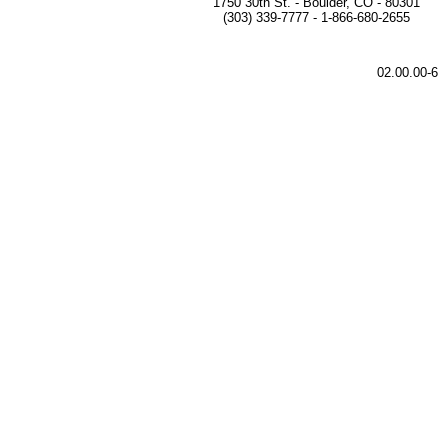
1750 30th St. - Boulder, CO - 80301
(303) 339-7777 - 1-866-680-2655
02.00.00-6