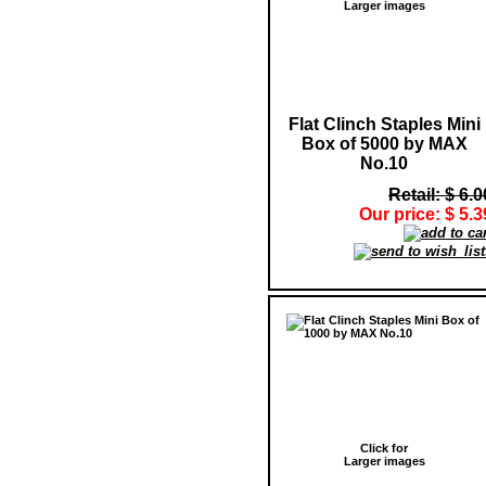
Larger images
Flat Clinch Staples Mini
Box of 5000 by MAX
No.10
Retail: $ 6.0
Our price: $ 5.3
Click for
Larger images