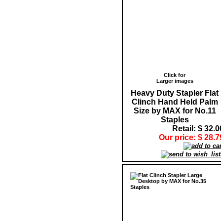
Click for
Larger images
Heavy Duty Stapler Flat
Clinch Hand Held Palm
Size by MAX for No.11
Staples
Retail: $ 32.0
Our price: $ 28.7