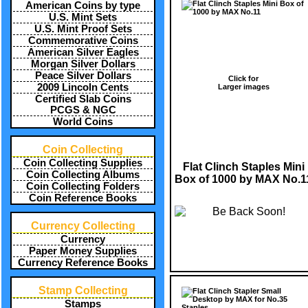
American Coins by type
U.S. Mint Sets
U.S. Mint Proof Sets
Commemorative Coins
American Silver Eagles
Morgan Silver Dollars
Peace Silver Dollars
Click for
2009 Lincoln Cents
Larger images
Certified Slab Coins
PCGS & NGC
World Coins
Coin Collecting
Coin Collecting Supplies
Flat Clinch Staples Mini
Coin Collecting Albums
Box of 1000 by MAX No.1
Coin Collecting Folders
Coin Reference Books
Currency Collecting
Currency
Paper Money Supplies
Currency Reference Books
Stamp Collecting
Stamps