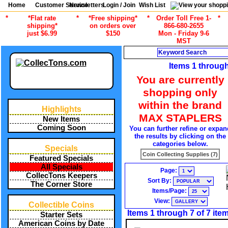
Home
Customer Service
Newsletters
Login / Join
Wish List
*
*Flat rate
*
*Free shipping*
*
Order Toll Free 1-
*
shipping*
on orders over
866-680-2655
just $6.99
$150
Mon - Friday 9-6
MST
Search
Items 1 through
You are currently
shopping only
within the brand
Highlights
MAX STAPLERS
New Items
Coming Soon
You can further refine or expan
the results by clicking on the
categories below.
Specials
Coin Collecting Supplies (7)
Featured Specials
All Specials
Page:
CollecTons Keepers
Sort By:
The Corner Store
Items/Page:
View:
Collectible Coins
Items 1 through 7 of 7 ite
Starter Sets
American Coins by Date