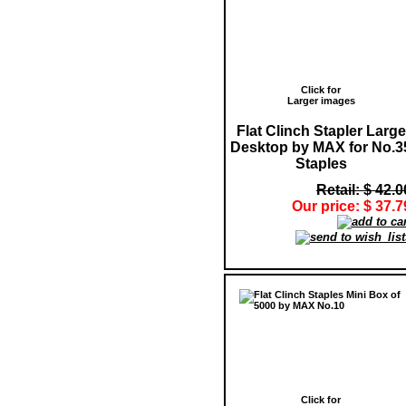
Click for
Larger images
Flat Clinch Stapler Large
Desktop by MAX for No.3
Staples
Retail: $ 42.0
Our price: $ 37.7
Click for