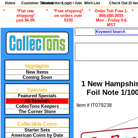
Home
Customer Service
Newsletters
Login / Join
Wish List
Check Out (
0
ite
*
*Flat rate
*
*Free shipping*
*
Order Toll Free 1-
*
shipping*
on orders over
866-680-2655
just $6.99
$150
Mon - Friday 9-6
MST
Search
CURRENT
/
/
ALL ITEMS
CURRENCY
OT
/
/
ALL ITEMS
SALE SPECIALS
SP
Highlights
New Items
Coming Soon
1 New Hampshir
Specials
Foil Note 1/10
Featured Specials
All Specials
Item #
IT079238
CollecTons Keepers
The Corner Store
Collectible Coins
Starter Sets
American Coins by Date