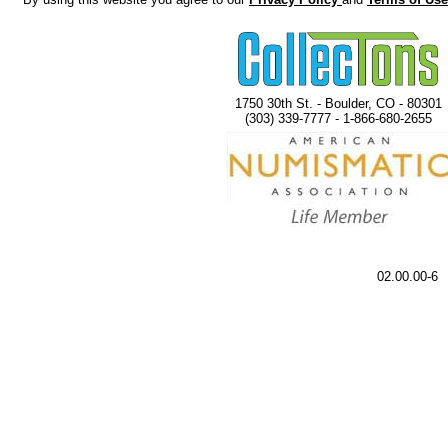
1750 30th St. - Boulder, CO - 80301
(303) 339-7777 - 1-866-680-2655
02.00.00-6