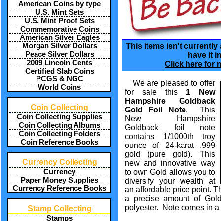
American Coins by type
U.S. Mint Sets
U.S. Mint Proof Sets
Commemorative Coins
American Silver Eagles
Morgan Silver Dollars
This items isn't currently
Peace Silver Dollars
have it i
2009 Lincoln Cents
Click here for 
Certified Slab Coins
PCGS & NGC
We are pleased to offer
World Coins
for sale this
1 New
Hampshire Goldback
Coin Collecting
Gold Foil Note
. This
Coin Collecting Supplies
New Hampshire
Coin Collecting Albums
Goldback foil note
Coin Collecting Folders
contains 1/1000th troy
Coin Reference Books
ounce of 24-karat .999
gold (pure gold). This
Currency Collecting
new and innovative way
Currency
to own Gold allows you to
Paper Money Supplies
diversify your wealth at
Currency Reference Books
an affordable price point. T
a precise amount of Gold
polyester. Note comes in a 
Stamp Collecting
Stamps