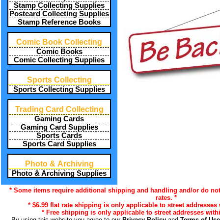
Stamp Collecting Supplies
Postcard Collecting Supplies
Stamp Reference Books
Comic Book Collecting
Comic Books
Comic Collecting Supplies
Sports Collecting
Sports Collecting Supplies
Trading Card Collecting
Gaming Cards
Gaming Card Supplies
Sports Cards
Sports Card Supplies
Photo & Archiving
Photo & Archiving Supplies
* Some items require additional shipping and handling and/or do not
rates. *
* $6.99 flat rate shipping is only applicable to street addresses 
* Free shipping is only applicable to street addresses withi
By using this website you agree to our
Privacy Policy
and
Terms of Us