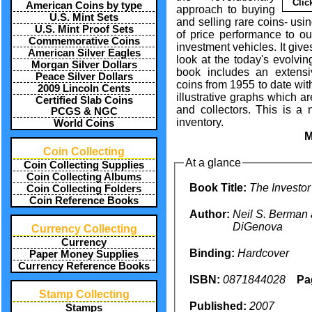
Clic
American Coins by type
approach to buying
U.S. Mint Sets
and selling rare coins- usi
U.S. Mint Proof Sets
of price performance to out
Commemorative Coins
investment vehicles. It giv
American Silver Eagles
look at the today's evolvi
Morgan Silver Dollars
book includes an extensi
Peace Silver Dollars
coins from 1955 to date wit
2009 Lincoln Cents
illustrative graphs which ar
Certified Slab Coins
and collectors. This is a
PCGS & NGC
inventory.
World Coins
Coin Collecting
At a glance
Coin Collecting Supplies
Coin Collecting Albums
Book Title:
The Investor
Coin Collecting Folders
Coin Reference Books
Author:
Neil S. Berman 
DiGenova
Currency Collecting
Currency
Binding:
Hardcover
Paper Money Supplies
Currency Reference Books
ISBN:
0871844028
Pa
Stamp Collecting
Published:
2007
Stamps