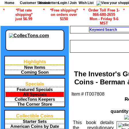
Home
Customer Service
Newsletters
Login / Join
Wish List
*
*Flat rate
*
*Free shipping*
*
Order Toll Free 1-
*
shipping*
on orders over
866-680-2655
just $6.99
$150
Mon - Friday 9-6
MST
Search
CURRENT CA
/
ALL ITEMS
COIN COLLECTING 
Highlights
New Items
Coming Soon
The Investor's G
Coins - Berman
Specials
Featured Specials
Item #
IT007808
All Specials
R
CollecTons Keepers
The Corner Store
quantity
Collectible Coins
Starter Sets
This book details
American Coins by Date
the revolutionary