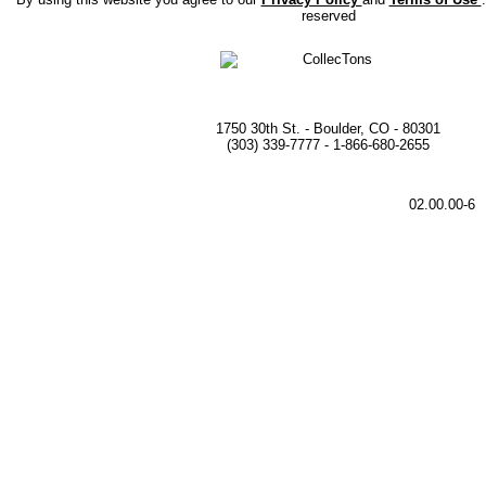
reserved
1750 30th St. - Boulder, CO - 80301
(303) 339-7777 - 1-866-680-2655
02.00.00-6