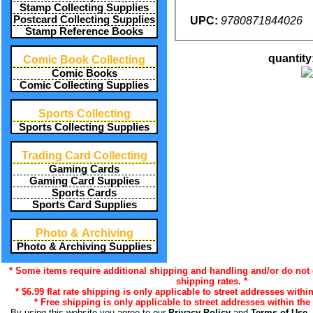
Stamp Collecting Supplies
Postcard Collecting Supplies
UPC:
9780871844026
Stamp Reference Books
quantity
Comic Book Collecting
Comic Books
Comic Collecting Supplies
Sports Collecting
Sports Collecting Supplies
Trading Card Collecting
Gaming Cards
Gaming Card Supplies
Sports Cards
Sports Card Supplies
Photo & Archiving
Photo & Archiving Supplies
* Some items require additional shipping and handling and/or do not q
shipping rates. *
* $6.99 flat rate shipping is only applicable to street addresses within
* Free shipping is only applicable to street addresses within the 
By using this website you agree to our
Privacy Policy
and
Terms of Use